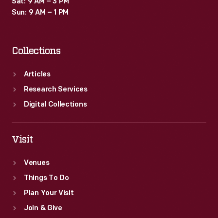
Sat: 9 AM – 3 PM
Sun: 9 AM – 1 PM
Collections
Articles
Research Services
Digital Collections
Visit
Venues
Things To Do
Plan Your Visit
Join & Give