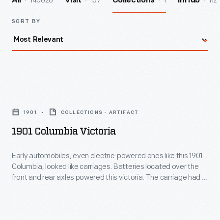
140026
157
1
112
All
Visit
Collections
InHub
SORT BY
1901
Columbia
1901
COLLECTIONS - ARTIFACT
Victoria
1901 Columbia Victoria
-
Early
Early automobiles, even electric-powered ones like this 1901
Columbia, looked like carriages. Batteries located over the
automobiles,
front and rear axles powered this victoria. The carriage had a
even
20- to 30-mile range between charges. The owner,
Washington Post
publisher John McLean, rode in the
electric-
covered center while his chauffeur steered from behind.
powered