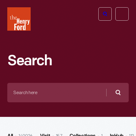
The
Open
Henry
menu
Ford
Museum
homepage
Search
Search
here
Searc