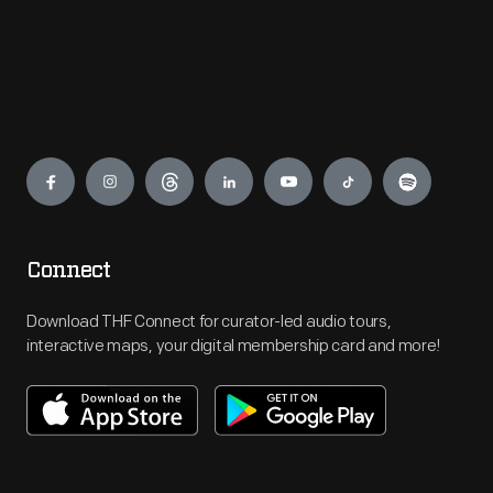
Engage
Connect
Download THF Connect for curator-led audio tours,
interactive maps, your digital membership card and more!