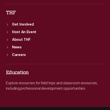
THF
Get Involved
Host An Event
About THF
News
Careers
Education
Explore resources for field trips and classroom resources,
including professional development opportunities.