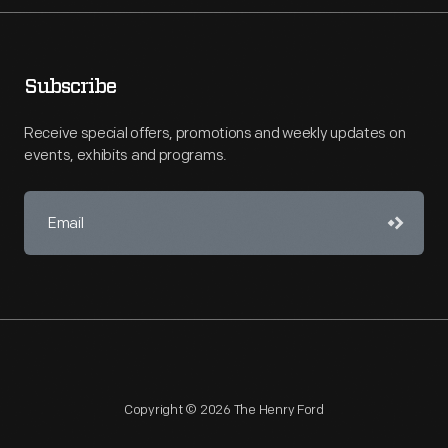
Subscribe
Receive special offers, promotions and weekly updates on
events, exhibits and programs.
Copyright © 2026 The Henry Ford