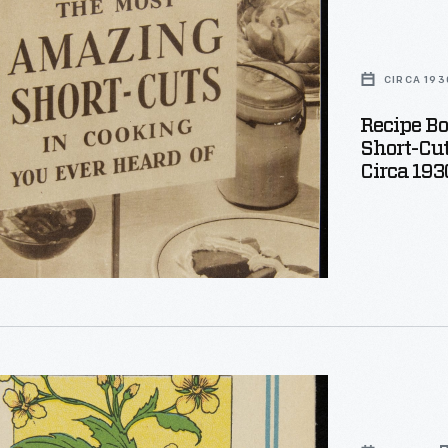
CIRCA 193
Recipe B
Short-Cut
Circa 193