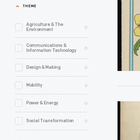
Recipe
THEME
1930
Booklet
-
No.
Agriculture & The
0
Environment
16,
1926
Communications &
0
Information Technology
-
In
0
Design & Making
1904,
the
0
Mobility
R.T.
French
0
Power & Energy
Advertisi
Company
Layout
0
Social Transformation
introduce
Drawing
its
for