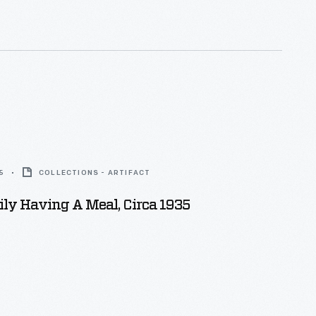
5
COLLECTIONS - ARTIFACT
ly Having A Meal, Circa 1935