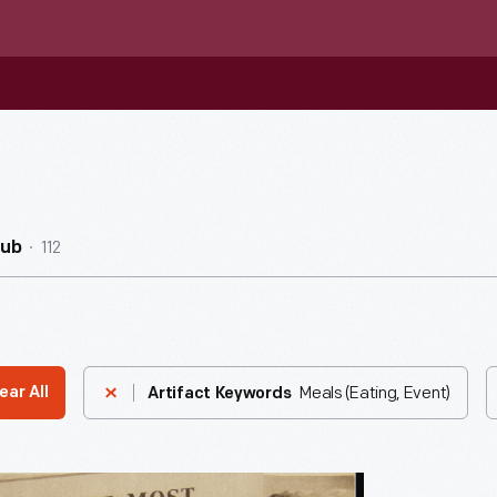
112
Hub
Meals (Eating, Event)
ear All
Artifact Keywords