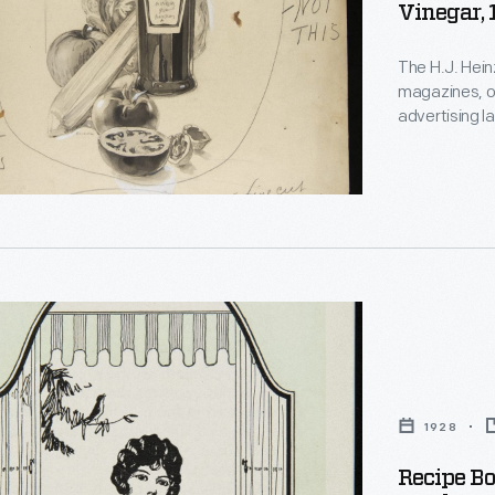
Vinegar,
The H.J. Hein
magazines, on
advertising l
marketing pro
taken into co
created.
:
1928
Recipe Bo
s,