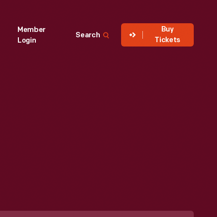
Buy
Member
Search
Tickets
Login