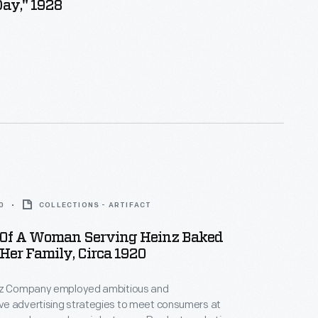
ay," 1928
0
COLLECTIONS - ARTIFACT
Of A Woman Serving Heinz Baked
Her Family, Circa 1920
nz Company employed ambitious and
e advertising strategies to meet consumers at