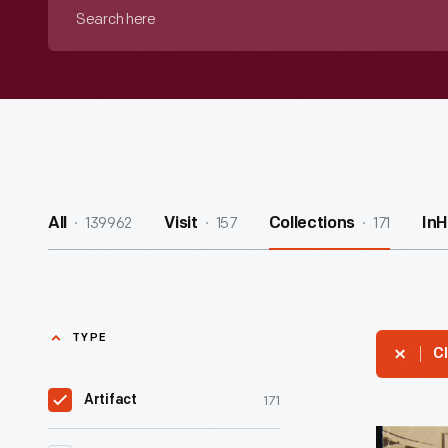
Search
here
139962
157
171
All
Visit
Collections
In
TYPE
Cl
171
Artifact
Recipe