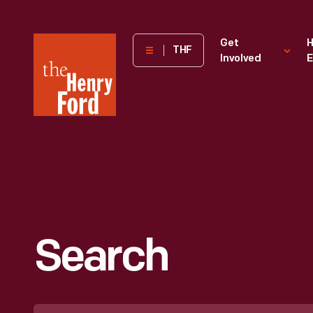
The
Get
H
THF
Involved
E
Henry
Ford
Museum
homepage
Search