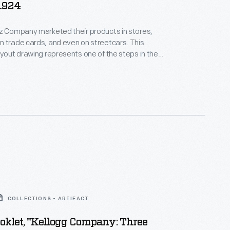
 1924
z Company marketed their products in stores,
 trade cards, and even on streetcars. This
ayout drawing represents one of the steps in the
cess in which the drawing, size, and shading are
nsideration before the final advertisement is
COLLECTIONS - ARTIFACT
oklet, "Kellogg Company: Three