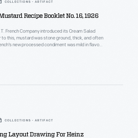
COLLECTIONS - ARTIFACT
Mustard Recipe Booklet No. 16, 1926
R.T. French Company introduced its Cream Salad
r to this, mustard was stone ground, thick, and often
rench's new processed condiment was mild in flavor
pread. It soon became a staple in American
ere hot dogs were common fare. This recipe booklet
ional uses, making it a favorite condiment in home
ll.
COLLECTIONS - ARTIFACT
ing Layout Drawing For Heinz