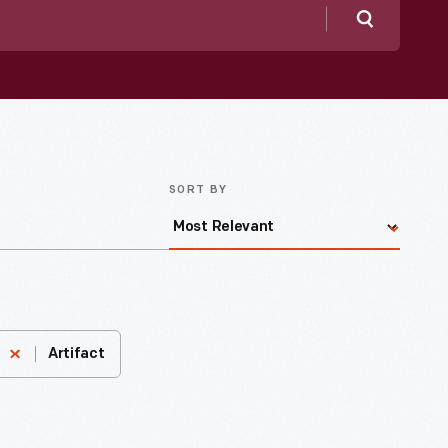
Search
SORT BY
Artifact