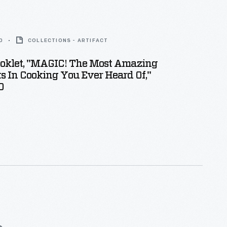
0
COLLECTIONS - ARTIFACT
ooklet, "MAGIC! The Most Amazing
s In Cooking You Ever Heard Of,"
0