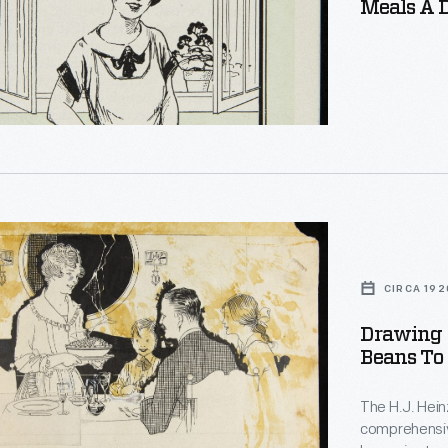
Meals A D
d
t
.
ng
CIRCA 192
Drawing 
Beans To 
s
The H.J. Hei
comprehensiv