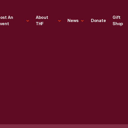
ost An
About
Gift
News
Donate
vent
THF
Shop