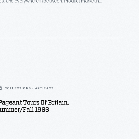
res, and everywhere in between. Product marketing
geted housewives and women, assuring them that
s were superior. These advertisements, like the
, typically featured a woman purchasing, preparing,
rving Heinz products to their families.
COLLECTIONS - ARTIFACT
Pageant Tours Of Britain,
ummer/Fall 1966