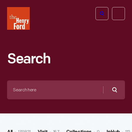
The
Open
Henry
menu
Ford
Museum
homepage
Search
Search
here
Searc