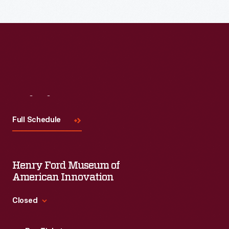
Visit
Us
Full Schedule
Henry Ford Museum of
American Innovation
Closed
Standard Hours