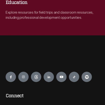
Education
Explore resources for field trips and classroom resources,
including professional development opportunities.
Engage
Connect