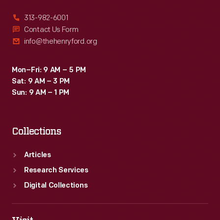
313-982-6001
Contact Us Form
info@thehenryford.org
Mon–Fri: 9 AM – 5 PM
Sat: 9 AM – 3 PM
Sun: 9 AM – 1 PM
Collections
Articles
Research Services
Digital Collections