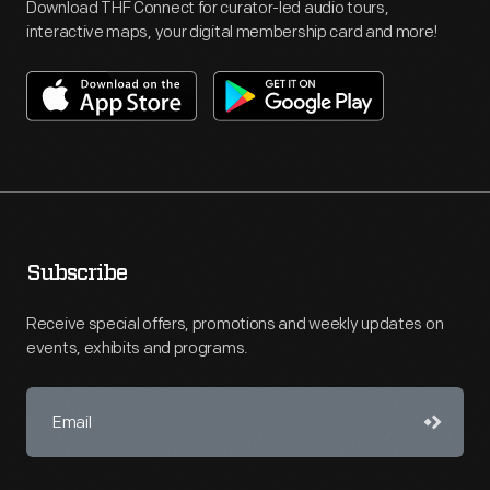
Download THF Connect for curator-led audio tours,
interactive maps, your digital membership card and more!
Subscribe
Receive special offers, promotions and weekly updates on
events, exhibits and programs.