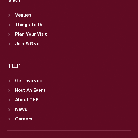
Visit
Venues
Things To Do
Plan Your Visit
Join & Give
THF
Get Involved
Host An Event
About THF
News
Careers