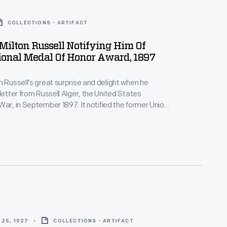
COLLECTIONS - ARTIFACT
 Milton Russell Notifying Him Of
ional Medal Of Honor Award, 1897
n Russell's great surprise and delight when he
 letter from Russell Alger, the United States
War, in September 1897. It notified the former Union
he was to receive the Medal of Honor for valor shown
vil War Battle of Stones River in Tennessee, 35
25, 1927
COLLECTIONS - ARTIFACT