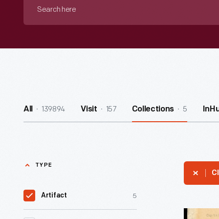
Search
here
139894
157
5
All
Visit
Collections
InH
TYPE
Cl
5
Artifact
Letter