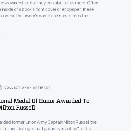
w ownership, but they can also tell us more. Often
 inside of a book's front cover or endpaper, these
ls contain the owner's name and sometimes the
Latin for "from the library of"). Coats of arms,
r decorative images, poems, mottoes, and even font
nsight into the beliefs, passions, and interests of
ner.
COLLECTIONS - ARTIFACT
ional Medal Of Honor Awarded To
ilton Russell
rded former Union Army Captain Milton Russell the
 for his "distinguished gallantry in action" at the