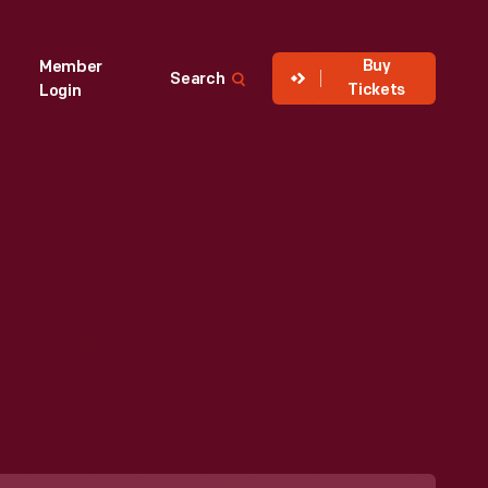
Buy
Member
Search
Tickets
Login