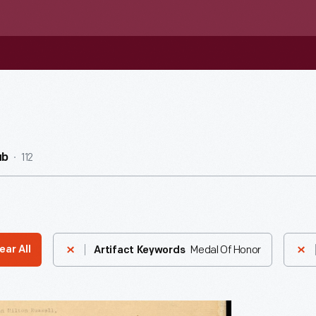
112
ub
Medal Of Honor
ear All
Artifact Keywords