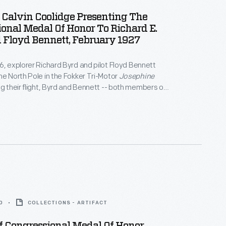
 Calvin Coolidge Presenting The
onal Medal Of Honor To Richard E.
 Floyd Bennett, February 1927
6, explorer Richard Byrd and pilot Floyd Bennett
he North Pole in the Fokker Tri-Motor
Josephine
ng their flight, Byrd and Bennett -- both members of
y -- were awarded the Medal of Honor. Though they
 credited with success, controversy remains over
 and Bennett reached the actual pole.
0
COLLECTIONS - ARTIFACT