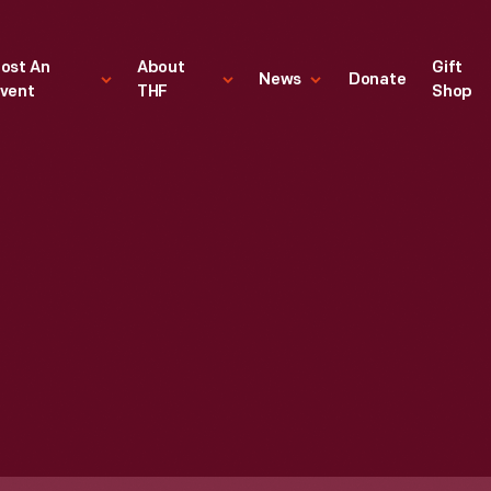
ost An
About
Gift
News
Donate
vent
THF
Shop