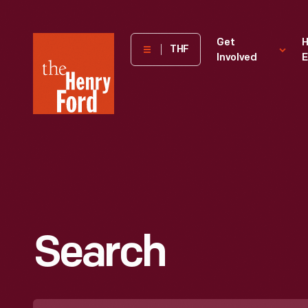
The
Get
H
THF
Involved
E
Henry
Ford
Museum
homepage
Search