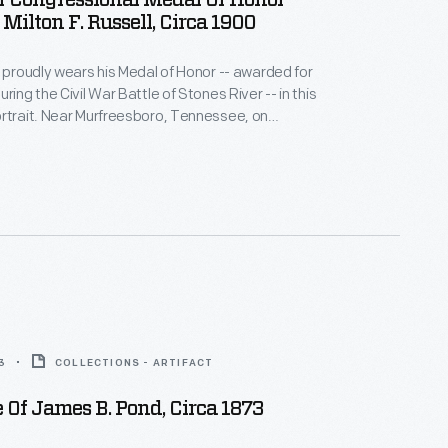
Of Congressional Medal Of Honor
 Milton F. Russell, Circa 1900
l proudly wears his Medal of Honor -- awarded for
ring the Civil War Battle of Stones River -- in this
rtrait. Near Murfreesboro, Tennessee, on
1862, Captain Russell plunged into the frigid river
nemy fire and led 200 Union troops in capturing a
outpost on the opposite shore.
3
COLLECTIONS - ARTIFACT
 Of James B. Pond, Circa 1873