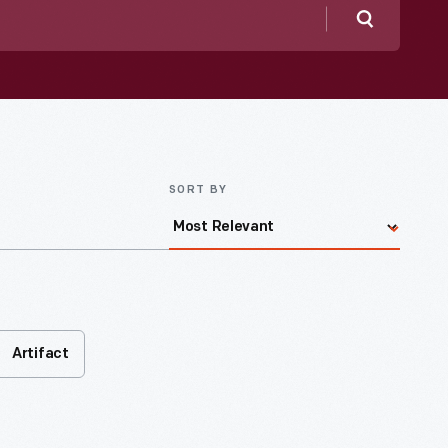
Search
SORT BY
Artifact