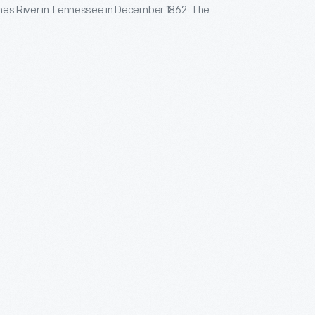
ones River in Tennessee in December 1862. The
r is the highest military award given by the United
nment to a member of the armed services for valor
inst an enemy.