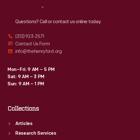
-
Reach
Out
an
ability
Questions? Call or contact us online today.
to
(313) 923-2571
create
Contact Us Form
inspirational
info@thehenryford.org
connections
between
Mon–Fri: 9 AM – 5 PM
Sat: 9 AM – 3 PM
science,
Sun: 9 AM – 1 PM
art,
and
Collections
technology.
Articles
Research Services