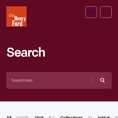
The
Open
Henry
menu
Ford
Museum
homepage
Search
Search
here
Searc