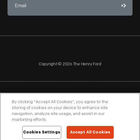
Copyright © 2026 The Henry Ford
NAGPRA
POLICIES
COPYRIGHT POLICY
PRIVACY
By clicking “Accept All Cookies”, you agree to the
storing of cookies on your device to enhance site
SITEMAP
TERMS OF USE
navigation, analyze site usage, and assist in our
marketing efforts.
Cookies Settings
Accept All Cookies