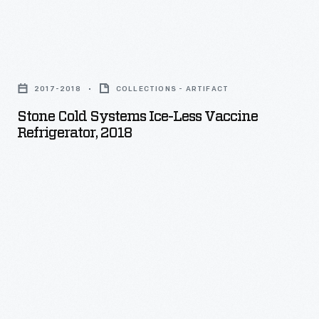
Stone
Cold
2017-2018
COLLECTIONS - ARTIFACT
Systems
Stone Cold Systems Ice-Less Vaccine
Ice-
Refrigerator, 2018
Less
Vaccine
Refrigerator,
2018
-