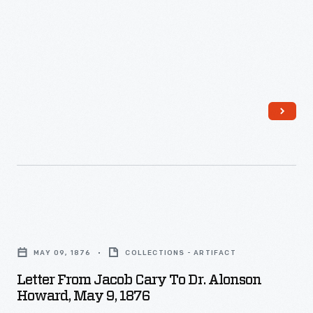
-
Letter
from
MAY 09, 1876
COLLECTIONS - ARTIFACT
Jacob
Letter From Jacob Cary To Dr. Alonson
Cary
Howard, May 9, 1876
to