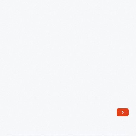
Dr.
Alonson
Howard,
May
9,
1876
-