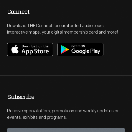
Connect
Download THF Connect for curator-led audio tours,
interactive maps, your digital membership card and more!
Subscribe
Receive special offers, promotions and weekly updates on
events, exhibits and programs.