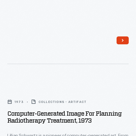
Computer-
Generated
1973
COLLECTIONS - ARTIFACT
Image
Computer-Generated Image For Planning
for
Radiotherapy Treatment, 1973
Planning
Lillian Schwartz is a pioneer of computer-generated art. From