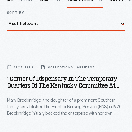
140028
157
22
11
All
Visit
Collections
InHub
SORT BY
"Corner
of
1927-1929
COLLECTIONS - ARTIFACT
Dispensary
"Corner Of Dispensary In The Temporary
in
Quarters Of The Kentucky Committee At
the
Hyden," 1927-1929
Mary Breckinridge, the daughter of a prominent Southern
Temporary
family, established the Frontier Nursing Service (FNS) in 1925.
Quarters
Breckinridge initially backed the enterprise with her own
of
money, but soon cultivated wealthy individuals, including
Clara Ford and her son Edsel, to help support the FNS.
the