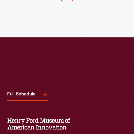
1969-
2002,
she
was
a
"resident
visitor"
at
Bell
Visit
Us
Laboratories,
Full Schedule
producing
groundbreaking
films,
Henry Ford Museum of
videos,
American Innovation