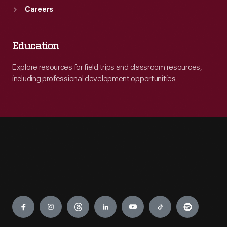
Careers
Education
Explore resources for field trips and classroom resources,
including professional development opportunities.
Engage