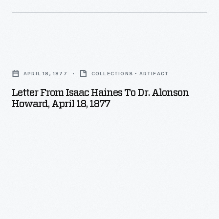
mid-
1900s,
it
Letter
had
from
developed
APRIL 18, 1877
COLLECTIONS - ARTIFACT
Isaac
a
Letter From Isaac Haines To Dr. Alonson
Haines
waterproof
Howard, April 18, 1877
to
adhesive
Dr.
tape.
Alonson
Howard,
April
18,
1877