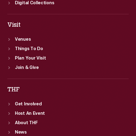
Digital Collections
Visit
Venues
Things To Do
Plan Your Visit
Join & Give
THF
Get Involved
Host An Event
About THF
News