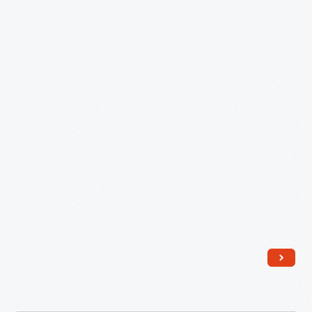
Shield,
2021
-