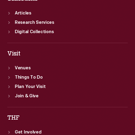
Articles
Research Services
Digital Collections
Visit
Venues
Things To Do
Plan Your Visit
Join & Give
THF
Get Involved