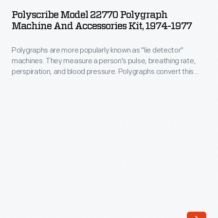
22770
and
Polyscribe Model 22770 Polygraph
Polygraph
Machine And Accessories Kit, 1974-1977
built
Machine
in
Polygraphs are more popularly known as "lie detector"
and
consultation
machines. They measure a person's pulse, breathing rate,
Accessories
perspiration, and blood pressure. Polygraphs convert this
with
Kit,
data into electronic signals; inking arms output this
leading
information onto paper charts. Trained examiners interpret
1974-
the results, to determine guilt or innocence. The polygraph
medical
1977
has been called out as unethical and legally inadmissible in
experts,
some cases.
-
Henry
Polygraphs
Ford
are
Hospital
more
employed
popularly
salaried
known
doctors