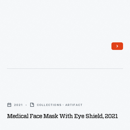
Medical
Face
2021
COLLECTIONS - ARTIFACT
Mask
Medical Face Mask With Eye Shield, 2021
with
Eye