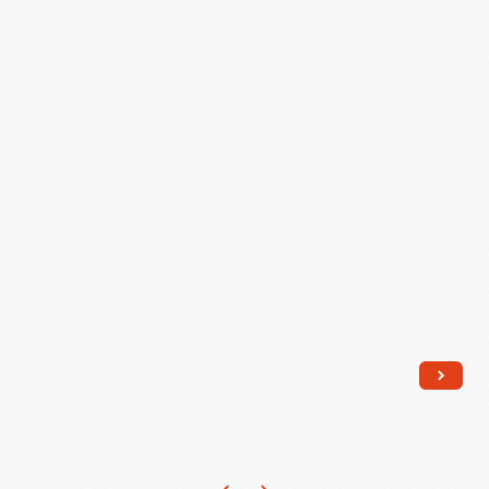
Spectro-
Chrome,"
circa
1945
-