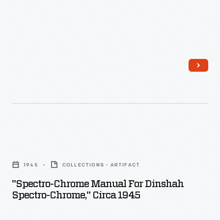
-
"Spectro-
Chrome
1945
COLLECTIONS - ARTIFACT
Manual
"Spectro-Chrome Manual For Dinshah
for
Spectro-Chrome," Circa 1945
Dinshah