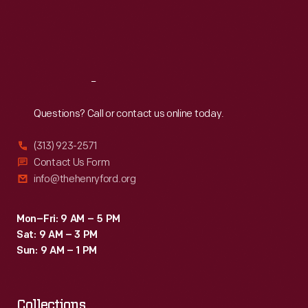
Thu
:
9:30 a.m.-5 p.m.
Fri
:
9:30 a.m.-5 p.m.
Sat
:
9:30 a.m.-5 p.m.
Reach
Out
Questions? Call or contact us online today.
(313) 923-2571
Contact Us Form
info@thehenryford.org
Mon–Fri: 9 AM – 5 PM
Sat: 9 AM – 3 PM
Sun: 9 AM – 1 PM
Collections