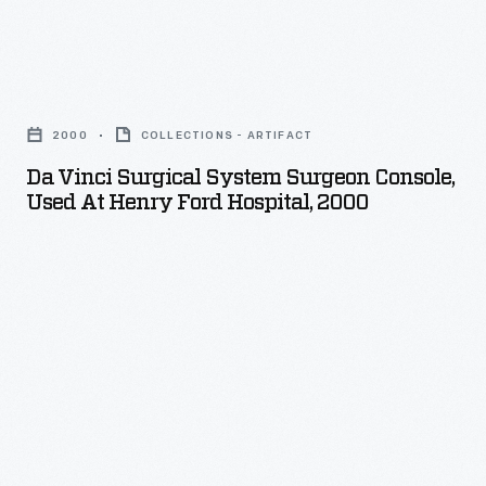
da
Vinci
2000
COLLECTIONS - ARTIFACT
Surgical
Da Vinci Surgical System Surgeon Console,
System
Used At Henry Ford Hospital, 2000
Surgeon
Console,
Used
at
Henry
Ford
Hospital,
2000