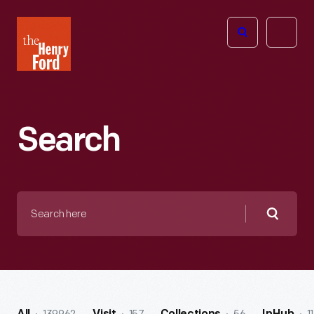
The
Open
Henry
menu
Ford
Museum
homepage
Search
Search
here
Searc