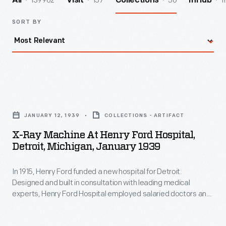
139962
157
56
1
All
Visit
Collections
InHub
SORT BY
X-
Ray
JANUARY 12, 1939
COLLECTIONS - ARTIFACT
Machine
X-Ray Machine At Henry Ford Hospital,
at
Detroit, Michigan, January 1939
Henry
In 1915, Henry Ford funded a new hospital for Detroit.
Ford
Designed and built in consultation with leading medical
Hospital,
experts, Henry Ford Hospital employed salaried doctors and
Detroit,
charged low, fixed fees to patients. By Mr. Ford's death in
1947, some 1,600 people were on the hospital's staff and
Michigan,