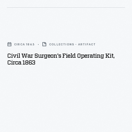
project
recalled
American
Civil
automakers'
War
production
CIRCA 1863
COLLECTIONS - ARTIFACT
Surgeon's
efforts
Civil War Surgeon's Field Operating Kit,
Field
during
Circa 1863
Operating
World
Kit,
War
circa
II.
1863
-