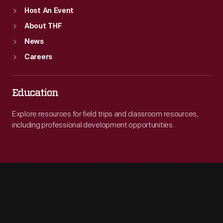
Host An Event
About THF
News
Careers
Education
Explore resources for field trips and classroom resources,
including professional development opportunities.