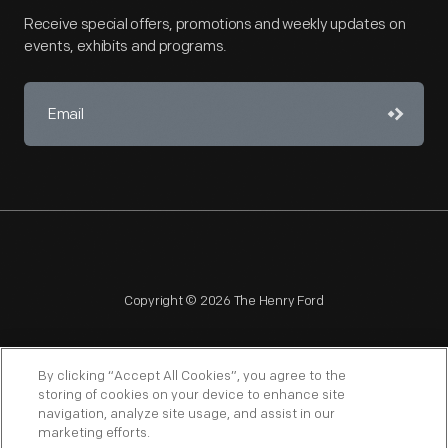
Receive special offers, promotions and weekly updates on
events, exhibits and programs.
Copyright © 2026 The Henry Ford
By clicking “Accept All Cookies”, you agree to the
storing of cookies on your device to enhance site
navigation, analyze site usage, and assist in our
NAGPRA
POLICIES
COPYRIGHT POLICY
PRIVACY
marketing efforts.
SITEMAP
TERMS OF USE