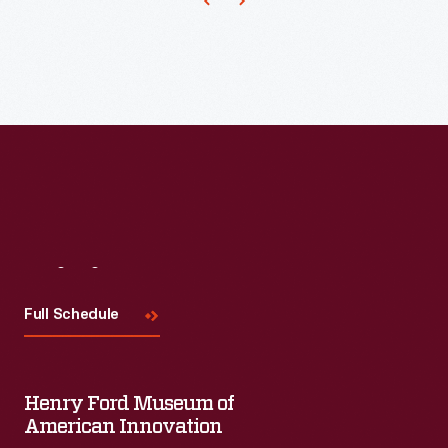
Visit
Us
Full Schedule
Henry Ford Museum of
American Innovation