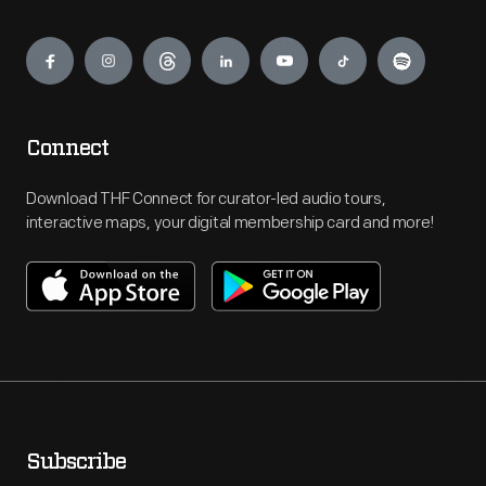
Engage
Connect
Download THF Connect for curator-led audio tours,
interactive maps, your digital membership card and more!
Subscribe