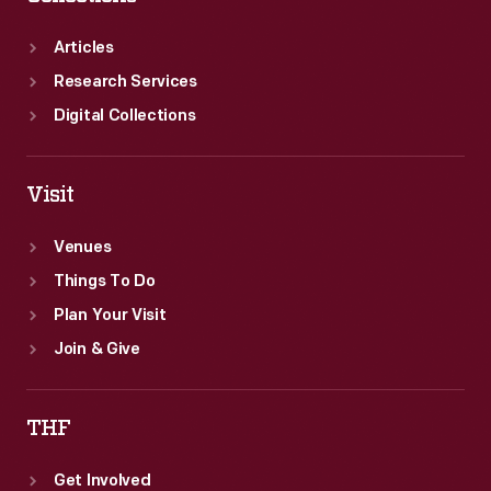
Articles
Research Services
Digital Collections
Visit
Venues
Things To Do
Plan Your Visit
Join & Give
THF
Get Involved