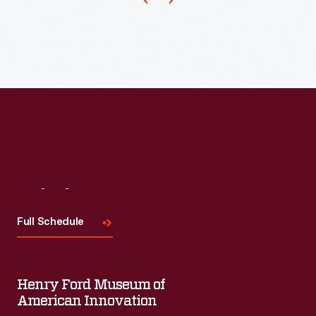
Visit
Us
Full Schedule
Henry Ford Museum of
American Innovation