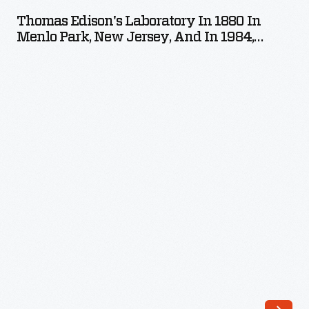
Laboratory
crumbling
Thomas Edison's Laboratory In 1880 In
in
Menlo Park, New Jersey, And In 1984,
infrastructure
1880
Reconstructed In Greenfield Village
desperately
in
needed
Menlo
repair.
Park,
Museum
New
planners
Jersey,
envisioned
and
a
in
revitalized
1984,
village.
Reconstructed
They
in
created
Greenfield
themed