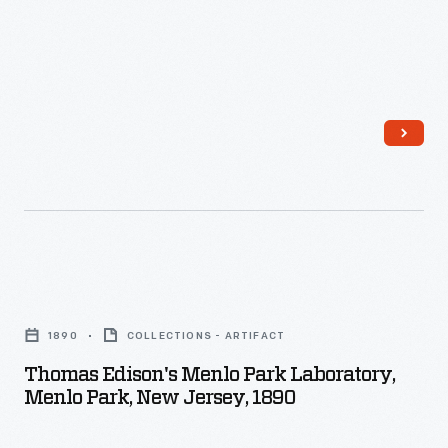
Edison’s
Greenfield
laboratory
Village.
complex
in
Greenfield
Village.
Thomas
Edison's
1890
COLLECTIONS - ARTIFACT
Menlo
Thomas Edison's Menlo Park Laboratory,
Park
Menlo Park, New Jersey, 1890
Laboratory,