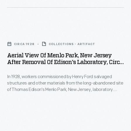
Districts"
In
showing
by
June
its
relocating
2003,
age.
and
Aerial
nine
Buildings
refurbishing
View
months
and
CIRCA 1928
COLLECTIONS - ARTIFACT
the
of
after
crumbling
Aerial View Of Menlo Park, New Jersey
historic
Menlo
restoration
After Removal Of Edison's Laboratory, Circa
infrastructure
structures.
Park,
1928
began,
desperately
Workers
In 1928, workers commissioned by Henry Ford salvaged
New
visitors
needed
structures and other materials from the long-abandoned site
repaved
Jersey
passed
of Thomas Edison's Menlo Park, New Jersey, laboratory.
repair.
streets
after
They were taken to Dearborn, Michigan, for use in Ford’s
through
Museum
detailed reconstruction of Edison’s laboratory complex in
and
Removal
a
Greenfield Village.
planners
upgraded
of
new
envisioned
water,
Edison's
entrance
a