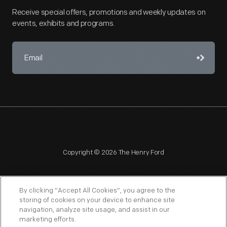
Receive special offers, promotions and weekly updates on
events, exhibits and programs.
Copyright © 2026 The Henry Ford
By clicking “Accept All Cookies”, you agree to the
storing of cookies on your device to enhance site
navigation, analyze site usage, and assist in our
NAGPRA
POLICIES
COPYRIGHT POLICY
PRIVACY
marketing efforts.
SITEMAP
TERMS OF USE