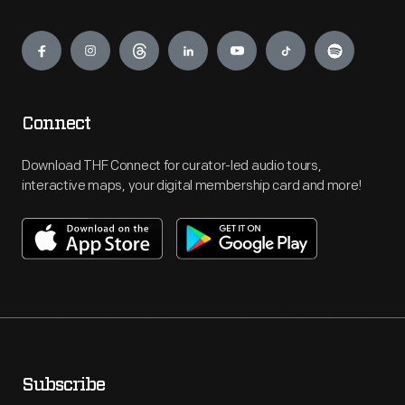
Engage
Connect
Download THF Connect for curator-led audio tours,
interactive maps, your digital membership card and more!
Subscribe