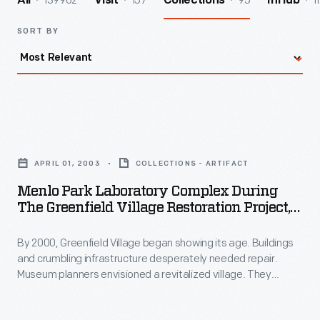
139962
157
95
1
All
Visit
Collections
InHub
SORT BY
Menlo
Park
APRIL 01, 2003
COLLECTIONS - ARTIFACT
Laboratory
Menlo Park Laboratory Complex During
Complex
The Greenfield Village Restoration Project,
during
April 2003
By 2000, Greenfield Village began showing its age. Buildings
the
and crumbling infrastructure desperately needed repair.
Greenfield
Museum planners envisioned a revitalized village. They
Village
created themed "Historic Districts" by relocating and
refurbishing the historic structures. Workers repaved streets
Restoration