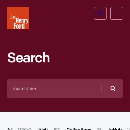
The
Open
Henry
menu
Ford
Museum
homepage
Search
Search
here
Searc