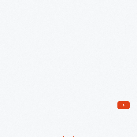
Menlo
Park,
New
Jersey,
1890
-