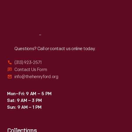
Thu
:
9:30 a.m.-5 p.m.
Fri
:
9:30 a.m.-5 p.m.
Sat
:
9:30 a.m.-5 p.m.
Reach
Out
Questions? Call or contact us online today.
(313) 923-2571
Contact Us Form
info@thehenryford.org
Mon–Fri: 9 AM – 5 PM
Sat: 9 AM – 3 PM
Sun: 9 AM – 1 PM
Collections