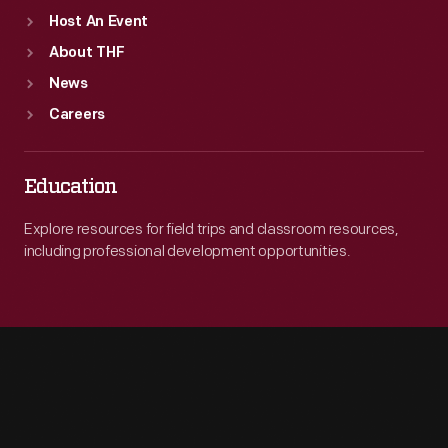
Host An Event
About THF
News
Careers
Education
Explore resources for field trips and classroom resources,
including professional development opportunities.