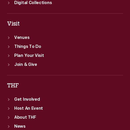
created.
Digital Collections
Visit
Venues
Things To Do
Plan Your Visit
Join & Give
THF
Get Involved
Host An Event
About THF
News