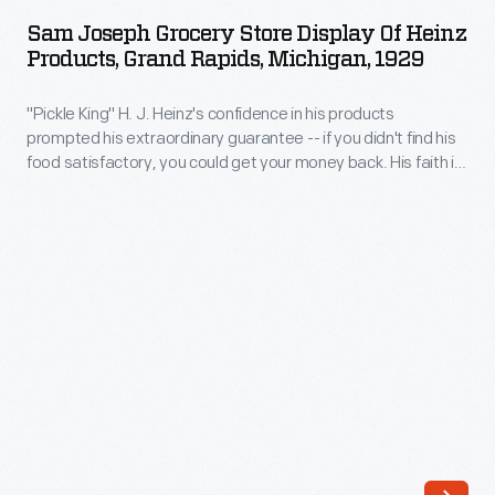
Grocery
creative
Sam Joseph Grocery Store Display Of Heinz
Store
Products, Grand Rapids, Michigan, 1929
marketing
Display
in
"Pickle King" H. J. Heinz's confidence in his products
of
the
prompted his extraordinary guarantee -- if you didn't find his
Heinz
food satisfactory, you could get your money back. His faith in
manufactured
Products,
his product established trust in his customers and provided
food
them with zero financial risk in trying a new product. His
Grand
guarantee is featured here in the middle of his other
industry.
Rapids,
advertisements.
He
Michigan,
developed
1929
a
-
comprehensive
"Pickle
advertising
King"
strategy
H.
that