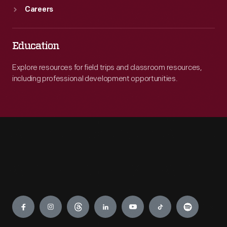
Careers
Education
Explore resources for field trips and classroom resources,
including professional development opportunities.
Engage