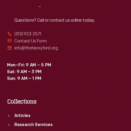
where
Reach
Out
the
size
Questions? Call or contact us online today.
and
(313) 923-2571
arrangement
Contact Us Form
are
info@thehenryford.org
taken
into
Mon–Fri: 9 AM – 5 PM
Sat: 9 AM – 3 PM
consideration
Sun: 9 AM – 1 PM
before
the
Collections
final
advertisement
Articles
is
Research Services