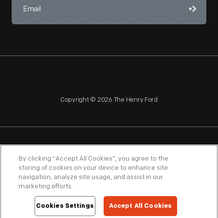
Copyright © 2026 The Henry Ford
NAGPRA
POLICIES
COPYRIGHT POLICY
PRIVACY
By clicking “Accept All Cookies”, you agree to the
storing of cookies on your device to enhance site
SITEMAP
TERMS OF USE
navigation, analyze site usage, and assist in our
marketing efforts.
Cookies Settings
Accept All Cookies