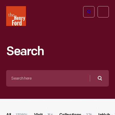
The
Open
Henry
menu
Ford
Museum
homepage
Search
Search
here
Searc