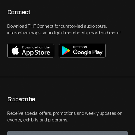
Connect
Download THF Connect for curator-led audio tours,
interactive maps, your digital membership card and more!
Subscribe
Receive special offers, promotions and weekly updates on
events, exhibits and programs.