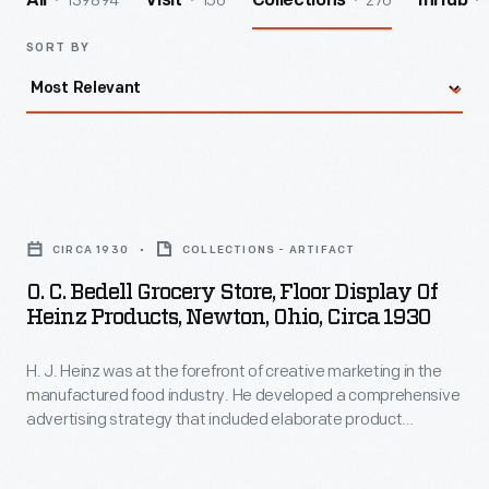
139894
156
276
All
Visit
Collections
InHub
SORT BY
O.
C.
CIRCA 1930
COLLECTIONS - ARTIFACT
Bedell
O. C. Bedell Grocery Store, Floor Display Of
Grocery
Heinz Products, Newton, Ohio, Circa 1930
Store,
H. J. Heinz was at the forefront of creative marketing in the
Floor
manufactured food industry. He developed a comprehensive
Display
advertising strategy that included elaborate product
of
displays in local grocery stores. Shoppers were greeted with
colorful posters and meticulously designed floor-to-ceiling
Heinz