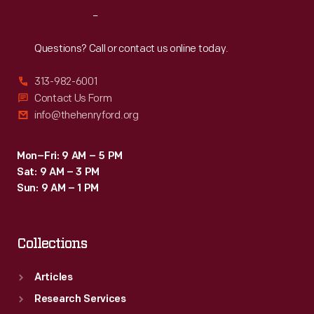
series,
Reach
Out
capitalizing
on
Questions? Call or contact us online today.
the
313-982-6001
increasingly
Contact Us Form
popular
info@thehenryford.org
holiday.
Mon–Fri: 9 AM – 5 PM
Sat: 9 AM – 3 PM
Sun: 9 AM – 1 PM
Collections
Articles
Research Services