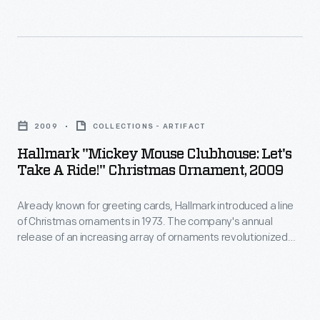
of
interest
Christmas
in
ornaments
marking
in
memories
Hallmark
1973.
and
"Mickey
The
2009
COLLECTIONS - ARTIFACT
milestones
Mouse
company's
Hallmark "Mickey Mouse Clubhouse: Let's
as
Clubhouse:
Take A Ride!" Christmas Ornament, 2009
annual
well
Let's
release
as
Already known for greeting cards, Hallmark introduced a line
Take
of
of Christmas ornaments in 1973. The company's annual
expressing
a
release of an increasing array of ornaments revolutionized
an
one's
Ride!"
Christmas decorating, appealing to customers' interest in
increasing
marking memories and milestones as well as expressing
personality
Christmas
one's personality and unique tastes.
array
and
Ornament,
of
unique