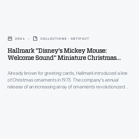
customers'
line
interest
of
in
Hallmark
Christmas
marking
"Disney's
ornaments
2004
COLLECTIONS - ARTIFACT
memories
Mickey
in
Hallmark "Disney's Mickey Mouse:
and
Mouse:
Welcome Sound" Miniature Christmas
1973.
milestones
Welcome
Ornament, 2004
The
as
Already known for greeting cards, Hallmark introduced a line
Sound"
company's
of Christmas ornaments in 1973. The company's annual
well
Miniature
release of an increasing array of ornaments revolutionized
annual
as
Christmas
Christmas decorating, appealing to customers' interest in
release
marking memories and milestones as well as expressing
expressing
Ornament,
one's personality and unique tastes.
of
one's
2004
an
personality
-
increasing
and
Already
array