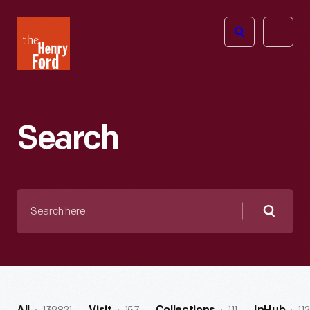
The
Open
Henry
menu
Ford
Museum
homepage
Search
Search
here
Searc