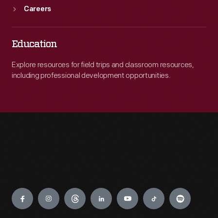
Careers
Education
Explore resources for field trips and classroom resources,
including professional development opportunities.
Engage