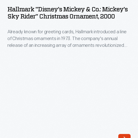
Mickey
The
Hallmark "Disney's Mickey & Co.: Mickey's
&
Sky Rider" Christmas Ornament, 2000
company's
Co.:
annual
Already known for greeting cards, Hallmark introduced a line
Mickey's
release
of Christmas ornaments in 1973. The company's annual
Sky
release of an increasing array of ornaments revolutionized
of
Rider"
Christmas decorating, appealing to customers' interest in
an
marking memories and milestones as well as expressing
Christmas
one's personality and unique tastes.
increasing
Ornament,
array
2000
of
-
ornaments
Already
revolutionized
known
Christmas
for
decorating,
greeting
appealing