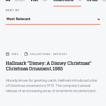
139821
157
111
112
All
Visit
Collections
InHub
SORT BY
Hallmark
"Disney:
1985
COLLECTIONS - ARTIFACT
A
Hallmark "Disney: A Disney Christmas"
Disney
Christmas Ornament, 1985
Christmas"
Already known for greeting cards, Hallmark introduced a line
Christmas
of Christmas ornaments in 1973. The company's annual
Ornament,
release of an increasing array of ornaments revolutionized
1985
Christmas decorating, appealing to customers' interest in
marking memories and milestones as well as expressing
-