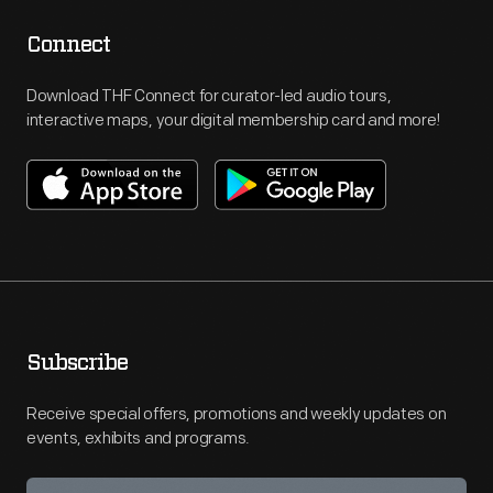
Connect
Download THF Connect for curator-led audio tours,
interactive maps, your digital membership card and more!
Subscribe
Receive special offers, promotions and weekly updates on
events, exhibits and programs.