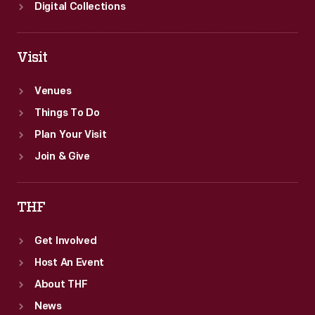
Digital Collections
Visit
Venues
Things To Do
Plan Your Visit
Join & Give
THF
Get Involved
Host An Event
About THF
News