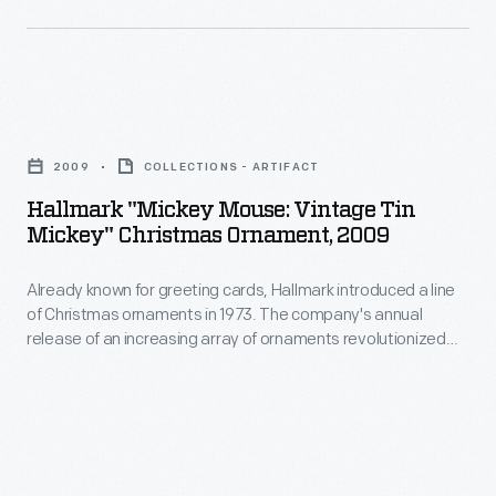
decorating,
line
appealing
of
to
Christmas
customers'
Hallmark
ornaments
interest
"Mickey
in
2009
COLLECTIONS - ARTIFACT
in
Mouse:
1973.
Hallmark "Mickey Mouse: Vintage Tin
marking
Vintage
Mickey" Christmas Ornament, 2009
The
memories
Tin
company's
and
Already known for greeting cards, Hallmark introduced a line
Mickey"
annual
of Christmas ornaments in 1973. The company's annual
milestones
Christmas
release of an increasing array of ornaments revolutionized
release
as
Ornament,
Christmas decorating, appealing to customers' interest in
of
marking memories and milestones as well as expressing
well
2009
one's personality and unique tastes.
an
as
-
increasing
expressing
Already
array