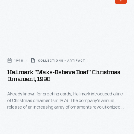
cards,
to
Hallmark
customers'
introduced
interest
a
in
line
marking
Hallmark
of
memories
"Make-
Christmas
1998
COLLECTIONS - ARTIFACT
and
Believe
ornaments
Hallmark "Make-Believe Boat" Christmas
milestones
Boat"
Ornament, 1998
in
as
Christmas
1973.
well
Already known for greeting cards, Hallmark introduced a line
Ornament,
The
of Christmas ornaments in 1973. The company's annual
as
1998
release of an increasing array of ornaments revolutionized
company's
expressing
-
Christmas decorating, appealing to customers' interest in
annual
marking memories and milestones as well as expressing
one's
Already
one's personality and unique tastes.
release
personality
known