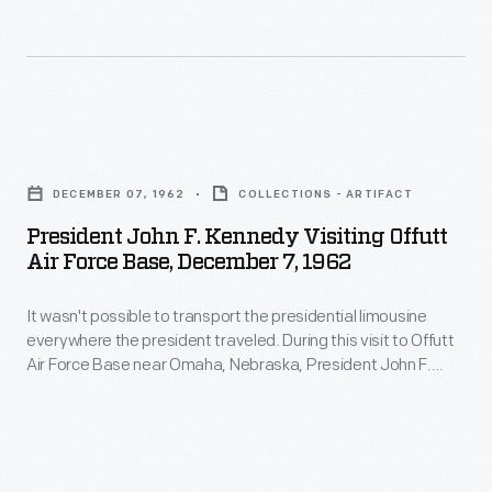
glass,
In
F.
and
August
Kennedy
armor-
1942,
used
plating.
the
a
President
It
United
1963
John
remained
States
DECEMBER 07, 1962
COLLECTIONS - ARTIFACT
Lincoln
F.
part
Army
President John F. Kennedy Visiting Offutt
Continental
Kennedy
of
Air Force Base, December 7, 1962
purchased
convertible
Visiting
the
the
most
It wasn't possible to transport the presidential limousine
Offutt
White
former
everywhere the president traveled. During this visit to Offutt
likely
Air
House
Air Force Base near Omaha, Nebraska, President John F.
main
loaned
Force
Kennedy used a 1963 Lincoln Continental convertible most
fleet
building
likely loaned by a local dealership. During his visit, Kennedy
by
Base,
until
praised the Strategic Air Command, headquartered at
of
a
December
Offutt, for its service during the Cuban Missile Crisis.
early
John
local