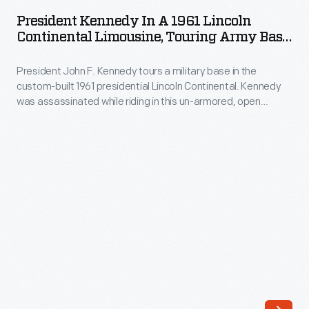
in
added
President Kennedy In A 1961 Lincoln
a
Continental Limousine, Touring Army Base,
print
1961
Circa 1962
media
President John F. Kennedy tours a military base in the
Lincoln
to
custom-built 1961 presidential Lincoln Continental. Kennedy
Continental
was assassinated while riding in this un-armored, open
their
Limousine,
convertible in November 1963. Following his assassination,
activist
the limousine was radically modified with a permanent roof,
Touring
bullet-proof glass, and armor-plating. It remained part of the
tool
Army
White House fleet until early 1977.
kit.
Base,
These
circa
newspapers
1962
were
-
a
President
regionally
John
focused