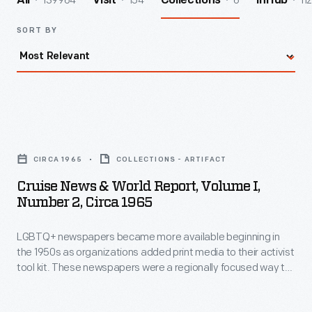
139964
154
6
112
All
Visit
Collections
InHub
SORT BY
Cruise
News
CIRCA 1965
COLLECTIONS - ARTIFACT
&
Cruise News & World Report, Volume I,
World
Number 2, Circa 1965
Report,
LGBTQ+ newspapers became more available beginning in
Volume
the 1950s as organizations added print media to their activist
I,
tool kit. These newspapers were a regionally focused way to
Number
rally the LGBTQ+ community, share information, and fight
discrimination. Many of these newspapers came to rely on
2,