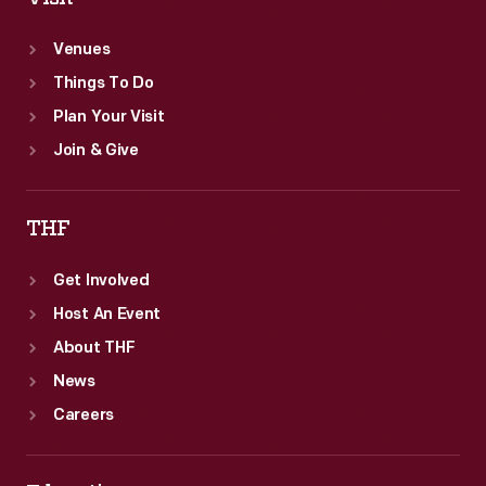
and
Venues
Johnson.
Things To Do
Plan Your Visit
Join & Give
THF
Get Involved
Host An Event
About THF
News
Careers