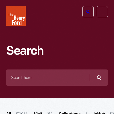
The
Open
Henry
menu
Ford
Museum
homepage
Search
Search
here
Searc