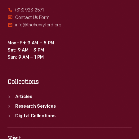
<EM>Queen
(313) 923-2571
Elizabeth
Contact Us Form
info@thehenryford.org
II</EM>
-
Mon–Fri: 9 AM – 5 PM
-
Sat: 9 AM – 3 PM
for
Sun: 9 AM – 1 PM
presidential
motorcade
Collections
duty.
They
Articles
served
Research Services
Presidents
Digital Collections
Eisenhower,
Kennedy,
Visit