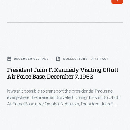
F.
way
Kennedy
to
tours
rally
a
the
military
LGBTQ+
President
base
community,
John
in
DECEMBER 07, 1962
COLLECTIONS - ARTIFACT
share
F.
the
President John F. Kennedy Visiting Offutt
information,
Kennedy
Air Force Base, December 7, 1962
custom-
and
Visiting
built
fight
It wasn't possible to transport the presidential limousine
Offutt
1961
everywhere the president traveled. During this visit to Offutt
discrimination.
Air
Air Force Base near Omaha, Nebraska, President John F.
presidential
Many
Force
Kennedy used a 1963 Lincoln Continental convertible most
Lincoln
likely loaned by a local dealership. During his visit, Kennedy
of
Base,
praised the Strategic Air Command, headquartered at
Continental.
these
December
Offutt, for its service during the Cuban Missile Crisis.