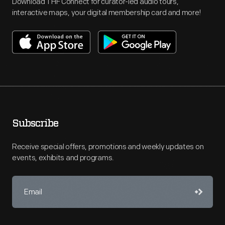
Download THF Connect for curator-led audio tours,
interactive maps, your digital membership card and more!
Subscribe
Receive special offers, promotions and weekly updates on
events, exhibits and programs.