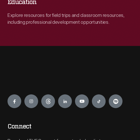
Education
Explore resources for field trips and classroom resources,
including professional development opportunities.
Engage
Connect