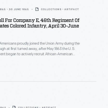
1865 - 30 JUNE 1865
COLLECTIONS - ARTIFACT
ll For Company E, 46th Regiment Of
ates Colored Infantry, April 30-June
Americans proudly joined the Union Army during the
nt began to actively recruit African-American
tes Colored Troops. This muster roll reveals
 men serving in Company E, 46th Regiment in 1865.
 1865
COLLECTIONS - ARTIFACT