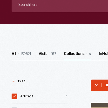
Search
here
139821
157
4
All
Visit
Collections
InHu
TYPE
Cl
4
Artifact
Muster