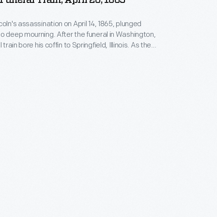
 Funeral Train, April 20, 1865
coln's assassination on April 14, 1865, plunged
o deep mourning. After the funeral in Washington,
 train bore his coffin to Springfield, Illinois. As the
 circuitous route through many northern cities,
ople came out to honor their fallen leader. The train
ed Springfield nearly two weeks after departing the