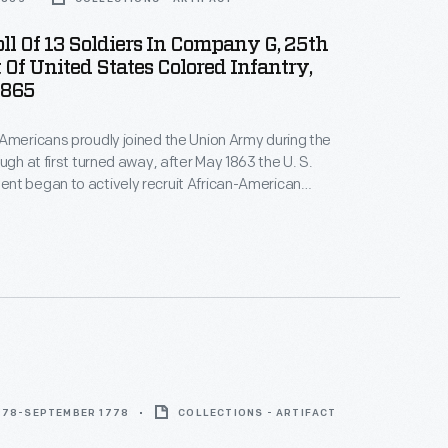
ll Of 13 Soldiers In Company G, 25th
Of United States Colored Infantry,
1865
Americans proudly joined the Union Army during the
nt began to actively recruit African-American
tes Colored Troops. This muster roll reveals
 13 men serving in Company G, 25th Regiment in
778-SEPTEMBER 1778
COLLECTIONS - ARTIFACT