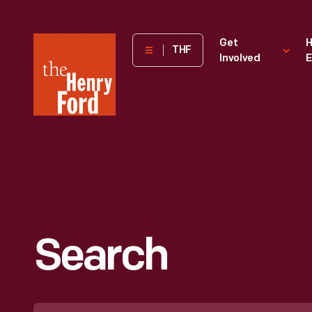
The
Get
H
THF
Involved
E
Henry
Ford
Museum
homepage
Search