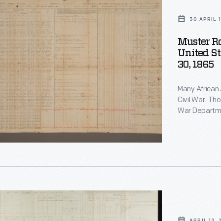
30 APRIL 
Muster Ro
United St
30, 1865
Many African 
Civil War. Though at first turned away, after May 1863 the U. S.
War Departme
troops. By war's end over 180,000 men in 175 regiments had
joined the United Sta
the names of
APRIL 12,