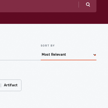
Search
SORT BY
Artifact