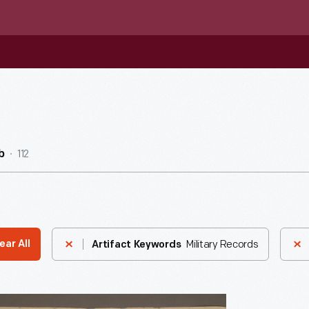
112
b
Military Records
ear All
Artifact Keywords