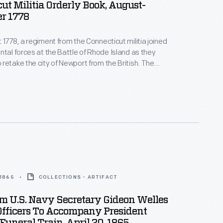
ut Militia Orderly Book, August-
r 1778
 1778, a regiment from the Connecticut militia joined
ntal forces at the Battle of Rhode Island as they
retake the city of Newport from the British. The
e in Rhode Island was documented in this orderly
l that kept track of general orders, muster rolls, and
y happenings of each military unit.
 1865
COLLECTIONS - ARTIFACT
m U.S. Navy Secretary Gideon Welles
fficers To Accompany President