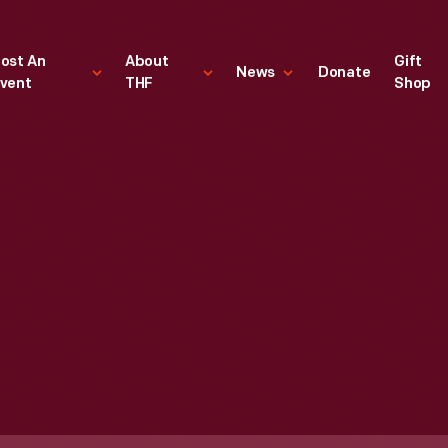
ost An
About
Gift
News
Donate
vent
THF
Shop