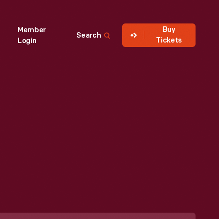
Buy
Member
Search
Tickets
Login