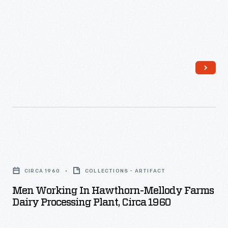
-
create
suction
in
the
rubber
tubes,
which
retrieved
milk.
Men
Its
Working
CIRCA 1960
COLLECTIONS - ARTIFACT
success
in
Men Working In Hawthorn-Mellody Farms
was
Hawthorn-
Dairy Processing Plant, Circa 1960
limited.
Mellody
Later,