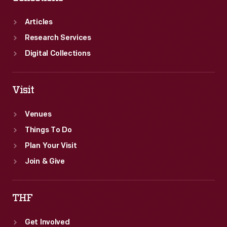
Articles
Research Services
Digital Collections
Visit
Venues
Things To Do
Plan Your Visit
Join & Give
THF
Get Involved