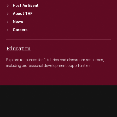
Host An Event
About THF
News
Careers
Education
Explore resources for field trips and classroom resources,
including professional development opportunities.