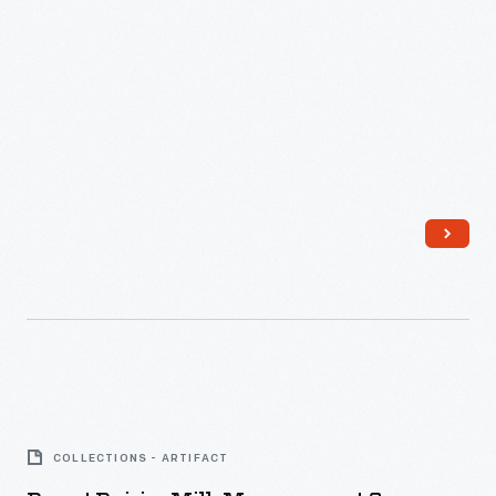
Dorset
Dairies
COLLECTIONS - ARTIFACT
Milk