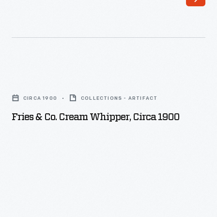
Fries
&
CIRCA 1900
COLLECTIONS - ARTIFACT
Co.
Fries & Co. Cream Whipper, Circa 1900
Cream
Whipper,
circa
1900
-