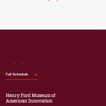
popularity
and
were
generally
accepted.
Visit
Us
Full Schedule
Henry Ford Museum of
American Innovation