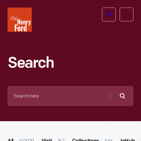
The
Open
Henry
menu
Ford
Museum
homepage
Search
Search
here
Searc