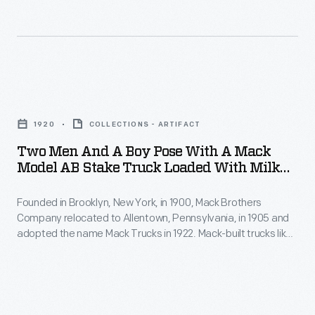
Two
Men
1920
COLLECTIONS - ARTIFACT
and
Two Men And A Boy Pose With A Mack
a
Model AB Stake Truck Loaded With Milk
Boy
Cans, 1920
Founded in Brooklyn, New York, in 1900, Mack Brothers
Pose
Company relocated to Allentown, Pennsylvania, in 1905 and
with
adopted the name Mack Trucks in 1922. Mack-built trucks like
a
this carried cans of raw milk from farms to dairy processors
and distributors. Trucks allowed for more flexible and more
Mack
efficient shipment of milk than was previously possible by
Model
railroad.