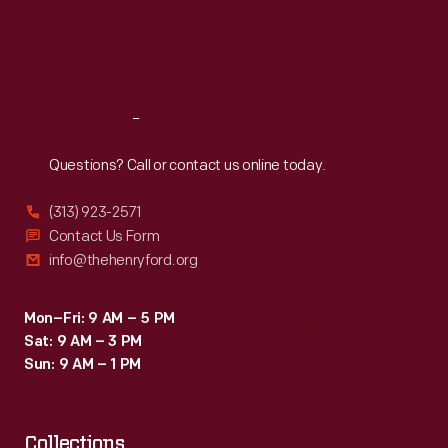
Thu
:
9:30 a.m.-5 p.m.
Fri
:
9:30 a.m.-5 p.m.
Sat
:
9:30 a.m.-5 p.m.
Reach
Out
Questions? Call or contact us online today.
(313) 923-2571
Contact Us Form
info@thehenryford.org
Mon–Fri: 9 AM – 5 PM
Sat: 9 AM – 3 PM
Sun: 9 AM – 1 PM
Collections