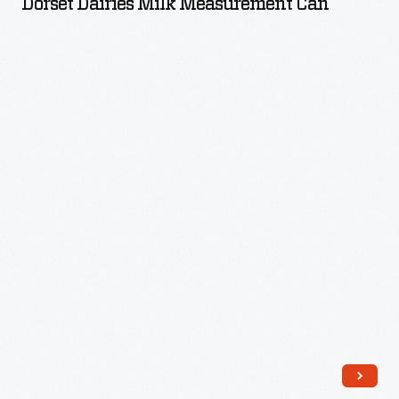
Dorset Dairies Milk Measurement Can
Measurement
Can
-