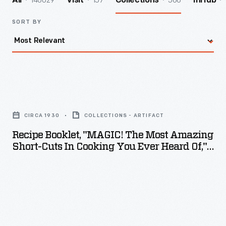
140029
157
566
All
Visit
Collections
InHub
SORT BY
Recipe
Booklet,
CIRCA 1930
COLLECTIONS - ARTIFACT
"MAGIC!
Recipe Booklet, "MAGIC! The Most Amazing
The
Short-Cuts In Cooking You Ever Heard Of,"
Most
Circa 1930
Amazing
Short-
Cuts
in