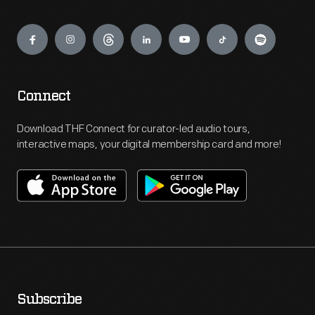
Engage
Connect
Download THF Connect for curator-led audio tours,
interactive maps, your digital membership card and more!
Subscribe