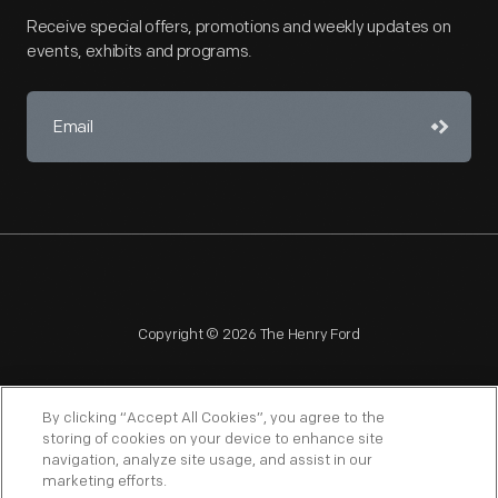
Receive special offers, promotions and weekly updates on
events, exhibits and programs.
Copyright © 2026 The Henry Ford
By clicking “Accept All Cookies”, you agree to the
storing of cookies on your device to enhance site
navigation, analyze site usage, and assist in our
NAGPRA
POLICIES
COPYRIGHT POLICY
PRIVACY
marketing efforts.
SITEMAP
TERMS OF USE