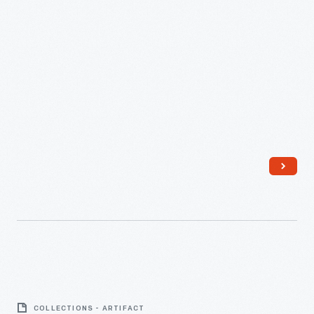
Cooking
You
Ever
Heard
Of,"
circa
1930
-
Milking
Stool
COLLECTIONS - ARTIFACT