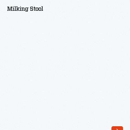
-
Milking Stool