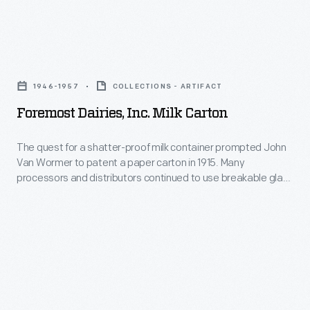
Sons
Dairy
Foremost
Company
Dairies,
in
1946-1957
COLLECTIONS - ARTIFACT
Inc.
1930.
Foremost Dairies, Inc. Milk Carton
Milk
It
Carton
The quest for a shatter-proof milk container prompted John
became
Van Wormer to patent a paper carton in 1915. Many
-
a
processors and distributors continued to use breakable glass
The
bottles, but, after 1937, mechanized production made the
successful
disposable, wax-coated folded cartons inexpensive and
quest
enterprise
indispensable liquid containers. The iconic design, a box with
for
a gable-end top with a pouring or drinking spout, remains the
with
a
industry standard today.
stores
shatter-
throughout
proof
southeast