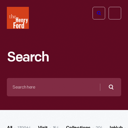
The
Open
Henry
menu
Ford
Museum
homepage
Search
Search
here
Searc