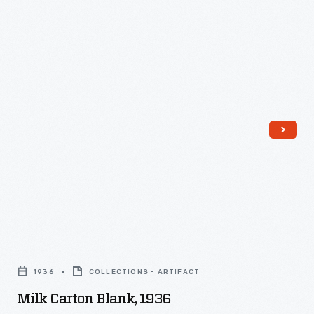
Milk
Carton
1936
COLLECTIONS - ARTIFACT
Blank,
Milk Carton Blank, 1936
1936