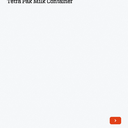
Tetra Pak Milk Container
Container
-