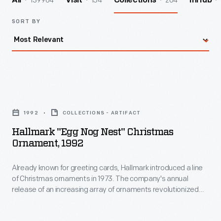
139964
154
204
All
Visit
Collections
InHub
SORT BY
Hallmark
"Egg
1992
COLLECTIONS - ARTIFACT
Nog
Hallmark "Egg Nog Nest" Christmas
Nest"
Ornament, 1992
Christmas
Already known for greeting cards, Hallmark introduced a line
Ornament,
of Christmas ornaments in 1973. The company's annual
1992
release of an increasing array of ornaments revolutionized
-
Christmas decorating, appealing to customers' interest in
marking memories and milestones as well as expressing
Already