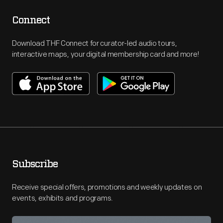
Connect
Download THF Connect for curator-led audio tours,
interactive maps, your digital membership card and more!
Subscribe
Receive special offers, promotions and weekly updates on
events, exhibits and programs.