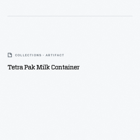
Tetra
Pak
COLLECTIONS - ARTIFACT
Milk
Tetra Pak Milk Container
Container
-