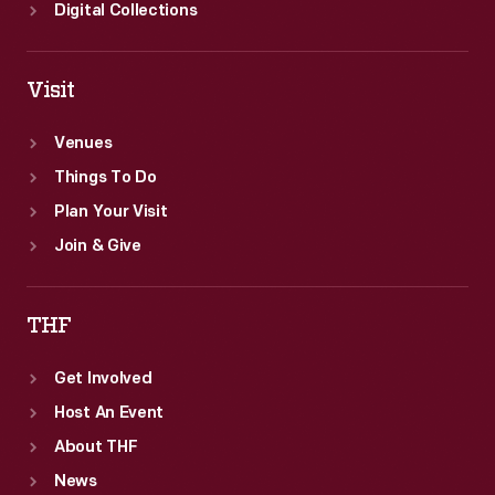
Digital Collections
Visit
Venues
Things To Do
Plan Your Visit
Join & Give
THF
Get Involved
Host An Event
About THF
News