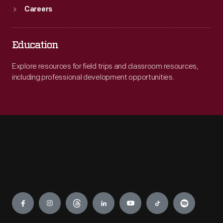
Careers
Education
Explore resources for field trips and classroom resources,
including professional development opportunities.
Engage