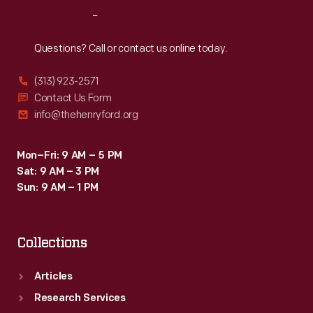
with
Reach
Out
a
pouring
Questions? Call or contact us online today.
or
(313) 923-2571
drinking
Contact Us Form
spout,
info@thehenryford.org
remains
the
Mon–Fri: 9 AM – 5 PM
Sat: 9 AM – 3 PM
industry
Sun: 9 AM – 1 PM
standard
today.
Collections
Articles
Research Services