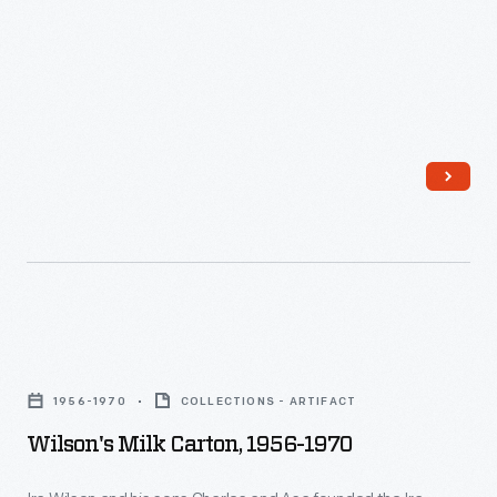
Wilson's
Milk
1956-1970
COLLECTIONS - ARTIFACT
Carton,
Wilson's Milk Carton, 1956-1970
1956-
1970