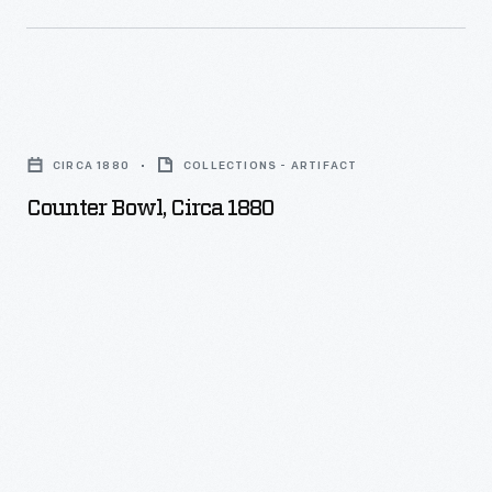
Counter
Bowl,
CIRCA 1880
COLLECTIONS - ARTIFACT
circa
Counter Bowl, Circa 1880
1880
-