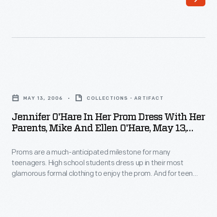
teenagers.
girls,
High
choosing
school
the
students
perfect
dress
dress
Jennifer
up
is
O'Hare
in
MAY 13, 2006
COLLECTIONS - ARTIFACT
key
in
their
Jennifer O'Hare In Her Prom Dress With Her
to
Her
Parents, Mike And Ellen O'Hare, May 13,
most
the
Prom
2006
glamorous
experience
Proms are a much-anticipated milestone for many
Dress
formal
teenagers. High school students dress up in their most
-
with
glamorous formal clothing to enjoy the prom. And for teen
clothing
-
Her
girls, choosing the perfect dress is key to the experience --
to
even when a compromise is required. Jennifer O'Hare
even
Parents,
preferred a backless dress but chose one acceptable to her
enjoy
when
Mike
mother, who helped pay for the gown.