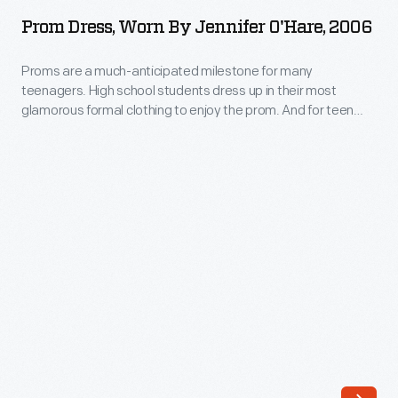
Worn
up
Prom Dress, Worn By Jennifer O'Hare, 2006
by
in
Jennifer
Proms are a much-anticipated milestone for many
their
teenagers. High school students dress up in their most
O'Hare,
most
glamorous formal clothing to enjoy the prom. And for teen
2006
girls, choosing the perfect dress is key to the experience --
glamorous
even when a compromise is required. Jennifer O'Hare
-
formal
preferred a backless dress but chose one acceptable to her
Proms
mother, who helped pay for the gown.
clothing
are
to
a
enjoy
much-
the
anticipated
prom.
milestone
And
for
for
many
teen