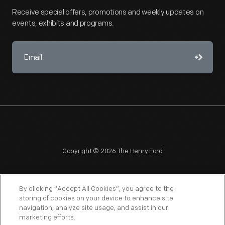
Receive special offers, promotions and weekly updates on
events, exhibits and programs.
Copyright © 2026 The Henry Ford
By clicking “Accept All Cookies”, you agree to the
storing of cookies on your device to enhance site
navigation, analyze site usage, and assist in our
NAGPRA
POLICIES
COPYRIGHT POLICY
PRIVACY
marketing efforts.
SITEMAP
TERMS OF USE