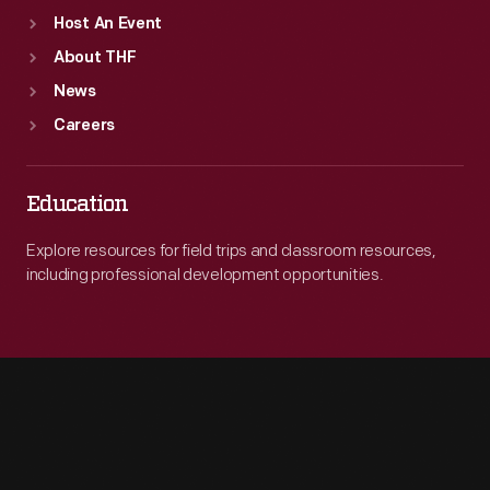
Host An Event
About THF
News
Careers
Education
Explore resources for field trips and classroom resources,
including professional development opportunities.