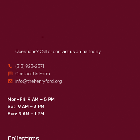
her
Thu
:
9:30 a.m.-5 p.m.
Fri
:
9:30 a.m.-5 p.m.
a
Sat
:
9:30 a.m.-5 p.m.
corsage.
Reach
Out
Questions? Call or contact us online today.
(313) 923-2571
Contact Us Form
info@thehenryford.org
Mon–Fri: 9 AM – 5 PM
Sat: 9 AM – 3 PM
Sun: 9 AM – 1 PM
Collections