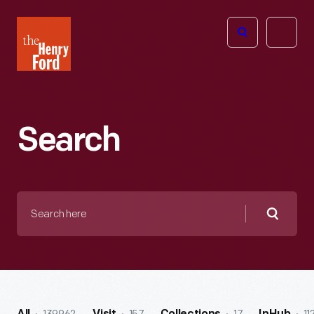
The
Open
Henry
menu
Ford
Museum
homepage
Search
Search
here
Searc