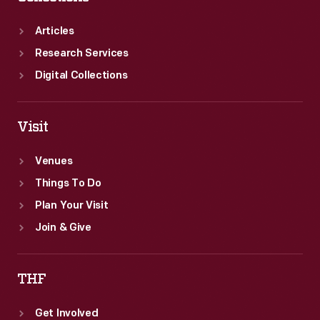
Articles
Research Services
Digital Collections
Visit
Venues
Things To Do
Plan Your Visit
Join & Give
THF
Get Involved