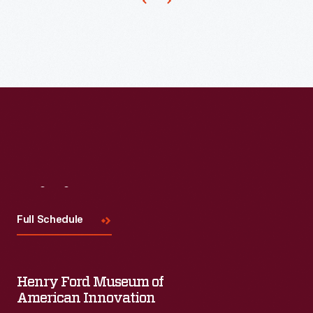
students
dress
up
in
their
most
glamorous
formal
clothing
Visit
Us
to
Full Schedule
enjoy
the
prom.
Henry Ford Museum of
Teen
American Innovation