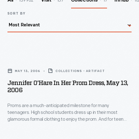
139962
157
17
11
All
Visit
Collections
InHub
SORT BY
Jennifer
O'Hare
MAY 13, 2006
COLLECTIONS - ARTIFACT
in
Jennifer O'Hare In Her Prom Dress, May 13,
Her
2006
Prom
Proms are a much-anticipated milestone for many
Dress,
teenagers. High school students dress up in their most
May
glamorous formal clothing to enjoy the prom. And for teen
13,
girls, choosing the perfect dress is key to the experience --
even when a compromise is required. Jennifer O'Hare
2006