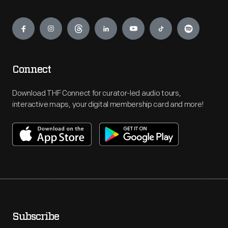
Engage
Connect
Download THF Connect for curator-led audio tours,
interactive maps, your digital membership card and more!
Subscribe