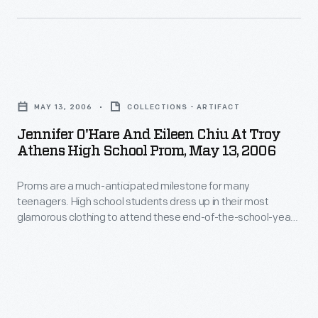
friends
teenagers.
gown.
to
High
enjoy
school
Jennifer
the
students
O'Hare
event.
dress
MAY 13, 2006
COLLECTIONS - ARTIFACT
and
up
Jennifer O'Hare And Eileen Chiu At Troy
Eileen
Athens High School Prom, May 13, 2006
in
Chiu
their
Proms are a much-anticipated milestone for many
at
most
teenagers. High school students dress up in their most
Troy
glamorous clothing to attend these end-of-the-school-year
glamorous
Athens
formal dances. Some promgoers participate as a couple,
formal
while other teens band together with a group of friends to
High
enjoy the event.
clothing
School
to
Prom,
enjoy