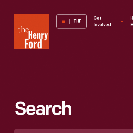
The
Get
H
THF
Involved
E
Henry
Ford
Museum
homepage
Search