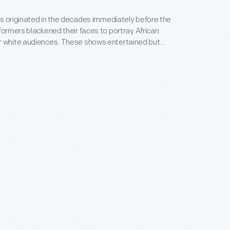
s originated in the decades immediately before the
rformers blackened their faces to portray African
ences. These shows entertained but
ixture of racial stereotypes which denigrated
cans: portraying blacks as inferior, subjecting them
and confining them to a preconceived place below
. Minstrel shows remained popular well into the 20th