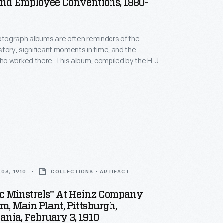
And Employee Conventions, 1880-
ograph albums are often reminders of the
tory, significant moments in time, and the
o worked there. This album, compiled by the H.J.
y, includes photographs of parades, employee
onventions, and family photographs.
03, 1910
COLLECTIONS - ARTIFACT
ic Minstrels" At Heinz Company
m, Main Plant, Pittsburgh,
nia, February 3, 1910