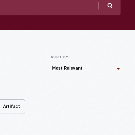
Search
SORT BY
Artifact