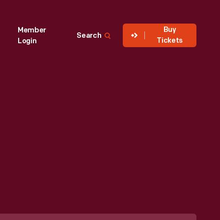
Buy
Member
Search
Tickets
Login