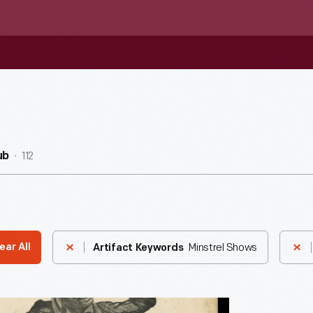
112
ub
Minstrel Shows
ear All
Artifact Keywords