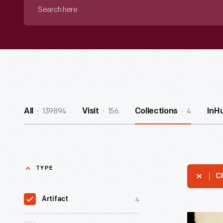
Search
here
139894
156
4
All
Visit
Collections
InH
TYPE
Cl
4
Artifact
Music