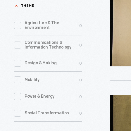
Minstrel
THEME
for
Show
a
at
Agriculture & The
0
minstrel
Environment
Main
show
Plant
Communications &
and
0
Information Technology
in
the
Pittsburg
image
0
Design & Making
Pennsylva
of
-
0
Mobility
a
Minstrel
blackface
shows
0
Power & Energy
Photogra
character
originate
Album
Minstrel
0
Social Transformation
in
of
shows
the
Heinz
generally