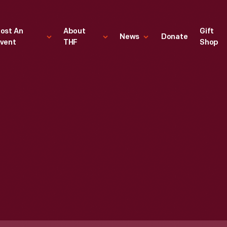
ost An
About
Gift
News
Donate
vent
THF
Shop