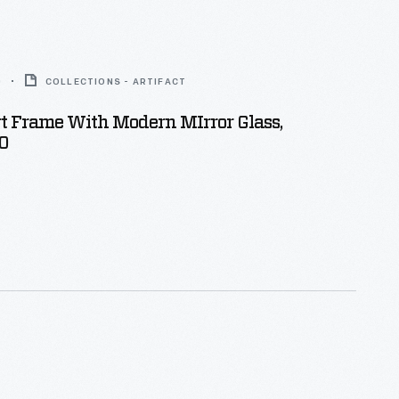
0
COLLECTIONS - ARTIFACT
t Frame With Modern MIrror Glass,
0