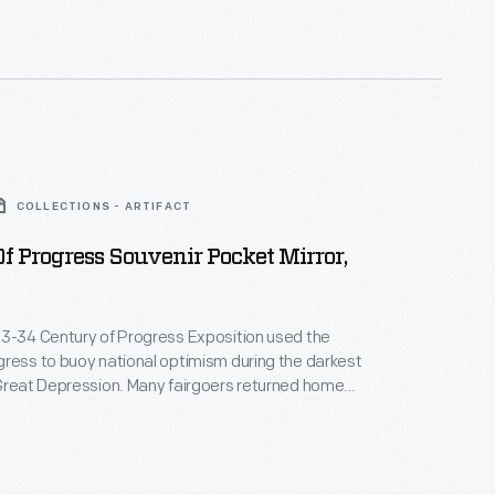
COLLECTIONS - ARTIFACT
f Progress Souvenir Pocket Mirror,
33-34 Century of Progress Exposition used the
ress to buoy national optimism during the darkest
Great Depression. Many fairgoers returned home
, such as this compact mirror depicting the Hall of
of the exposition's major exhibition buildings.