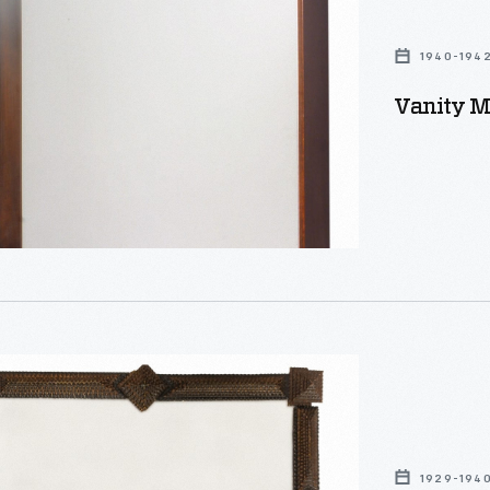
1940-194
Vanity Mi
1929-194