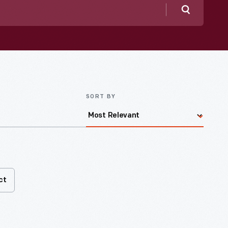
Search
SORT BY
ct