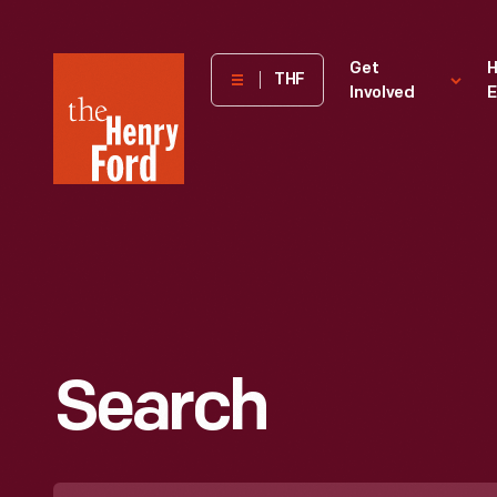
The
Get
H
THF
Involved
E
Henry
Ford
Museum
homepage
Search