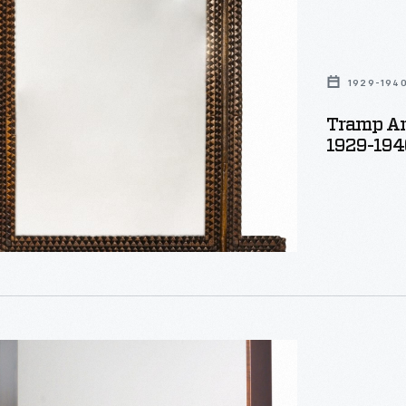
1929-194
Tramp Ar
1929-194