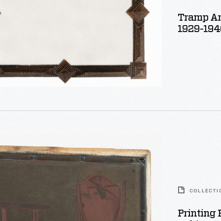
Tramp Ar
1929-194
COLLECTI
Printing 