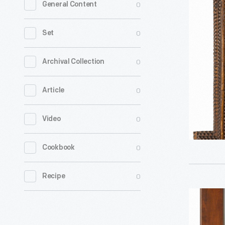
0
General Content
Art
Frame
0
Set
with
Modern
0
Archival Collection
MIrror
0
Article
Glass,
1929-
0
Video
1940
-
0
Cookbook
0
Recipe
Vanity
Mirror,