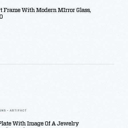
t Frame With Modern MIrror Glass,
0
ONS - ARTIFACT
Plate With Image Of A Jewelry