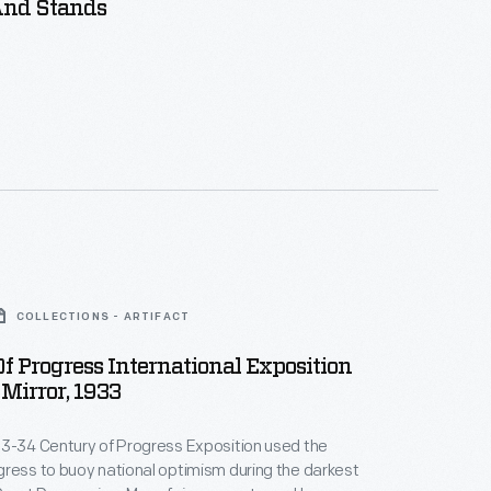
And Stands
COLLECTIONS - ARTIFACT
f Progress International Exposition
Mirror, 1933
33-34 Century of Progress Exposition used the
ress to buoy national optimism during the darkest