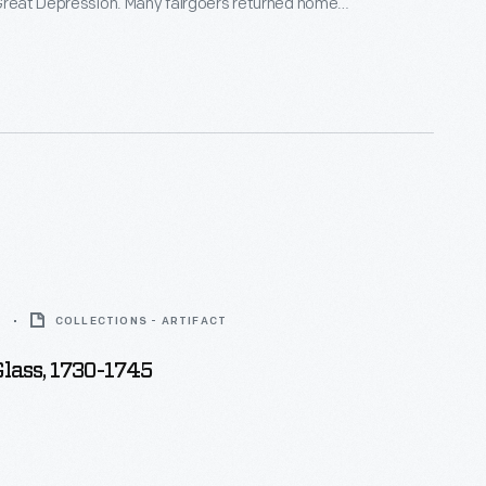
Great Depression. Many fairgoers returned home
, such as this pocket mirror depicting the
Federal Building, which was designed to represent
anches of American government.
5
COLLECTIONS - ARTIFACT
lass, 1730-1745