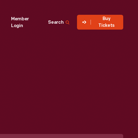
Buy
Member
Search
Tickets
Login