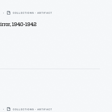
2
COLLECTIONS - ARTIFACT
rror, 1940-1942
0
COLLECTIONS - ARTIFACT