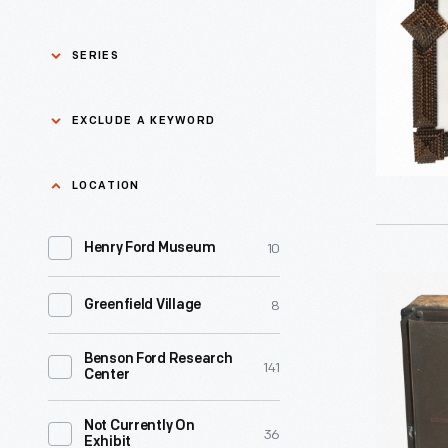
Modern
MIrror
SERIES
Glass,
1929-
Asian Pacific Islander
0
EXCLUDE A KEYWORD
History
1940
-
Bicycles: Powering
Exclude
LOCATION
0
Possibilities Collection
a
10
keyword
Henry Ford Museum
0
Black History
Apply
Printing
8
Greenfield Village
0
Charles And Ray Eames
Plate
with
Benson Ford Research
0
Detroit Central Market
141
Center
Image
of
0
Dick Gutman, Dinerman
Not Currently On
36
Exhibit
a