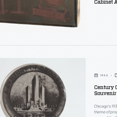
Cabinet 
1933
onal
Century O
Souvenir 
n
Chicago's 19
theme of prog