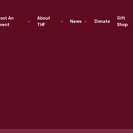
ost An
About
Gift
News
Donate
vent
THF
Shop