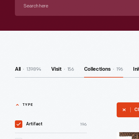
Search
here
139894
156
196
All
Visit
Collections
In
TYPE
Cl
196
Artifact
Tramp