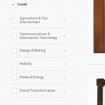
1940-
THEME
1942
-
Agriculture & The
0
Environment
Communications &
0
Information Technology
0
Design & Making
0
Mobility
0
Power & Energy
Tramp
Art
0
Social Transformation
Frame
with