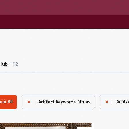
112
Hub
Mirrors
ear All
Artifa
Artifact Keywords