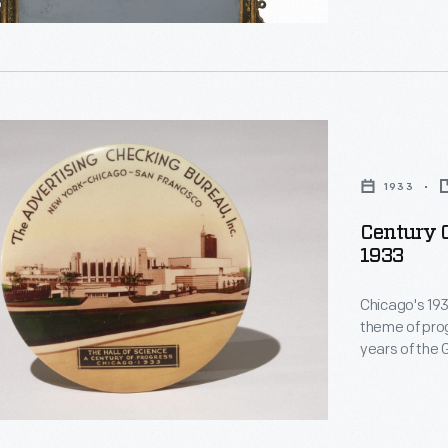
1933
Century O
1933
Chicago's 19
theme of prog
years of the 
n.
with mementos
Science--one 