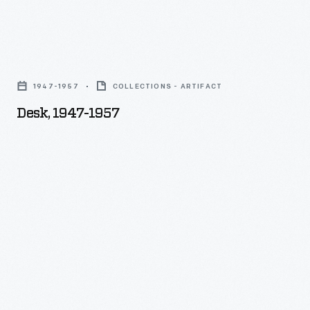
the
other:
Desk,
it
1947-
lingered
1947-1957
COLLECTIONS - ARTIFACT
1957
in
Desk, 1947-1957
-
Will's
workshop,
used
over
four
decades
as
a
utility