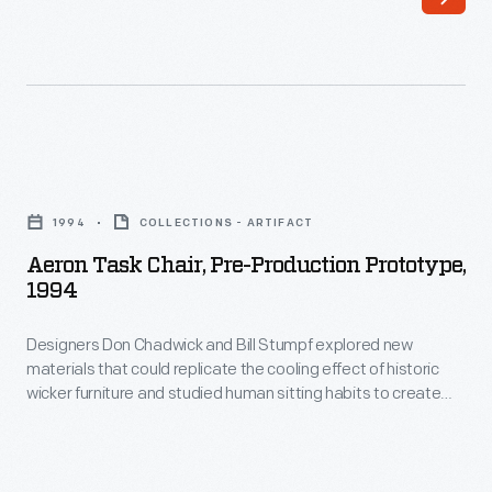
single
piece
for
the
seat
Aeron
and
Task
1994
COLLECTIONS - ARTIFACT
back.
Chair,
Aeron Task Chair, Pre-Production Prototype,
This
Pre-
1994
versatile
Production
chair
Designers Don Chadwick and Bill Stumpf explored new
Prototype,
materials that could replicate the cooling effect of historic
was
1994
wicker furniture and studied human sitting habits to create
equally
-
Herman Miller's groundbreaking Aeron task chair. One of the
last in a series of experimental prototypes, this 1994 version
useful
Designers
incorporates the distinctive skeletal appearance that
in
Don
exemplified the production Aeron introduced later that year.