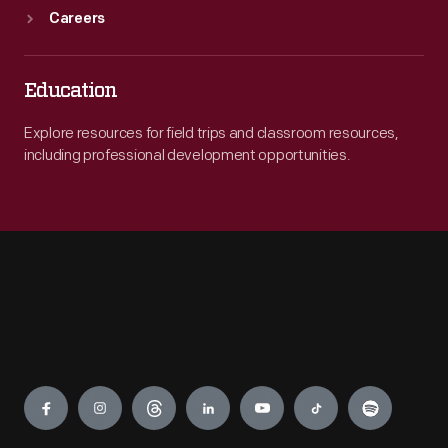
Careers
Education
Explore resources for field trips and classroom resources,
including professional development opportunities.
Engage