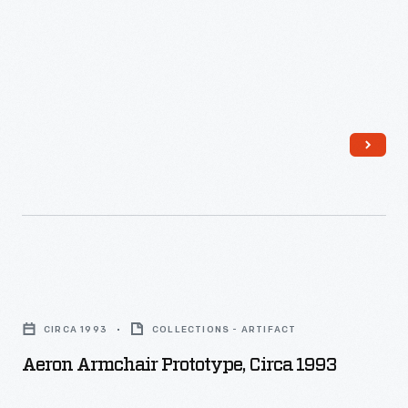
and
Design
a
Perisphere
Process
boat
image.
-
builder
and
fiberglass
fabricator,
who
created
two
identical
Aeron
prototypes.
Armchair
CIRCA 1993
COLLECTIONS - ARTIFACT
Charles
Prototype,
Aeron Armchair Prototype, Circa 1993
took
circa
one:
1993