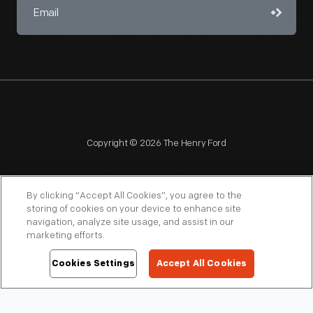
Copyright © 2026 The Henry Ford
By clicking “Accept All Cookies”, you agree to the
storing of cookies on your device to enhance site
navigation, analyze site usage, and assist in our
NAGPRA
POLICIES
COPYRIGHT POLICY
PRIVACY
marketing efforts.
SITEMAP
TERMS OF USE
Cookies Settings
Accept All Cookies