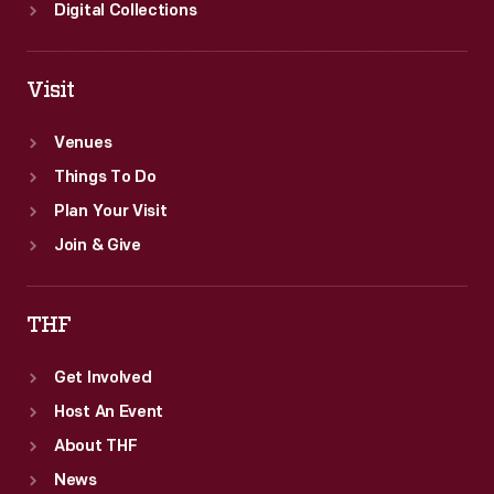
Digital Collections
Visit
Venues
Things To Do
Plan Your Visit
Join & Give
THF
Get Involved
Host An Event
About THF
News