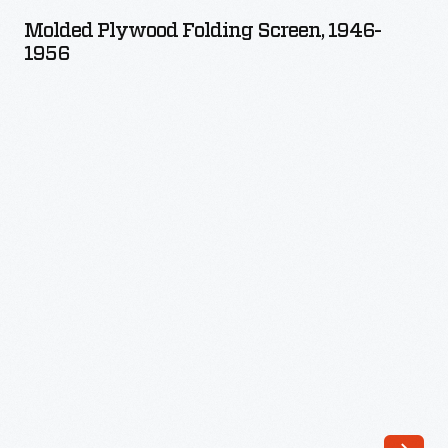
Folding
a
Molded Plywood Folding Screen, 1946-
Screen,
1956
years-
1946-
long
1956
effort
-
to
design
a
low-
cost,
mass-
produced,
modern
chair
with