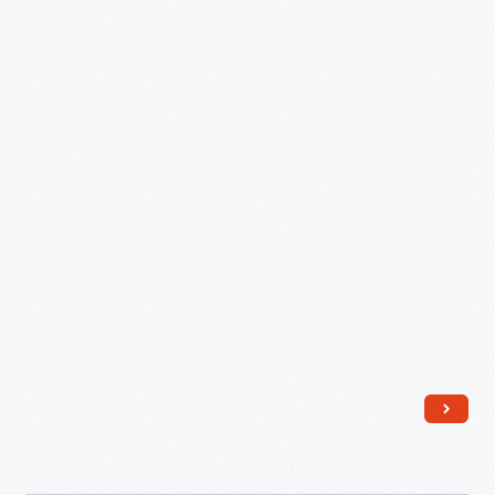
it
-
became
the
basis
for
what
would
become
a
modern
design
icon.
This
is