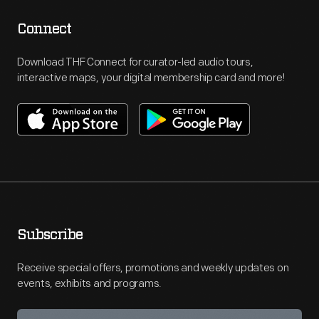
Connect
Download THF Connect for curator-led audio tours,
interactive maps, your digital membership card and more!
Subscribe
Receive special offers, promotions and weekly updates on
events, exhibits and programs.