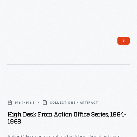
stool.
High
Desk
1964-1968
COLLECTIONS - ARTIFACT
from
High Desk From Action Office Series, 1964-
Action
1968
Office
Action Office, conceptualized by Robert Propst with final