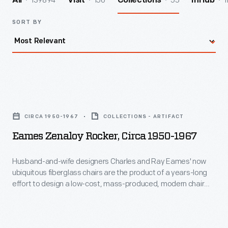
139894
156
55
1
All
Visit
Collections
InHub
SORT BY
Eames
Zenaloy
CIRCA 1950-1967
COLLECTIONS - ARTIFACT
Rocker,
Eames Zenaloy Rocker, Circa 1950-1967
circa
1950-
Husband-and-wife designers Charles and Ray Eames' now
ubiquitous fiberglass chairs are the product of a years-long
1967
effort to design a low-cost, mass-produced, modern chair
-
with single piece for the seat and back. This versatile chair
was equally useful in cafeterias, auditoriums, lounge areas or
Husband-
meeting spaces and could be stacked vertically or
and-