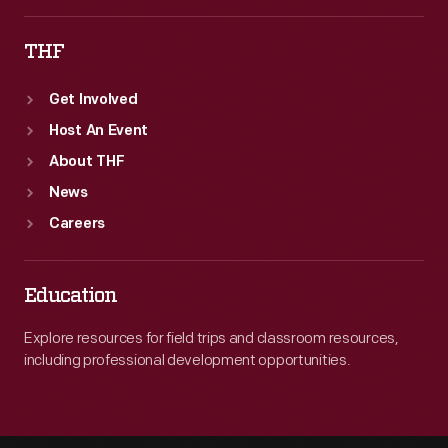
THF
Get Involved
Host An Event
About THF
News
Careers
Education
Explore resources for field trips and classroom resources,
including professional development opportunities.