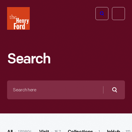
The
Open
Henry
menu
Ford
Museum
homepage
Search
Search
here
Searc