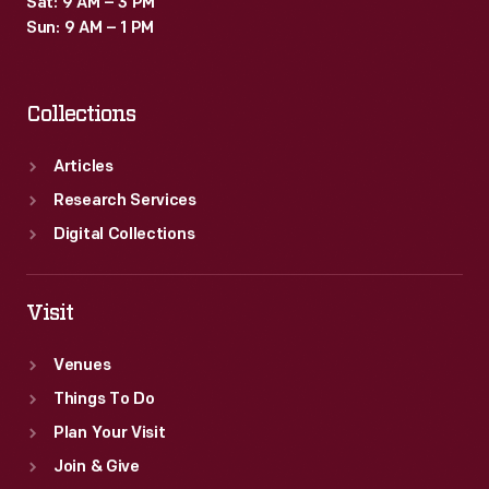
Sat: 9 AM – 3 PM
its
Sun: 9 AM – 1 PM
stereo
sound
Collections
was
a
Articles
nod
Research Services
to
Digital Collections
expensive
high-
Visit
fidelity
Venues
equipment.
Things To Do
Plan Your Visit
Join & Give