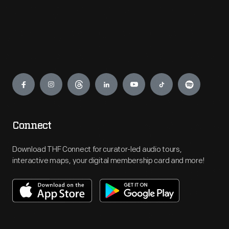
Engage
Connect
Download THF Connect for curator-led audio tours,
interactive maps, your digital membership card and more!