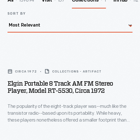
139894
157
1
112
All
Visit
Collections
InHub
SORT BY
Elgin
Portable
CIRCA 1972
COLLECTIONS - ARTIFACT
8
Elgin Portable 8 Track AM FM Stereo
Track
Player, Model RT-5530, Circa 1972
AM
The popularity of the eight-track player was--much like the
FM
transistor radio--based upon its portability. While heavy,
Stereo
these players nonetheless offered a smaller footprint than
Player,
portable record players, and could be carried and played
while in motion without skipping. This particular player
Model