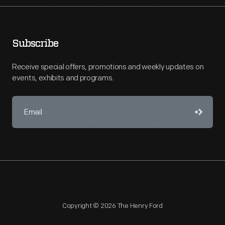
Subscribe
Receive special offers, promotions and weekly updates on
events, exhibits and programs.
Copyright © 2026 The Henry Ford