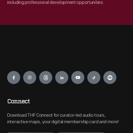
including professional development opportunities.
Engage
Connect
Download THF Connect for curator-led audio tours,
interactive maps, your digital membership card and more!