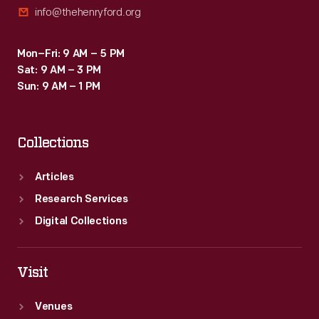
info@thehenryford.org
1975
helmet
Mon–Fri: 9 AM – 5 PM
in
Sat: 9 AM – 3 PM
post-
Sun: 9 AM – 1 PM
retirement
races.
Collections
Articles
Research Services
Digital Collections
Visit
Venues