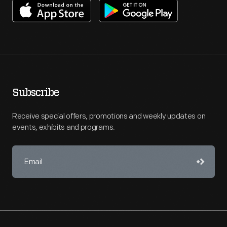
Subscribe
Receive special offers, promotions and weekly updates on
events, exhibits and programs.