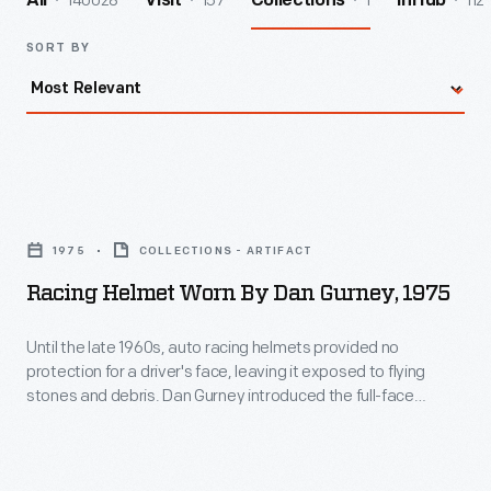
140028
157
1
112
All
Visit
Collections
InHub
SORT BY
Racing
Helmet
1975
COLLECTIONS - ARTIFACT
Worn
Racing Helmet Worn By Dan Gurney, 1975
by
Dan
Until the late 1960s, auto racing helmets provided no
protection for a driver's face, leaving it exposed to flying
Gurney,
stones and debris. Dan Gurney introduced the full-face
1975
helmet to Indianapolis and Formula One in 1968, wearing a
Bell model in the Indy 500 and the German Grand Prix. Other
-
drivers soon adopted it. Gurney wore this 1975 helmet in
Until