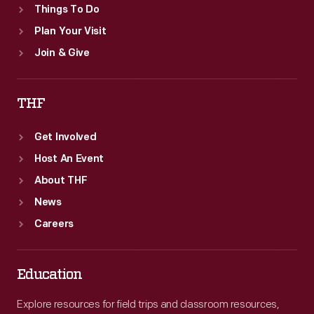
Things To Do
Plan Your Visit
Join & Give
THF
Get Involved
Host An Event
About THF
News
Careers
Education
Explore resources for field trips and classroom resources,