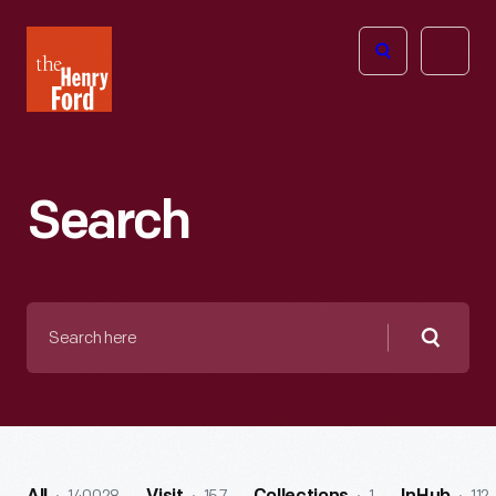
The
Open
Henry
menu
Ford
Museum
homepage
Search
Search
here
Searc