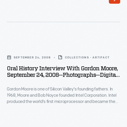
68
produced
-
the
Gordon
world's
Moore
first
is
microprocessor
Oral
one
and
History
of
SEPTEMBER 24, 2008
COLLECTIONS - ARTIFACT
became
Interview
Silicon
Oral History Interview With Gordon Moore,
the
with
September 24, 2008--Photographs--Digital
Valley's
world's
Gordon
Images--Item 20
founding
largest
Gordon Moore is one of Silicon Valley's founding fathers. In
Moore,
fathers.
1968, Moore and Bob Noyce founded Intel Corporation. Intel
producer
September
produced the world's first microprocessor and became the
In
of
24,
world's largest producer of computer microchips. In 2008,
1968,
staff from The Henry Ford interviewed Moore at Intel
computer
2008-
Corporation offices in Santa Clara, California, as part of the
Moore
microchips.
-
Collecting Innovation Today Oral History Project.