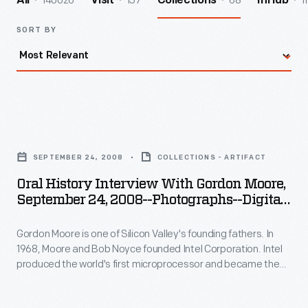
140026
157
68
1
All
Visit
Collections
InHub
SORT BY
Oral
History
SEPTEMBER 24, 2008
COLLECTIONS - ARTIFACT
Interview
Oral History Interview With Gordon Moore,
with
September 24, 2008--Photographs--Digital
Gordon
Images--Item 37
Gordon Moore is one of Silicon Valley's founding fathers. In
Moore,
1968, Moore and Bob Noyce founded Intel Corporation. Intel
September
produced the world's first microprocessor and became the
24,
world's largest producer of computer microchips. In 2008,
staff from The Henry Ford interviewed Moore at Intel
2008-