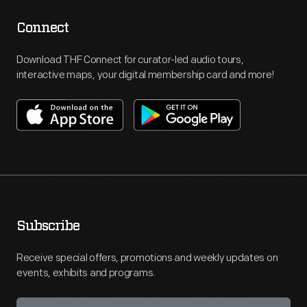
Connect
Download THF Connect for curator-led audio tours,
interactive maps, your digital membership card and more!
Subscribe
Receive special offers, promotions and weekly updates on
events, exhibits and programs.