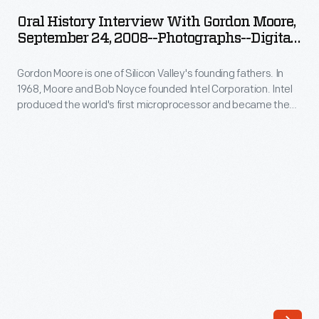
Interview
Silicon
Oral History Interview With Gordon Moore,
with
September 24, 2008--Photographs--Digital
Valley's
Gordon
Images--Item 68
founding
Gordon Moore is one of Silicon Valley's founding fathers. In
Moore,
fathers.
1968, Moore and Bob Noyce founded Intel Corporation. Intel
September
produced the world's first microprocessor and became the
In
24,
world's largest producer of computer microchips. In 2008,
1968,
staff from The Henry Ford interviewed Moore at Intel
2008-
Corporation offices in Santa Clara, California, as part of the
Moore
-
Collecting Innovation Today Oral History Project.
and
Photographs-
Bob
-
Noyce
Digital
founded
Images-
Intel
-
Corporation.
Item
Intel