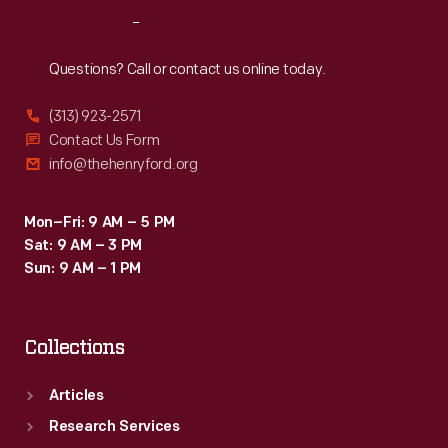
Intel
Reach
Out
Corporation
offices
Questions? Call or contact us online today.
in
(313) 923-2571
Santa
Contact Us Form
Clara,
info@thehenryford.org
California,
as
Mon–Fri: 9 AM – 5 PM
Sat: 9 AM – 3 PM
part
Sun: 9 AM – 1 PM
of
the
Collections
Collecting
Innovation
Articles
Today
Research Services