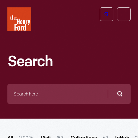
The
Open
Henry
menu
Ford
Museum
homepage
Search
Search
here
Searc