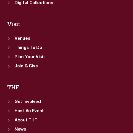
Oral
Digital Collections
History
Project.
Visit
Venues
Things To Do
Plan Your Visit
Join & Give
THF
Get Involved
Host An Event
About THF
News