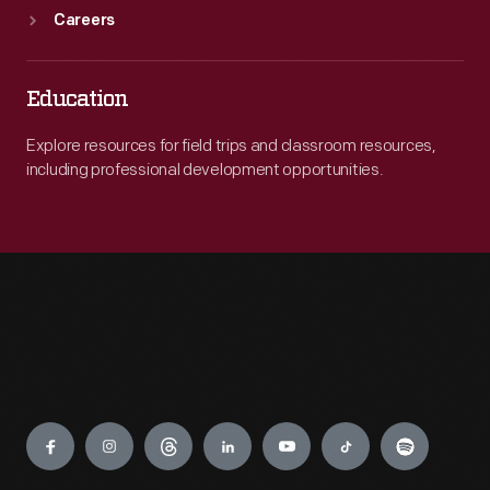
Careers
Education
Explore resources for field trips and classroom resources,
including professional development opportunities.
Engage