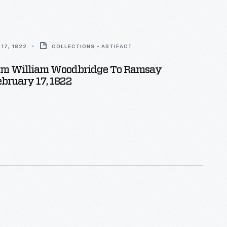
17, 1822
COLLECTIONS - ARTIFACT
rom William Woodbridge To Ramsay
ebruary 17, 1822