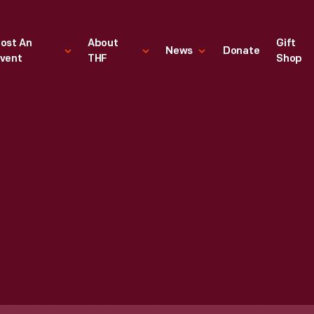
ost An
About
Gift
News
Donate
vent
THF
Shop