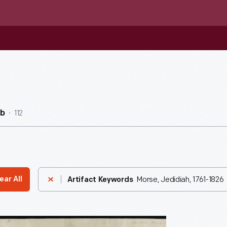
112
ub
Morse, Jedidiah, 1761-1826
ear All
Artifact Keywords