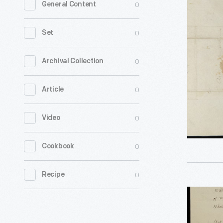
0
General Content
from
William
0
Set
Woodbrid
to
0
Archival Collection
Ramsay
0
Article
Crooks,
February
0
Video
17,
1822
0
Cookbook
-
0
Recipe
Letter
from