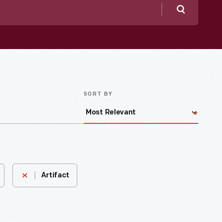
Search
SORT BY
Artifact