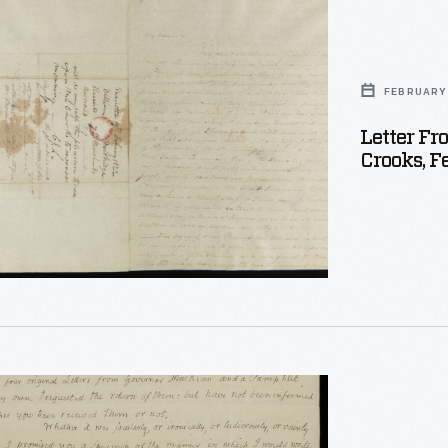
ge
FEBRUARY 
Letter F
Crooks, F