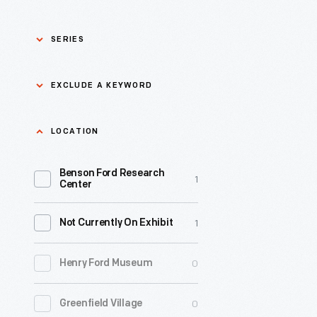
SERIES
Asian Pacific Islander
0
EXCLUDE A KEYWORD
History
Bicycles: Powering
Exclude
LOCATION
0
Possibilities Collection
a
Benson Ford Research
keyword
0
Black History
1
Apply
Center
0
Charles And Ray Eames
1
Not Currently On Exhibit
0
Detroit Central Market
0
Henry Ford Museum
0
Dick Gutman, Dinerman
0
Greenfield Village