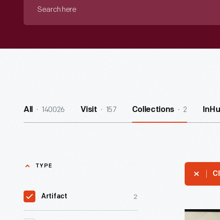
Search
here
140026
157
2
All
Visit
Collections
InH
TYPE
Cl
2
Artifact
Letter