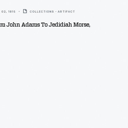
02, 1815
COLLECTIONS - ARTIFACT
rom John Adams To Jedidiah Morse,