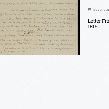
NOVEMBER 
Letter F
1815