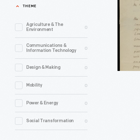
John
THEME
Adams
to
Agriculture & The
0
Environment
Jedidiah
Morse,
Communications &
0
Information Technology
1815
-
0
Design & Making
0
Mobility
0
Power & Energy
0
Social Transformation