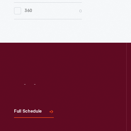
0
Women's History
0
360
0
Working Farms
Visit
Us
Full Schedule