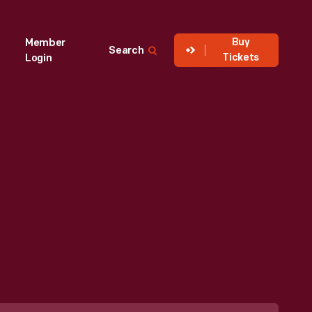
Buy
Member
Search
Tickets
Login