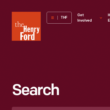
The
Get
H
THF
Involved
E
Henry
Ford
Museum
homepage
Search