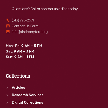
Reach
Out
Questions? Call or contact us online today.
(313) 923-2571
Contact Us Form
info@thehenryford.org
Mon–Fri: 9 AM – 5 PM
Sat: 9 AM – 3 PM
Sun: 9 AM – 1 PM
Collections
Articles
Research Services
Digital Collections