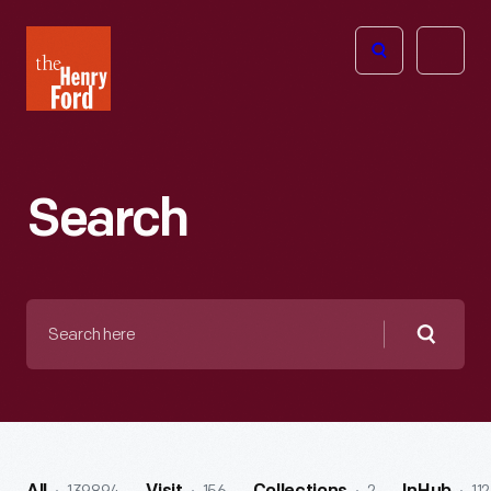
The
Open
Henry
menu
Ford
Museum
homepage
Search
Search
here
Searc