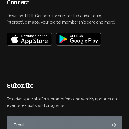
Connect
Download THF Connect for curator-led audio tours,
interactive maps, your digital membership card and more!
Subscribe
Receive special offers, promotions and weekly updates on
events, exhibits and programs.