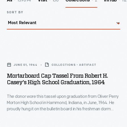
139894
156
2
112
All
Visit
Collections
InHub
SORT BY
Mortarboard
Cap
JUNE 01, 1964
COLLECTIONS - ARTIFACT
Tassel
Mortarboard Cap Tassel From Robert H.
From
Casey's High School Graduation, 1964
Robert
The donor wore this tassel upon graduation from Oliver Perry
H.
Morton High School in Hammond, Indiana, in June, 1964. He
Casey's
proudly hung it on the bulletin board in his freshman dorm
High
room at Rose Polytechnic Institute in Terre Haute, Indiana.
But, by his sophomore year, he felt this was juvenile display,
School