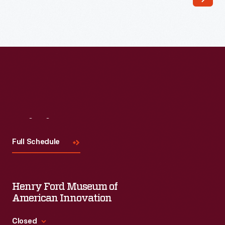
bulletin
board
in
his
freshman
dorm
room
Visit
Us
at
Rose
Full Schedule
Polytechnic
Institute
Henry Ford Museum of
in
American Innovation
Terre
Haute,
Closed