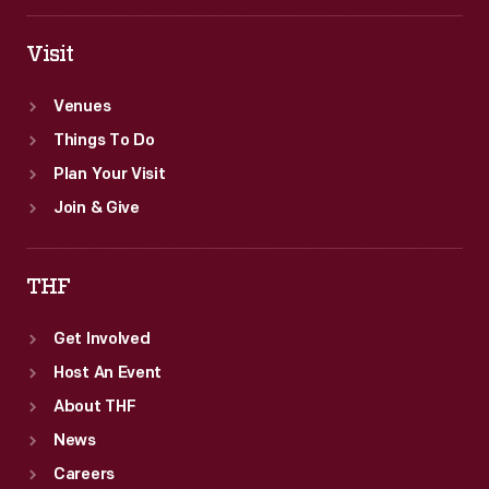
Visit
Venues
Things To Do
Plan Your Visit
Join & Give
THF
Get Involved
Host An Event
About THF
News
Careers