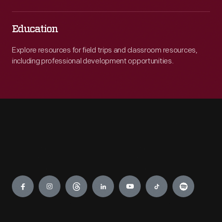
Education
Explore resources for field trips and classroom resources,
including professional development opportunities.
Engage