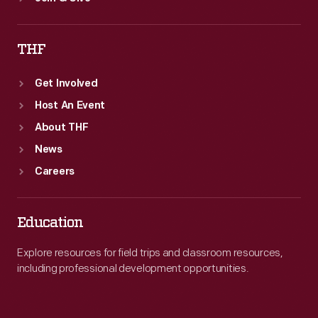
THF
Get Involved
Host An Event
About THF
News
Careers
Education
Explore resources for field trips and classroom resources,
including professional development opportunities.