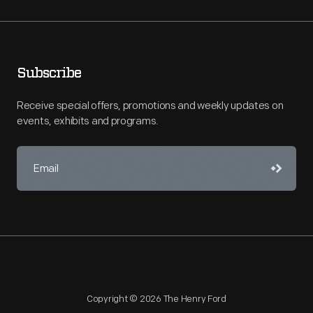
Subscribe
Receive special offers, promotions and weekly updates on
events, exhibits and programs.
Copyright © 2026 The Henry Ford