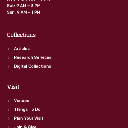
1892.
Sat: 9 AM – 3 PM
Sun: 9 AM – 1 PM
Collections
Articles
Research Services
Digital Collections
Visit
Venues
Things To Do
Plan Your Visit
Join & Give