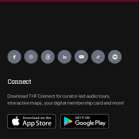
Engage
Connect
Download THF Connect for curator-led audio tours,
interactive maps, your digital membership card and more!