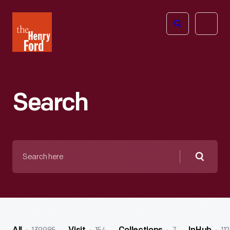
The
Open
Henry
menu
Ford
Museum
homepage
Search
Search
here
Searc