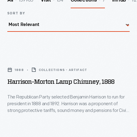
139985
154
7
112
All
Visit
Collections
InHub
SORT BY
Harrison-
Morton
1888
COLLECTIONS - ARTIFACT
Lamp
Harrison-Morton Lamp Chimney, 1888
Chimney,
1888
The Republican Party selected Benjamin Harrison to run for
president in 1888 and 1892. Harrison was a proponent of
-
strong protective tariffs, sound money and pensions for Civil
The
War veterans. He was also the grandson of a William Henry
Harrison, the ninth President of the United States. Touting
Republican
"protection" and his family's political lineage, Benjamin won in
Party