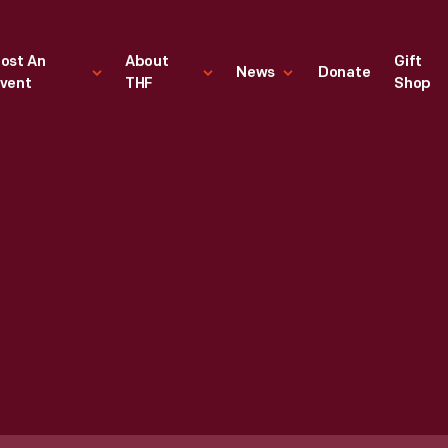
ost An
About
Gift
News
Donate
vent
THF
Shop