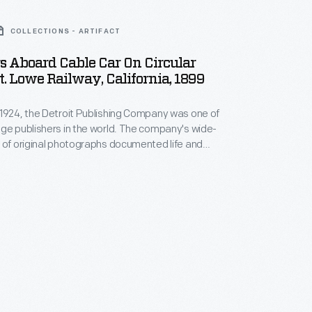
COLLECTIONS - ARTIFACT
s Aboard Cable Car On Circular
t. Lowe Railway, California, 1899
1924, the Detroit Publishing Company was one of
ge publishers in the world. The company's wide-
 of original photographs documented life and
m across the nation and around the globe. From
housands of negatives, the company created prints,
ntern slides, panoramas, and other merchandise for
ators, businessmen, advertisers, homeowners and