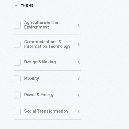
THEME
to
1924,
Agriculture & The
0
the
Environment
Detroit
Communications &
Publishin
0
Information Technology
Company
was
0
Design & Making
one
0
Mobility
of
the
0
Power & Energy
major
image
0
Social Transformation
publisher
in