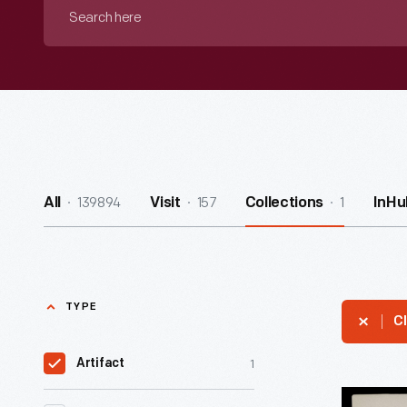
Search
here
139894
157
1
All
Visit
Collections
InHu
TYPE
Cl
1
Artifact
Sightseer