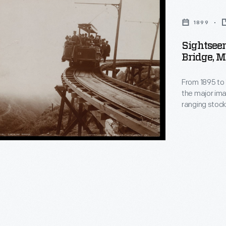
1899
Sightseer
Bridge, M
From 1895 to 
the major ima
ranging stock
landscapes fro
the tens of t
postcards, la
sale to educ
,
travelers.