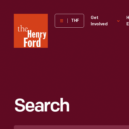
The
Get
H
THF
Involved
E
Henry
Ford
Museum
homepage
Search