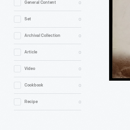
0
General Content
aboard
Cable
0
Set
Car
on
0
Archival Collection
Circular
0
Article
Bridge,
Mt.
0
Video
Lowe
Railway,
0
Cookbook
California
1899
0
Recipe
-
From
1895