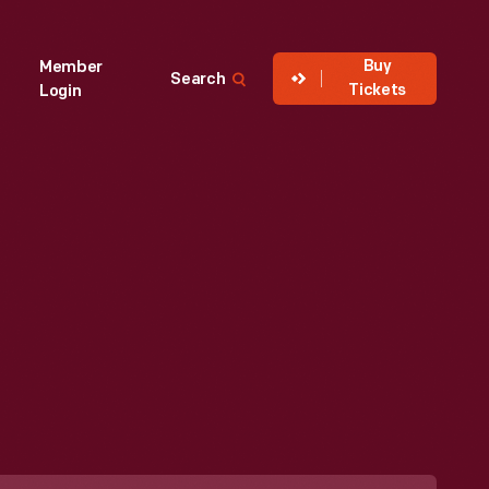
Buy
Member
Search
Tickets
Login