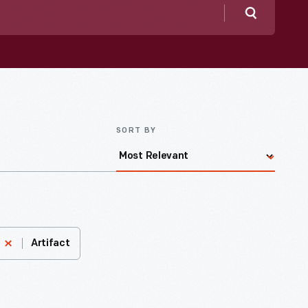
Search
SORT BY
Artifact