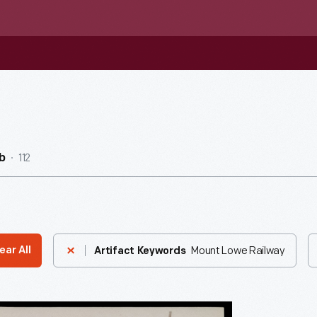
112
b
Mount Lowe Railway
ear All
Artifact Keywords
s