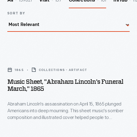
139821
157
101
11
All
Visit
Collections
InHub
SORT BY
Music
Sheet,
1865
COLLECTIONS - ARTIFACT
"Abraham
Music Sheet, "Abraham Lincoln's Funeral
Lincoln's
March," 1865
Funeral
Abraham Lincoln's assassination on April 15, 1865 plunged
March,"
Americans into deep mourning. This sheet music's somber
1865
composition and illustrated cover helped people to
-
understand the tragic event. Printed in Detroit, it may have
been used during that city's public mourning ceremony held
Abraham