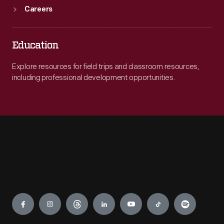
Careers
Education
Explore resources for field trips and classroom resources,
including professional development opportunities.
Engage