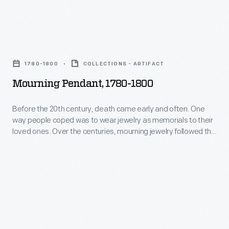
independence,
wear
Americans
jewelry
favored
Mourning
as
illuminated,
Pendant,
memorials
1780-1800
COLLECTIONS - ARTIFACT
miniature
1780-
to
Mourning Pendant, 1780-1800
brooches
1800
their
and
-
Before the 20th century, death came early and often. One
loved
pendants
way people coped was to wear jewelry as memorials to their
Before
ones.
loved ones. Over the centuries, mourning jewelry followed the
painted
the
prevailing fashions. Shortly after independence, Americans
Over
on
favored illuminated, miniature brooches and pendants
20th
the
painted on ivory. These featured shapes derived from
ivory.
century,
classical design, symbols such as urns and weeping women
centuries,
These
death
dressed as ancient Romans.
mourning
featured
came
jewelry
shapes
early
followed