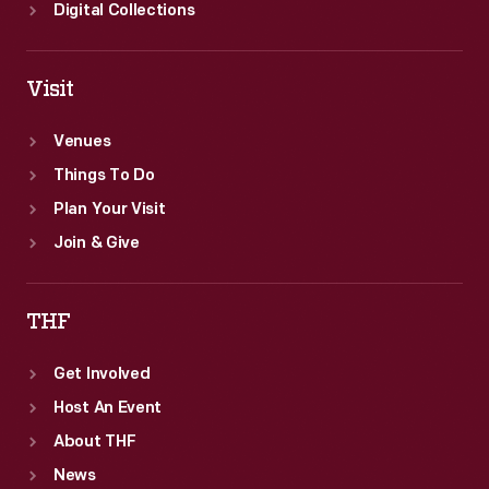
Digital Collections
Visit
Venues
Things To Do
Plan Your Visit
Join & Give
THF
Get Involved
Host An Event
About THF
News