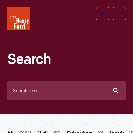
The
Open
Henry
menu
Ford
Museum
homepage
Search
Search
here
Searc