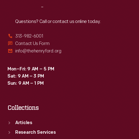
as
Reach
Out
urns
and
Questions? Call or contact us online today.
weeping
313-982-6001
women
Contact Us Form
dressed
info@thehenryford.org
as
ancient
Mon–Fri: 9 AM – 5 PM
Sat: 9 AM – 3 PM
Romans.
Sun: 9 AM – 1 PM
Collections
Articles
Research Services