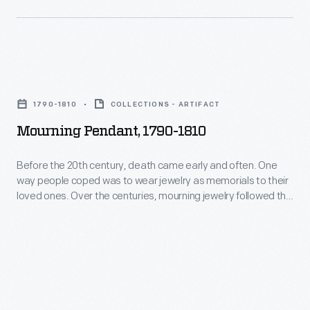
imagery
-
-
Mourning
a
Pendant,
blending
1790-1810
COLLECTIONS - ARTIFACT
1790-
of
Mourning Pendant, 1790-1810
1810
art
-
and
Before the 20th century, death came early and often. One
way people coped was to wear jewelry as memorials to their
Before
traditions
loved ones. Over the centuries, mourning jewelry followed the
the
between
prevailing fashions. Shortly after independence, Americans
favored illuminated, miniature brooches and pendants
20th
the
painted on ivory. These featured shapes derived from
century,
Valley's
classical design, symbols such as urns and weeping women
death
dressed as ancient Romans.
ethnic
came
populations.