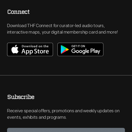
Connect
Download THF Connect for curator-led audio tours,
interactive maps, your digital membership card and more!
Subscribe
Receive special offers, promotions and weekly updates on
events, exhibits and programs.