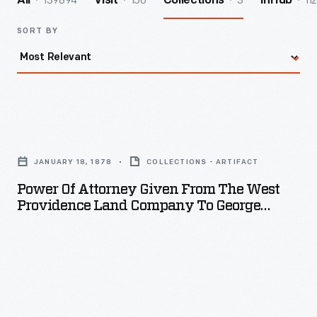
139894
156
3
112
All
Visit
Collections
InHub
SORT BY
Power
of
JANUARY 18, 1878
COLLECTIONS - ARTIFACT
Attorney
Power Of Attorney Given From The West
Given
Providence Land Company To George
from
Lyman Appleton, January 18, 1878
the
West
Providence
Land