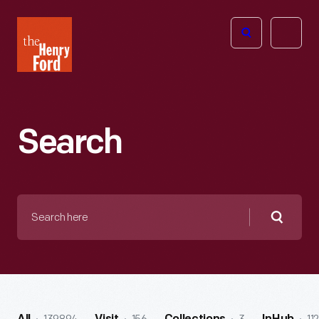
The
Open
Henry
menu
Ford
Museum
homepage
Search
Search
here
Searc