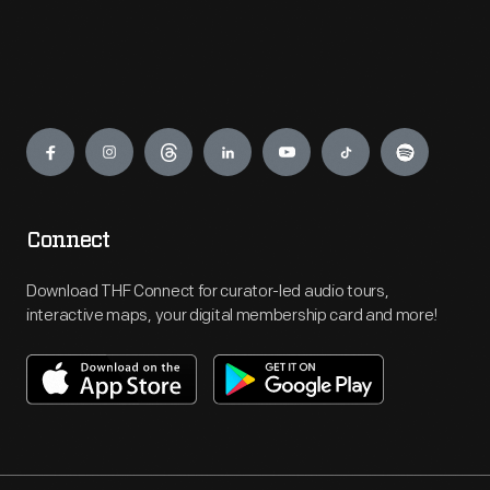
Engage
Connect
Download THF Connect for curator-led audio tours,
interactive maps, your digital membership card and more!