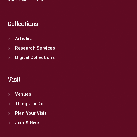
Sun: 9 AM – 1 PM
This
inventory
Collections
lists
the
Articles
names,
Research Services
ages
Digital Collections
and
capabilities
Visit
of
Venues
Arnold's
Things To Do
newly
Plan Your Visit
acquired
Join & Give
captive
workforce.