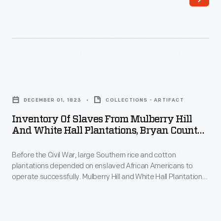
Inventory
of
DECEMBER 01, 1823
COLLECTIONS - ARTIFACT
Slaves
Inventory Of Slaves From Mulberry Hill
from
And White Hall Plantations, Bryan County,
Mulberry
Georgia, December 1823
Before the Civil War, large Southern rice and cotton
Hill
plantations depended on enslaved African Americans to
and
operate successfully. Mulberry Hill and White Hall Plantations,
White
located in Bryan County, Georgia, had more than 130 slaves
when Richard James Arnold took over in 1823. (The
Hall
plantations were part of his wife's dowry.) This inventory lists
Plantations,
the names, ages and capabilities of Arnold's newly acquired