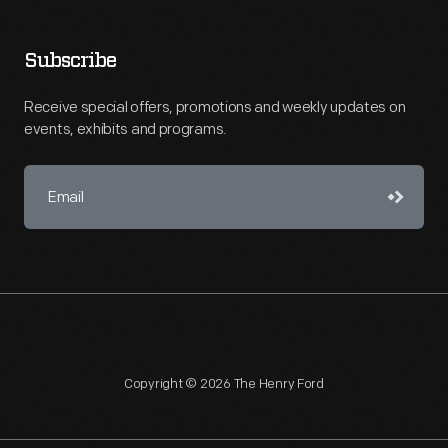
Subscribe
Receive special offers, promotions and weekly updates on
events, exhibits and programs.
Copyright © 2026 The Henry Ford