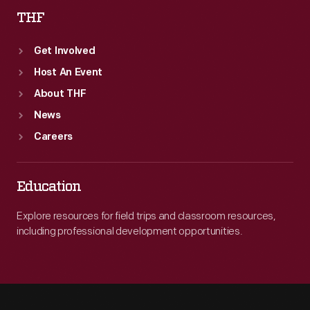
THF
Get Involved
Host An Event
About THF
News
Careers
Education
Explore resources for field trips and classroom resources,
including professional development opportunities.