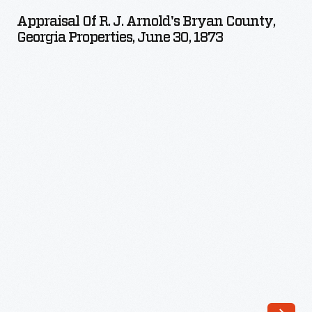
R.
Appraisal Of R. J. Arnold's Bryan County,
J.
Georgia Properties, June 30, 1873
Arnold's
Bryan
County,
Georgia
Properties,
June
30,
1873
-