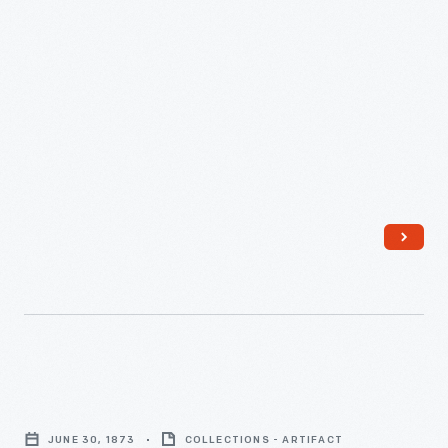
Company
to
George
Lyman
Appleton,
January
18,
1878
-
Appraisal
of
JUNE 30, 1873
COLLECTIONS - ARTIFACT