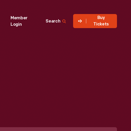
Buy
Member
Search
Tickets
Login