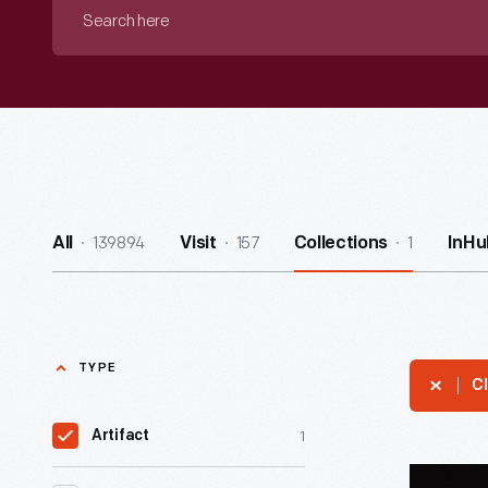
Search
here
139894
157
1
All
Visit
Collections
InHu
TYPE
Cl
1
Artifact
Muppet