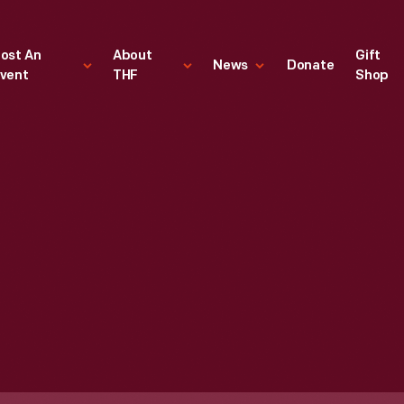
ost An
About
Gift
News
Donate
vent
THF
Shop