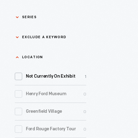
SERIES
Asian Pacific Islander
0
EXCLUDE A KEYWORD
History
Bicycles: Powering
Exclude
LOCATION
0
Possibilities Collection
a
1
keyword
Not Currently On Exhibit
0
Black History
Apply
0
Henry Ford Museum
0
Charles And Ray Eames
0
Greenfield Village
0
Detroit Central Market
0
Ford Rouge Factory Tour
0
Dick Gutman, Dinerman