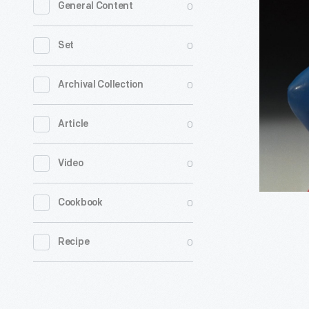
0
General Content
Christma
Carol
0
Set
Kids'
Meal
0
Archival Collection
Toys,
0
Article
1993
-
0
Video
0
Cookbook
0
Recipe