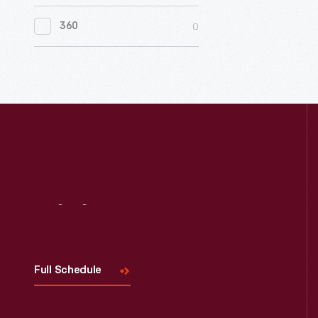
0
Women's History
0
360
0
Working Farms
Visit
Us
Full Schedule