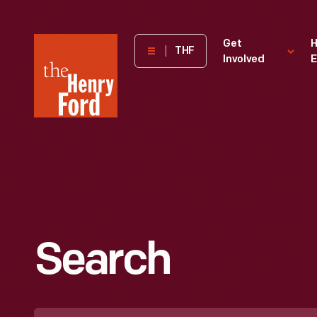
The
Get
H
THF
Involved
E
Henry
Ford
Museum
homepage
Search