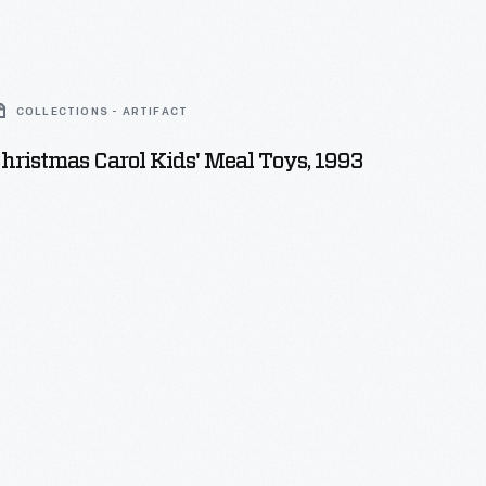
COLLECTIONS - ARTIFACT
ristmas Carol Kids' Meal Toys, 1993