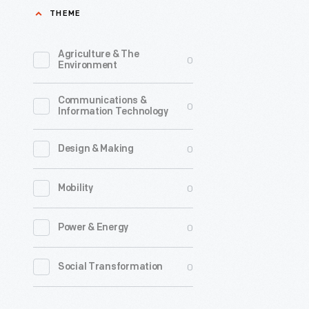
THEME
Agriculture & The
0
Environment
Communications &
0
Information Technology
0
Design & Making
0
Mobility
0
Power & Energy
0
Social Transformation