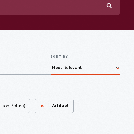
Search
SORT BY
tion Picture)
Artifact