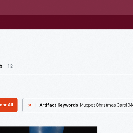
112
b
Muppet Christmas Carol (Mo
ear All
Artifact Keywords