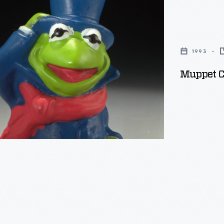
s
1993
Muppet Ch