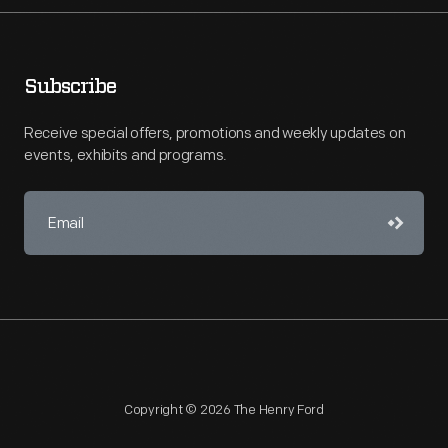
Subscribe
Receive special offers, promotions and weekly updates on
events, exhibits and programs.
Copyright © 2026 The Henry Ford