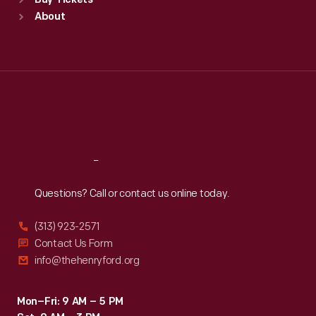
Buy Tickets
Sun
:
9:30 a.m.-5 p.m.
About
Mon
:
9:30 a.m.-5 p.m.
Tue
:
9:30 a.m.-5 p.m.
Wed
:
9:30 a.m.-5 p.m.
Thu
:
9:30 a.m.-5 p.m.
Fri
:
9:30 a.m.-5 p.m.
Sat
:
9:30 a.m.-5 p.m.
Reach
Out
Questions? Call or contact us online today.
(313) 923-2571
Contact Us Form
info@thehenryford.org
Mon–Fri: 9 AM – 5 PM