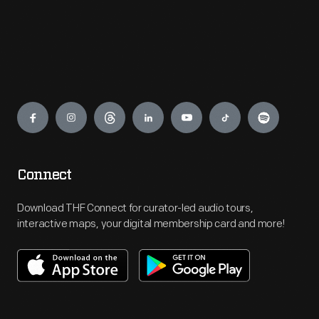
Engage
Connect
Download THF Connect for curator-led audio tours,
interactive maps, your digital membership card and more!