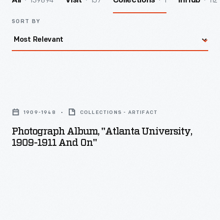
139894
157
1
112
All
Visit
Collections
InHub
SORT BY
Photograph
album,
1909-1948
COLLECTIONS - ARTIFACT
"Atlanta
Photograph Album, "Atlanta University,
University,
1909-1911 And On"
1909-
1911
and
on"
-