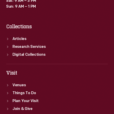
Sat: 9 AM – 3 PM
Sun: 9 AM – 1 PM
Collections
Articles
Research Services
Digital Collections
Visit
Venues
Things To Do
Plan Your Visit
Join & Give