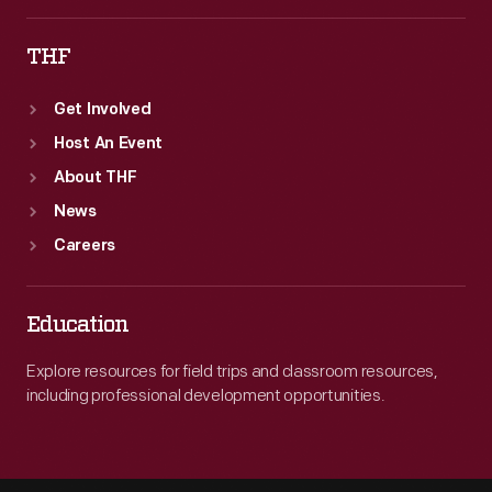
THF
Get Involved
Host An Event
About THF
News
Careers
Education
Explore resources for field trips and classroom resources,
including professional development opportunities.