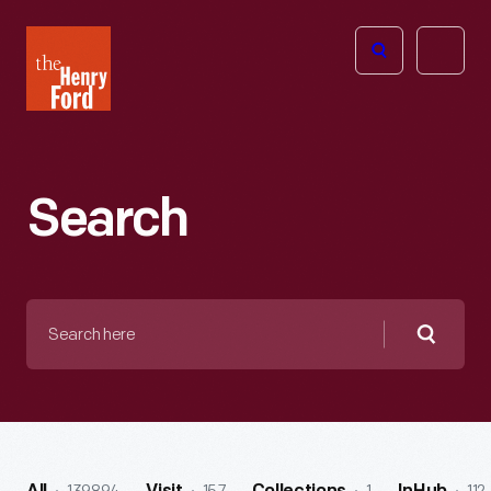
The
Open
Henry
menu
Ford
Museum
homepage
Search
Search
here
Searc