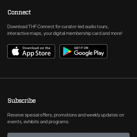
Connect
Download THF Connect for curator-led audio tours,
interactive maps, your digital membership card and more!
Subscribe
Receive special offers, promotions and weekly updates on
events, exhibits and programs.