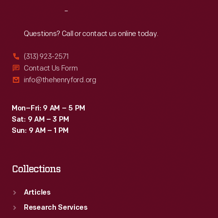
Innovation,
Reach
Out
sitting
in
Questions? Call or contact us online today.
the
(313) 923-2571
central
Contact Us Form
hub
info@thehenryford.org
that
connected
Mon–Fri: 9 AM – 5 PM
Sat: 9 AM – 3 PM
each
Sun: 9 AM – 1 PM
of
the
Collections
exhibit's
sections.
Articles
Research Services