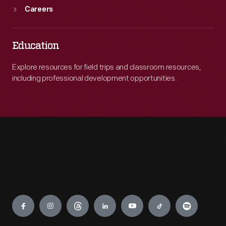
Careers
Education
Explore resources for field trips and classroom resources,
including professional development opportunities.
Engage