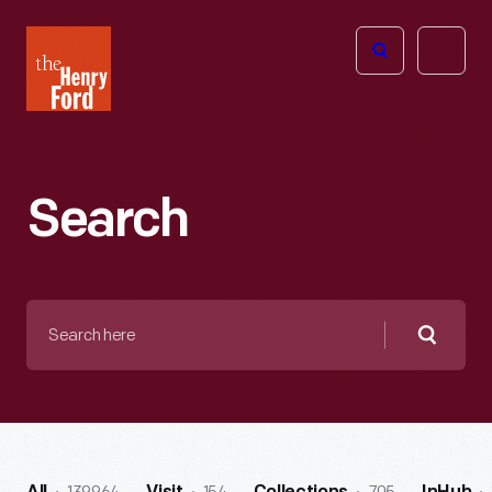
The
Open
Henry
menu
Ford
Museum
homepage
Search
Search
here
Searc