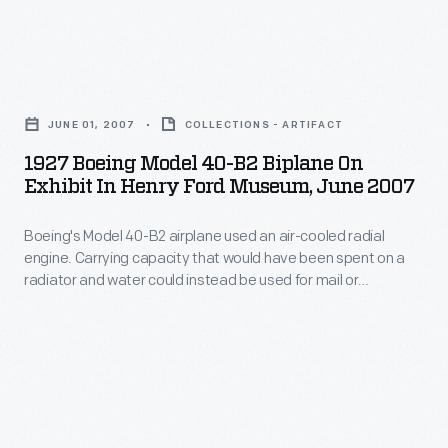
a
-
crane
1927
and
Boeing
moving
JUNE 01, 2007
COLLECTIONS - ARTIFACT
Model
it
1927 Boeing Model 40-B2 Biplane On
40-
on
Exhibit In Henry Ford Museum, June 2007
B2
its
Boeing's Model 40-B2 airplane used an air-cooled radial
Biplane
side
engine. Carrying capacity that would have been spent on a
on
through
radiator and water could instead be used for mail or
Exhibit
passengers. When
Heroes of the Sky
opened at The Henry
tight
Ford in 2003, the Model 40-B2 represented designer and
in
doorways.
manufacturer William E. Boeing in the exhibit's
Henry
"Entrepreneurs" section.
Ford
Museum,