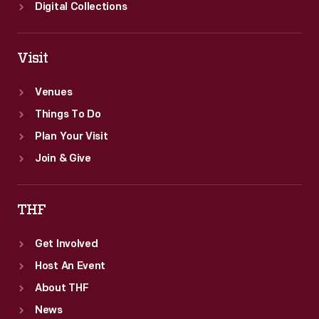
Digital Collections
Visit
Venues
Things To Do
Plan Your Visit
Join & Give
THF
Get Involved
Host An Event
About THF
News