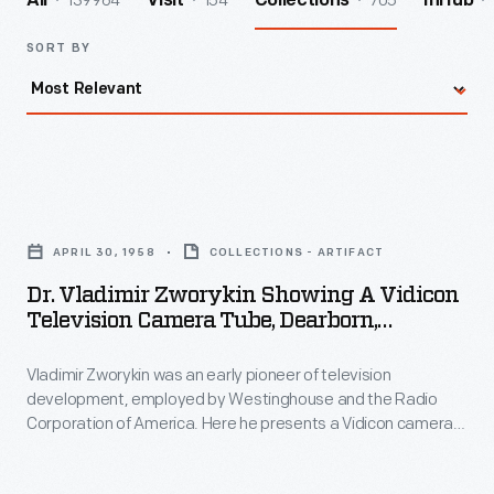
139964
154
705
All
Visit
Collections
InHub
SORT BY
Dr.
Vladimir
APRIL 30, 1958
COLLECTIONS - ARTIFACT
Zworykin
Dr. Vladimir Zworykin Showing A Vidicon
Showing
Television Camera Tube, Dearborn,
a
Michigan, 1958
Vladimir Zworykin was an early pioneer of television
Vidicon
development, employed by Westinghouse and the Radio
Television
Corporation of America. Here he presents a Vidicon camera
Camera
tube, to be donated to the museum. Vidicon tubes allowed
bulky, expensive broadcast television cameras to become
Tube,