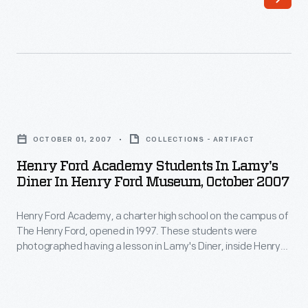
tube,
to
be
donated
to
Henry
the
Ford
OCTOBER 01, 2007
COLLECTIONS - ARTIFACT
museum.
Academy
Henry Ford Academy Students In Lamy's
Vidicon
Students
Diner In Henry Ford Museum, October 2007
tubes
in
allowed
Henry Ford Academy, a charter high school on the campus of
Lamy's
The Henry Ford, opened in 1997. These students were
bulky,
Diner
photographed having a lesson in Lamy's Diner, inside Henry
expensive
in
Ford Museum, in October 2007.
broadcast
Henry
television
Ford