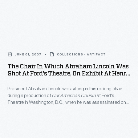
June
in
2007
Lamy's
-
Diner,
President
inside
The
Abraham
Henry
Chair
Lincoln
JUNE 01, 2007
COLLECTIONS - ARTIFACT
Ford
in
was
The Chair In Which Abraham Lincoln Was
Museum,
Which
Shot At Ford's Theatre, On Exhibit At Henry
sitting
in
Abraham
Ford Museum, June 2007
in
October
President Abraham Lincoln was sitting in this rocking chair
Lincoln
this
during a production of
Our American Cousin
at Ford's
2007.
Was
Theatre in Washington, D.C., when he was assassinated on
rocking
Shot
April 14, 1865. Henry Ford purchased the chair in 1929 for the
chair
Museum, where it remains one of the most revered objects
at
associated with the "man who saved the Union."
during
Ford's
a