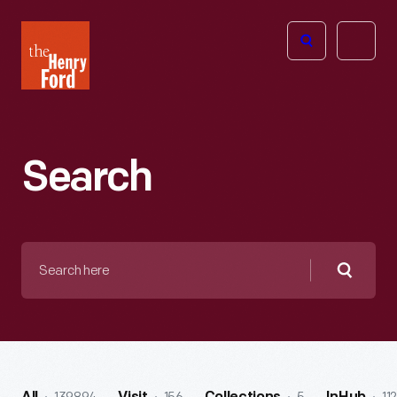
The
Open
Henry
menu
Ford
Museum
homepage
Search
Search
here
Searc