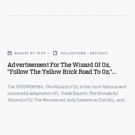
was
MGM
Judy
televised
film,
Garland
annually
<EM>The
as
beginning
Wizard
Dorothy,
Advertisement
in
of
and
for
1959,
Oz</EM>,
AUGUST 01, 1939
COLLECTIONS - ARTIFACT
Jack
The
attracting
is
Advertisement For The Wizard Of Oz,
Haley,
Wizard
a
"Follow The Yellow Brick Road To Oz,"
the
Ray
of
August 1939
new
most
Bolger,
The 1939 MGM film,
The Wizard of Oz
, is the most famous and
Oz,
generation
famous
successful adaptation of L. Frank Baum's
The Wonderful
and
"Follow
of
Wizard of Oz
. The film starred Judy Garland as Dorothy, and
and
Bert
the
Jack Haley, Ray Bolger, and Bert Lahr as her intelligent,
viewers.
successful
compassionate and courageous companions. The film was
Lahr
Yellow
televised annually beginning in 1959, attracting a new
adaptation
as
Brick
generation of viewers.
of
her