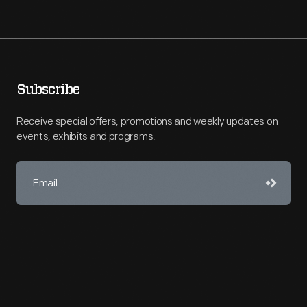
Subscribe
Receive special offers, promotions and weekly updates on
events, exhibits and programs.