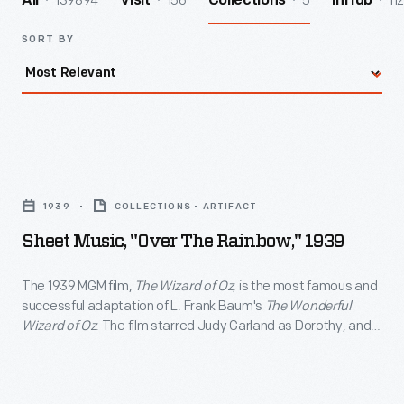
139894
156
5
112
All
Visit
Collections
InHub
SORT BY
Sheet
Music,
1939
COLLECTIONS - ARTIFACT
"Over
Sheet Music, "Over The Rainbow," 1939
the
Rainbow,"
The 1939 MGM film,
The Wizard of Oz
, is the most famous and
successful adaptation of L. Frank Baum's
The Wonderful
1939
Wizard of Oz
. The film starred Judy Garland as Dorothy, and
-
Jack Haley, Ray Bolger, and Bert Lahr as her intelligent,
compassionate and courageous companions. The film was
The
televised annually beginning in 1959, attracting a new
1939