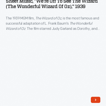
Sheet Music, "We're Off To See The Wizard
Ray
Off
of
(The Wonderful Wizard Of Oz)," 1939
successful
Bolger,
to
viewers.
adaptation
and
The 1939 MGM film,
The Wizard of Oz
, is the most famous and
See
of
successful adaptation of L. Frank Baum's
The Wonderful
Bert
the
Wizard of Oz
. The film starred Judy Garland as Dorothy, and
L.
Lahr
Wizard
Jack Haley, Ray Bolger, and Bert Lahr as her intelligent,
Frank
compassionate and courageous companions. The film was
as
(The
televised annually beginning in 1959, attracting a new
Baum's
her
Wonderful
generation of viewers.
<EM>The
intelligent,
Wizard
Wonderful
compassionate
of
Wizard
and
Oz),"
of
courageous
1939
Oz</EM>.
companions.
-
The
The
The
film
film
1939
starred