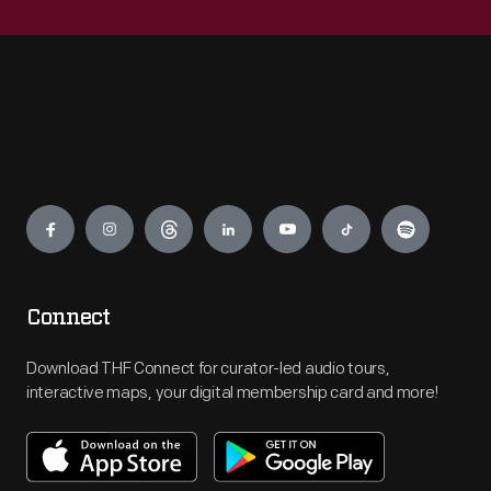
Engage
Connect
Download THF Connect for curator-led audio tours,
interactive maps, your digital membership card and more!