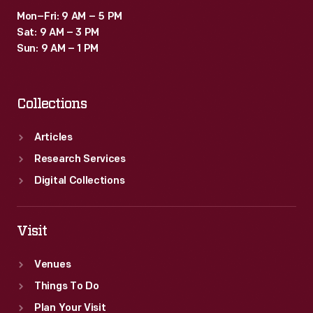
annually
Mon–Fri: 9 AM – 5 PM
beginning
Sat: 9 AM – 3 PM
in
Sun: 9 AM – 1 PM
1959,
attracting
Collections
a
new
Articles
generation
Research Services
of
Digital Collections
viewers.
Visit
Venues
Things To Do
Plan Your Visit