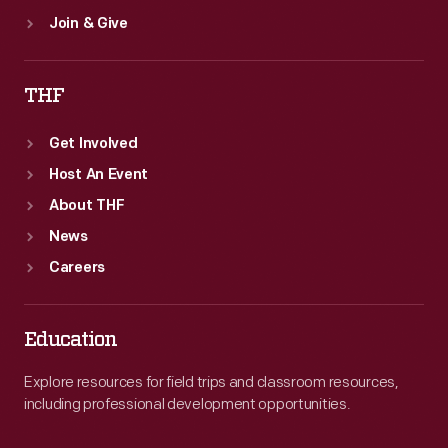
Join & Give
THF
Get Involved
Host An Event
About THF
News
Careers
Education
Explore resources for field trips and classroom resources,
including professional development opportunities.