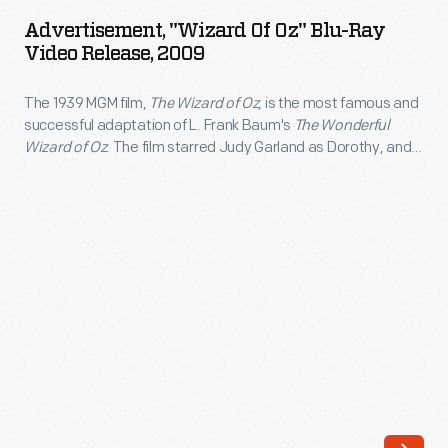
of
L.
Advertisement, "Wizard Of Oz" Blu-Ray
Oz"
Video Release, 2009
Frank
Blu-
Baum's
The 1939 MGM film,
The Wizard of Oz
, is the most famous and
Ray
<EM>The
successful adaptation of L. Frank Baum's
The Wonderful
Video
Wizard of Oz
. The film starred Judy Garland as Dorothy, and
Wonderful
Release,
Jack Haley, Ray Bolger, and Bert Lahr as her intelligent,
Wizard
compassionate and courageous companions. The film was
2009
televised annually beginning in 1959, attracting a new
of
-
generation of viewers.
Oz</EM>.
The
The
1939
film
MGM
starred
film,
Judy
<EM>The
Garland
Wizard
as