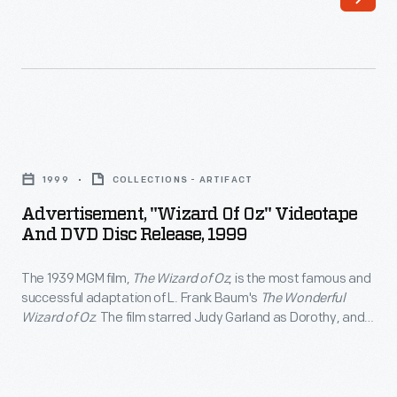
of
Dorothy,
Oz</EM>,
and
is
Jack
the
Haley,
most
Ray
Advertisement,
famous
Bolger,
"Wizard
and
1999
COLLECTIONS - ARTIFACT
and
of
successful
Advertisement, "Wizard Of Oz" Videotape
Bert
Oz"
And DVD Disc Release, 1999
adaptation
Lahr
Videotape
of
as
The 1939 MGM film,
The Wizard of Oz
, is the most famous and
and
L.
successful adaptation of L. Frank Baum's
The Wonderful
her
DVD
Wizard of Oz
. The film starred Judy Garland as Dorothy, and
Frank
intelligent,
Disc
Jack Haley, Ray Bolger, and Bert Lahr as her intelligent,
Baum's
compassionate and courageous companions. The film was
compassionate
Release,
televised annually beginning in 1959, attracting a new
<EM>The
and
1999
generation of viewers.