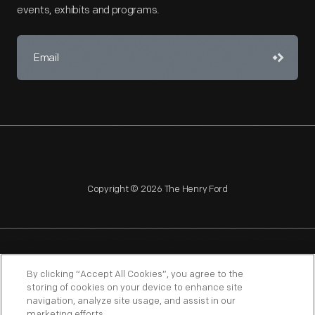
events, exhibits and programs.
Copyright © 2026 The Henry Ford
NAGPRA
POLICIES
COPYRIGHT POLICY
PRIVACY
By clicking “Accept All Cookies”, you agree to the
storing of cookies on your device to enhance site
SITEMAP
TERMS OF USE
navigation, analyze site usage, and assist in our
marketing efforts.