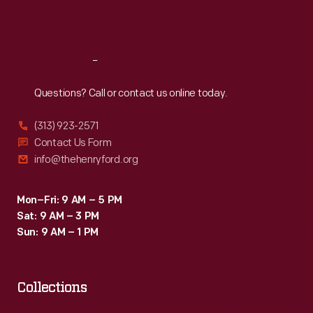
Sat
:
9:30 a.m.-5 p.m.
Reach
Out
Questions? Call or contact us online today.
(313) 923-2571
Contact Us Form
info@thehenryford.org
Mon–Fri: 9 AM – 5 PM
Sat: 9 AM – 3 PM
Sun: 9 AM – 1 PM
Collections