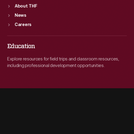
About THF
News
Careers
Education
Explore resources for field trips and classroom resources,
including professional development opportunities.
Engage