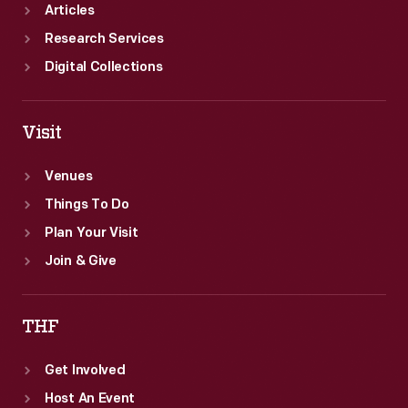
Articles
Research Services
Digital Collections
Visit
Venues
Things To Do
Plan Your Visit
Join & Give
THF
Get Involved
Host An Event