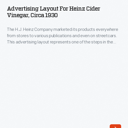
for
wishing
Advertising Layout For Heinz Cider
Heinz
Vinegar, Circa 1930
them
Cider
happy
The H.J. Heinz Company marketed its products everywhere
Vinegar,
holidays
from stores to various publications and even on streetcars.
circa
This advertising layout represents one of the steps in the
and
1930
marketing process in which the drawing or illustration, size,
reminding
color, and arrangement are taken into consideration before
-
the final advertisement is created.
them
The
of
H.J.
their
Heinz
relationship
Company
with
marketed
the
its
company.
products
A