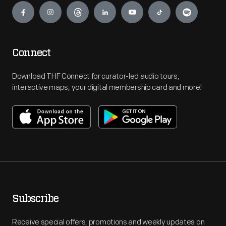
Connect
Download THF Connect for curator-led audio tours,
interactive maps, your digital membership card and more!
Subscribe
Receive special offers, promotions and weekly updates on