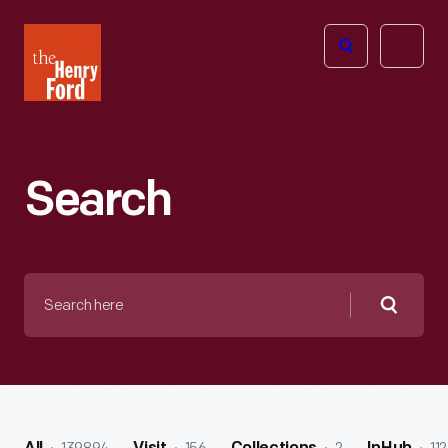
The
Open
Henry
menu
Ford
Museum
homepage
Search
Search
here
Searc