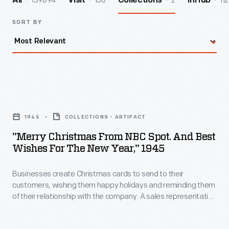
139894
156
2
112
All
Visit
Collections
InHub
SORT BY
"Merry
Christmas
1945
COLLECTIONS - ARTIFACT
from
"Merry Christmas From NBC Spot. And Best
NBC
Wishes For The New Year," 1945
Spot.
Businesses create Christmas cards to send to their
And
customers, wishing them happy holidays and reminding them
Best
of their relationship with the company. A sales representative
Wishes
from NBC Spot -- the telecommunication company's
advertisement department -- probably sent this card to
for