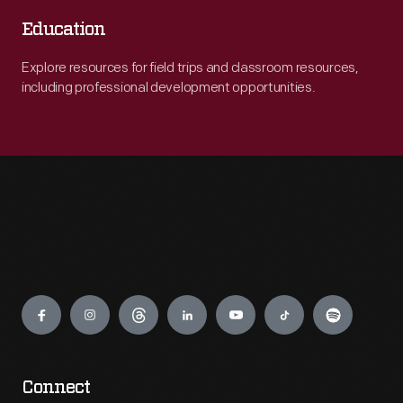
Education
Explore resources for field trips and classroom resources,
including professional development opportunities.
Engage
Connect