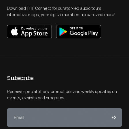
Download THF Connect for curator-led audio tours,
interactive maps, your digital membership card and more!
Subscribe
Receive special offers, promotions and weekly updates on
events, exhibits and programs.