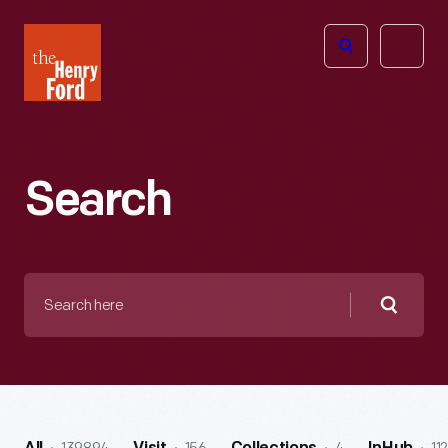
The
Open
Henry
menu
Ford
Museum
homepage
Search
Search
here
Searc