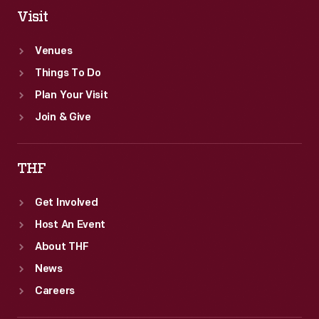
helped
Visit
popularize
Venues
the
Things To Do
phrase
Plan Your Visit
"armchair
Join & Give
quarterback."
THF
Get Involved
Host An Event
About THF
News
Careers