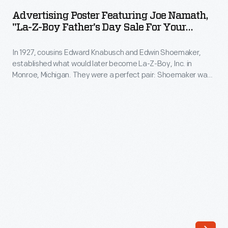
Featuring
1973.
Advertising Poster Featuring Joe Namath,
Joe
"La-Z-Boy Father's Day Sale For Your
The
Namath,
Armchair Quaterback," 1975
company's
In 1927, cousins Edward Knabusch and Edwin Shoemaker,
"La-
annual
established what would later become La-Z-Boy, Inc. in
Z-
Monroe, Michigan. They were a perfect pair: Shoemaker was
release
Boy
fascinated with technology and Knabusch was a master
of
marketer. Celebrity endorsements began with Bing and
Father's
Kathryn Crosby in the 1960s. By the 1970s, La-Z-Boy
an
Day
employed multiple celebrities, including Joe Namath -- whose
increasing
endorsement helped popularize the phrase "armchair
Sale
array
quarterback."
for
of
Your
ornaments
Armchair
revolutionized
Quaterback,"
Christmas
1975
decorating,