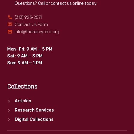
Questions? Call or contact us online today.
1970s,
La-
(313) 923-2571
Z-
Contact Us Form
info@thehenryford.org
Boy
employed
Mon–Fri: 9 AM – 5 PM
multiple
Sat: 9 AM – 3 PM
celebrities,
Sun: 9 AM – 1 PM
including
Joe
Collections
Namath
-
Articles
-
Research Services
whose
Digital Collections
endorsement