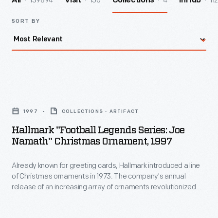
139894
156
4
112
All
Visit
Collections
InHub
SORT BY
Hallmark
"Football
1997
COLLECTIONS - ARTIFACT
Legends
Hallmark "Football Legends Series: Joe
Series:
Namath" Christmas Ornament, 1997
Joe
Already known for greeting cards, Hallmark introduced a line
Namath"
of Christmas ornaments in 1973. The company's annual
Christmas
release of an increasing array of ornaments revolutionized
Ornament,
Christmas decorating, appealing to customers' interest in
marking memories and milestones as well as expressing
1997