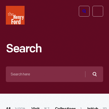
The
Open
Henry
menu
Ford
Museum
homepage
Search
Search
here
Searc