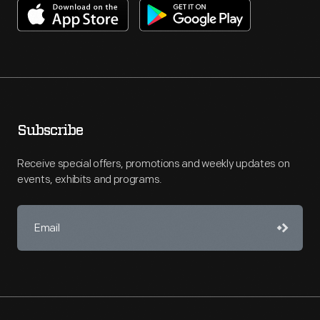
Subscribe
Receive special offers, promotions and weekly updates on
events, exhibits and programs.