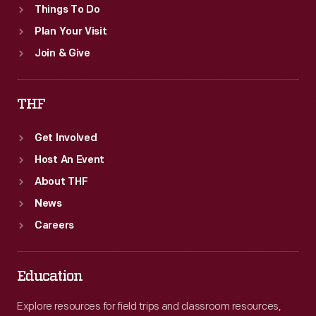
Things To Do
Plan Your Visit
Join & Give
THF
Get Involved
Host An Event
About THF
News
Careers
Education
Explore resources for field trips and classroom resources,