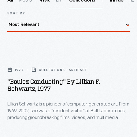
140016
157
1
112
All
Visit
Collections
InHub
SORT BY
"Boulez
Conducting"
1977
COLLECTIONS - ARTIFACT
by
"Boulez Conducting" By Lillian F.
Lillian
Schwartz, 1977
F.
Lillian Schwartz is a pioneer of computer-generated art. From
Schwartz,
1969-2002, she was a "resident visitor" at Bell Laboratories,
1977
producing groundbreaking films, videos, and multimedia
-
works. The Schwartz Collection spans Lillian's childhood into
her late career, documenting an expansive mindset, mastery
Lillian