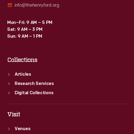
info@thehenryford.org
inspirational
connections
Mon–Fri: 9 AM – 5 PM
between
Sat: 9 AM – 3 PM
science,
Sun: 9 AM – 1 PM
art,
and
Collections
technology.
Articles
Research Services
Digital Collections
Visit
Venues