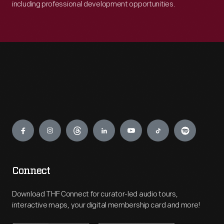
including professional development opportunities.
Engage
Connect
Download THF Connect for curator-led audio tours,
interactive maps, your digital membership card and more!