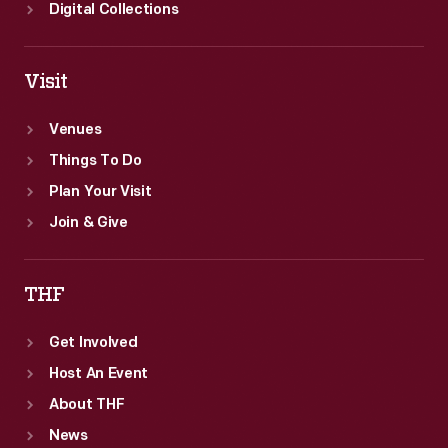
Digital Collections
Visit
Venues
Things To Do
Plan Your Visit
Join & Give
THF
Get Involved
Host An Event
About THF
News