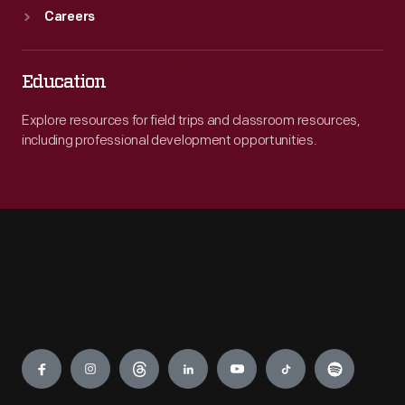
Careers
Education
Explore resources for field trips and classroom resources,
including professional development opportunities.
Engage