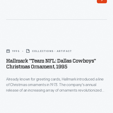
Washington,
to
D.C.,
customers'
retired
interest
its
in
controversial
marking
Hallmark
nickname
memories
"Team
and
1995
COLLECTIONS - ARTIFACT
and
NFL:
mascot
Hallmark "Team NFL: Dallas Cowboys"
milestones
Dallas
Christmas Ornament, 1995
in
as
Cowboys"
2020.
well
Already known for greeting cards, Hallmark introduced a line
Christmas
The
of Christmas ornaments in 1973. The company's annual
as
Ornament,
release of an increasing array of ornaments revolutionized
move
expressing
1995
Christmas decorating, appealing to customers' interest in
followed
marking memories and milestones as well as expressing
one's
-
one's personality and unique tastes.
decades
personality
Already