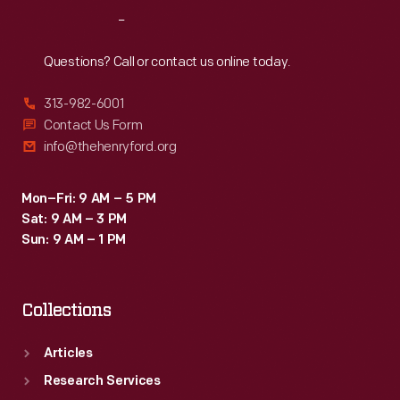
Reach
Out
Questions? Call or contact us online today.
313-982-6001
Contact Us Form
info@thehenryford.org
Mon–Fri: 9 AM – 5 PM
Sat: 9 AM – 3 PM
Sun: 9 AM – 1 PM
Collections
Articles
Research Services