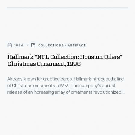
customers'
a
interest
line
in
of
marking
Hallmark
Christmas
memories
"NFL
ornaments
1996
COLLECTIONS - ARTIFACT
and
Collection:
in
Hallmark "NFL Collection: Houston Oilers"
milestones
Houston
Christmas Ornament, 1996
1973.
as
Oilers"
The
well
Already known for greeting cards, Hallmark introduced a line
Christmas
company's
of Christmas ornaments in 1973. The company's annual
as
Ornament,
release of an increasing array of ornaments revolutionized
annual
expressing
1996
Christmas decorating, appealing to customers' interest in
release
marking memories and milestones as well as expressing
one's
-
one's personality and unique tastes.
of
personality
Already
an
and
known
increasing