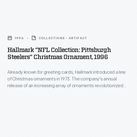
interest
Christmas
in
ornaments
marking
Hallmark
in
memories
"NFL
1973.
1996
COLLECTIONS - ARTIFACT
and
Collection:
The
Hallmark "NFL Collection: Pittsburgh
milestones
Pittsburgh
Steelers" Christmas Ornament, 1996
company's
as
Steelers"
annual
well
Already known for greeting cards, Hallmark introduced a line
Christmas
release
of Christmas ornaments in 1973. The company's annual
as
Ornament,
release of an increasing array of ornaments revolutionized
of
expressing
1996
Christmas decorating, appealing to customers' interest in
an
marking memories and milestones as well as expressing
one's
-
one's personality and unique tastes.
increasing
personality
Already
array
and
known
of
unique
for
ornaments