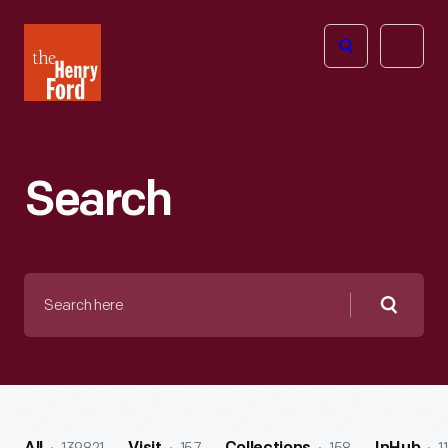
The
Open
Henry
menu
Ford
Museum
homepage
Search
Search
here
Searc