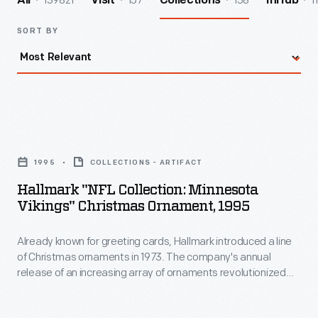
139821
157
158
1
All
Visit
Collections
InHub
SORT BY
Hallmark
"NFL
1995
COLLECTIONS - ARTIFACT
Collection:
Hallmark "NFL Collection: Minnesota
Minnesota
Vikings" Christmas Ornament, 1995
Vikings"
Already known for greeting cards, Hallmark introduced a line
Christmas
of Christmas ornaments in 1973. The company's annual
Ornament,
release of an increasing array of ornaments revolutionized
1995
Christmas decorating, appealing to customers' interest in
marking memories and milestones as well as expressing
-