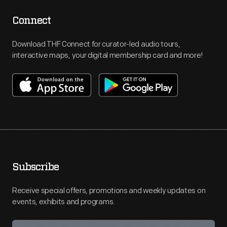
Connect
Download THF Connect for curator-led audio tours,
interactive maps, your digital membership card and more!
Subscribe
Receive special offers, promotions and weekly updates on
events, exhibits and programs.