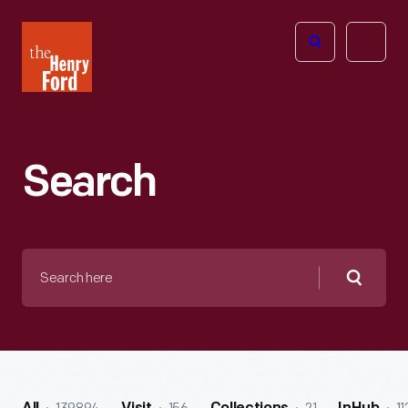
The
Open
Henry
menu
Ford
Museum
homepage
Search
Search
here
Searc