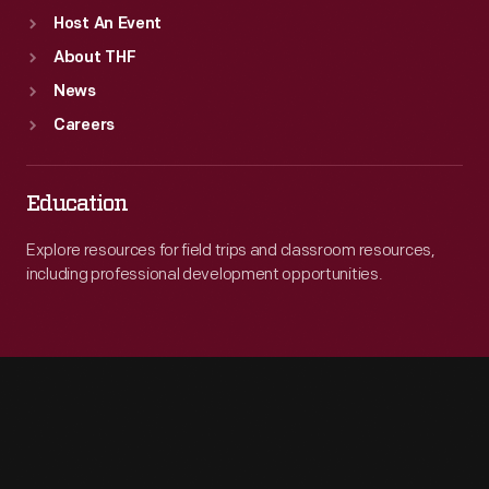
Host An Event
About THF
News
Careers
Education
Explore resources for field trips and classroom resources,
including professional development opportunities.