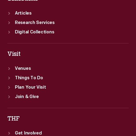
Articles
Research Services
Digital Collections
Visit
Venues
Things To Do
Plan Your Visit
Join & Give
THF
Get Involved