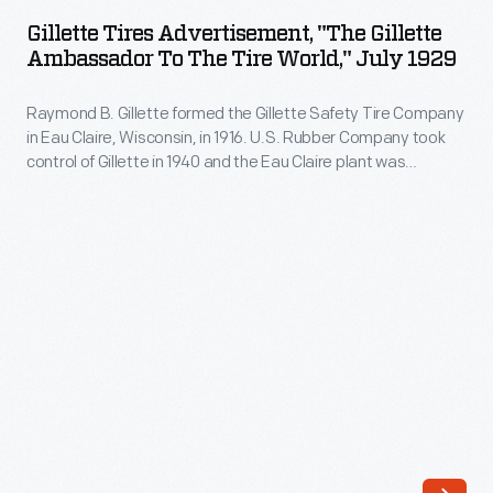
Advertisement,
-
Gillette Tires Advertisement, "The Gillette
"The
Ambassador To The Tire World," July 1929
for
Gillette
1923.
Raymond B. Gillette formed the Gillette Safety Tire Company
Ambassador
This
in Eau Claire, Wisconsin, in 1916. U.S. Rubber Company took
to
control of Gillette in 1940 and the Eau Claire plant was
1926
the
expanded and modernized, in part to meet military needs
advertisement
during World War II. After a series of subsequent mergers,
Tire
the Eau Claire plant was closed in 1992.
promotes
World,"
the
July
company's
1929
two-
-
door
Raymond
Special
B.
Coach.
Gillette
Dodge