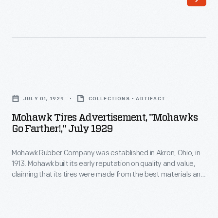
formed
Brothers'
the
upmarket
Gillette
Special
Safety
line
Tire
included
Mohawk
Company
nickeled
Tires
in
JULY 01, 1929
COLLECTIONS - ARTIFACT
bumpers
Advertisement,
Eau
Mohawk Tires Advertisement, "Mohawks
and
"Mohawks
Go Farther!," July 1929
Claire,
radiators,
Go
Wisconsin,
steel
Mohawk Rubber Company was established in Akron, Ohio, in
Farther!,"
in
1913. Mohawk built its early reputation on quality and value,
disc
July
claiming that its tires were made from the best materials and
1916.
wheels,
1929
offered worth beyond their purchase price. The Mohawk
U.S.
brand was acquired by Japan's Yokohama Rubber Company
and
-
in 1989.
Rubber
a
Mohawk