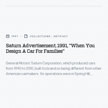
emotions
and
rationality.
Saturn
Print
Advertisement,
advertisements
1991
COLLECTIONS - ARTIFACT
1991,
from
Saturn Advertisement, 1991, "When You
"When
Design A Car For Families"
the
You
1950s
General Motors' Saturn Corporation, which produced cars
Design
for
from 1990 to 2010, built its brand on being different from other
a
American carmakers. Its operations were in Spring Hill,
Cadillac
Car
Tennessee -- far from Detroit in distance and philosophy.
cars
This 1991 ad paints the Saturn as a car designed with
for
passenger safety foremost in engineers' minds. Special
were
Families"
latches and seat belts keep children secure.
not
-
only