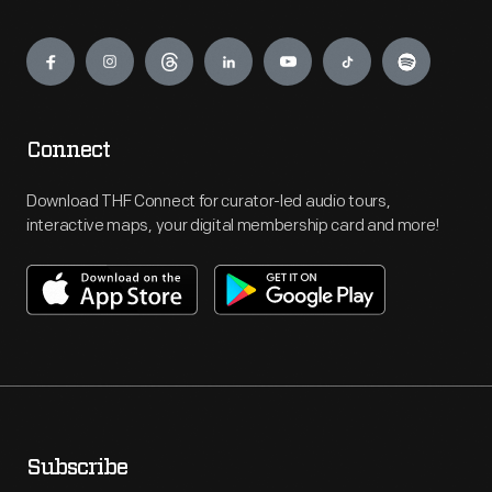
Engage
Connect
Download THF Connect for curator-led audio tours,
interactive maps, your digital membership card and more!
Subscribe