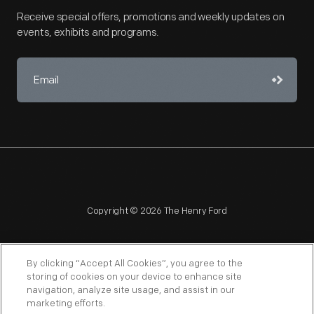
Receive special offers, promotions and weekly updates on
events, exhibits and programs.
Copyright © 2026 The Henry Ford
By clicking “Accept All Cookies”, you agree to the
storing of cookies on your device to enhance site
navigation, analyze site usage, and assist in our
NAGPRA
POLICIES
COPYRIGHT POLICY
PRIVACY
marketing efforts.
SITEMAP
TERMS OF USE