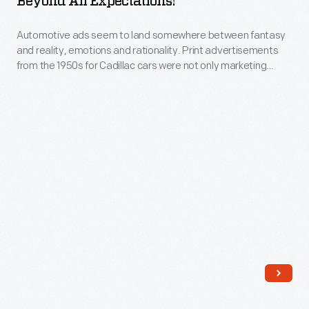
Beyond All Expectations!"
Beyond
Automotive ads seem to land somewhere between fantasy
All
and reality, emotions and rationality. Print advertisements
Expectations!"
from the 1950s for Cadillac cars were not only marketing
-
extravagant vehicles of unrestrained design, they were
selling a way of life and social status, luxury and elegance,
Automotive
and sophistication and power.
ads
seem
to
land
somewhere
between
fantasy
and
reality,