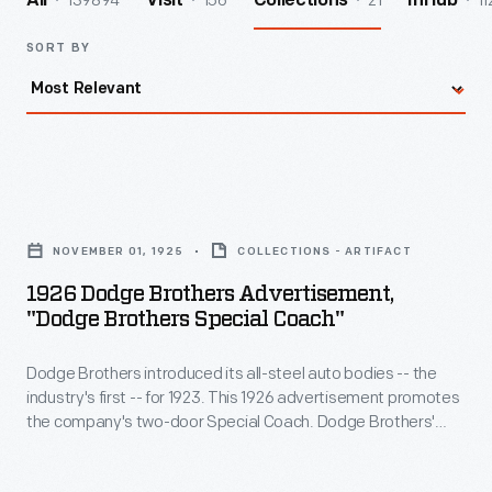
139894
156
21
11
All
Visit
Collections
InHub
SORT BY
1926
Dodge
NOVEMBER 01, 1925
COLLECTIONS - ARTIFACT
Brothers
1926 Dodge Brothers Advertisement,
Advertisement,
"Dodge Brothers Special Coach"
"Dodge
Dodge Brothers introduced its all-steel auto bodies -- the
Brothers
industry's first -- for 1923. This 1926 advertisement promotes
Special
the company's two-door Special Coach. Dodge Brothers'
Coach"
upmarket Special line included nickeled bumpers and
radiators, steel disc wheels, and a motometer radiator cap,
-