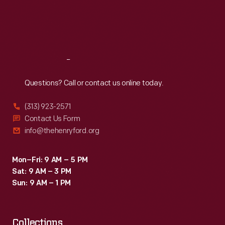
Thu
:
9:30 a.m.-5 p.m.
Fri
:
9:30 a.m.-5 p.m.
Sat
:
9:30 a.m.-5 p.m.
Reach
Out
Questions? Call or contact us online today.
(313) 923-2571
Contact Us Form
info@thehenryford.org
Mon–Fri: 9 AM – 5 PM
Sat: 9 AM – 3 PM
Sun: 9 AM – 1 PM
Collections