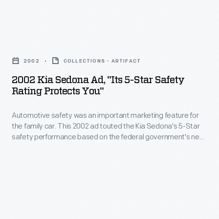
-
technologies
-
like
far
2002
air
from
Kia
bags,
2002
COLLECTIONS - ARTIFACT
Detroit
Sedona
anti-
2002 Kia Sedona Ad, "Its 5-Star Safety
in
Ad,
Rating Protects You"
lock
distance
"Its
brakes,
and
Automotive safety was an important marketing feature for
5-
and
the family car. This 2002 ad touted the Kia Sedona's 5-Star
philosophy.
Star
safety performance based on the federal government's new
electronic
This
Safety
car crash testing program. Extended warranty protection, a
stability
low purchase price, and seven-passenger seating were other
1991
Rating
selling points for this minivan.
control
ad
Protects
systems
paints
You"
kept
the
-
motor