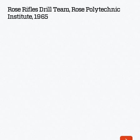
Drill
Rose Rifles Drill Team, Rose Polytechnic
Team,
Institute, 1965
Rose
Polytechnic
Institute,
1965
-