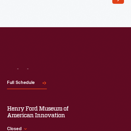
Visit
Us
Full Schedule
Henry Ford Museum of
American Innovation
Closed