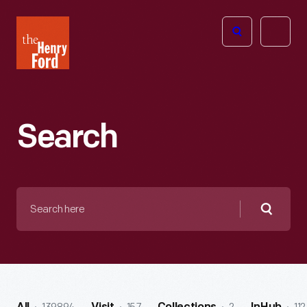
The
Open
Henry
menu
Ford
Museum
homepage
Search
Search
here
Searc