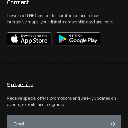
Connect
Download THF Connect for curator-led audio tours,
interactive maps, your digital membership card and more!
Subscribe
Receive special offers, promotions and weekly updates on
events, exhibits and programs.