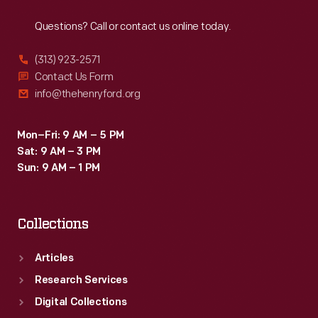
Reach
Out
Questions? Call or contact us online today.
(313) 923-2571
Contact Us Form
info@thehenryford.org
Mon–Fri: 9 AM – 5 PM
Sat: 9 AM – 3 PM
Sun: 9 AM – 1 PM
Collections
Articles
Research Services
Digital Collections