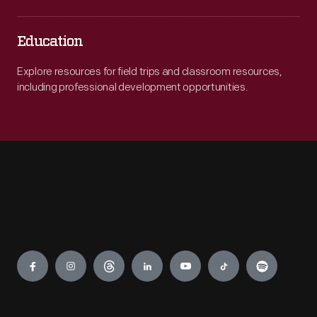
Education
Explore resources for field trips and classroom resources,
including professional development opportunities.
Engage