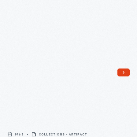
Rose
Rifles
1965
COLLECTIONS - ARTIFACT