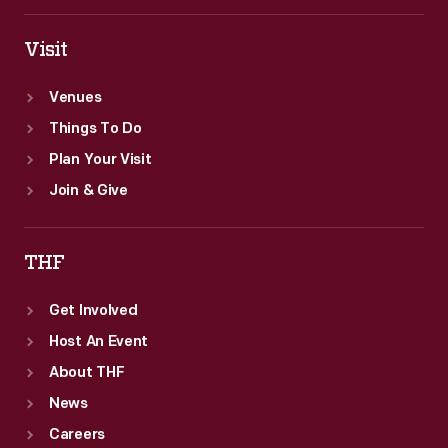
Visit
Venues
Things To Do
Plan Your Visit
Join & Give
THF
Get Involved
Host An Event
About THF
News
Careers