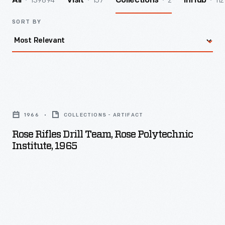
139894
157
2
112
All
Visit
Collections
InHub
SORT BY
Rose
Rifles
1966
COLLECTIONS - ARTIFACT
Drill
Rose Rifles Drill Team, Rose Polytechnic
Team,
Institute, 1965
Rose
Polytechnic
Institute,
1965
-