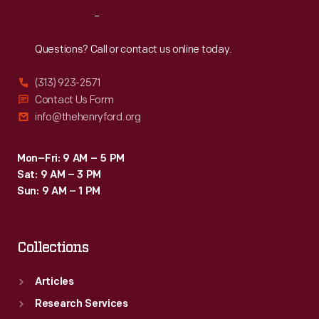
championship
Reach
Out
trophy
and
Questions? Call or contact us online today.
earns
(313) 923-2571
the
Contact Us Form
title
info@thehenryford.org
of
Top
Mon–Fri: 9 AM – 5 PM
Sat: 9 AM – 3 PM
Eliminator.
Sun: 9 AM – 1 PM
Collections
Articles
Research Services