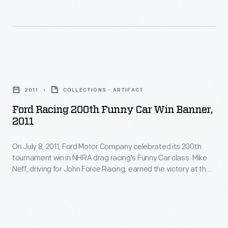
their
Association,
1951
bodies
established
founded
resemble
in
the
regular
1951
National
Ford
production
to
Hot
Racing
cars.
govern
2011
COLLECTIONS - ARTIFACT
Rod
200th
drag
Ford Racing 200th Funny Car Win Banner,
Association.
Funny
2011
racing,
Illegal
Car
held
street
On July 8, 2011, Ford Motor Company celebrated its 200th
Win
its
tournament win in NHRA drag racing's Funny Car class. Mike
racers
Banner,
Neff, driving for John Force Racing, earned the victory at the
first
gave
2011
O'Reilly Auto Parts NHRA Nationals, held at Route 66
national
Raceway in Joliet, Illinois. Signers of this commemorative
hot
-
banner included Neff, Force, and Ford Racing head Jamie
championship
rodding
On
Allison.
meet
a