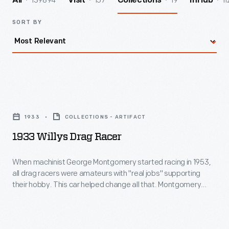
139894
157
19
11
All
Visit
Collections
InHub
SORT BY
1933
Willys
1933
COLLECTIONS - ARTIFACT
Drag
1933 Willys Drag Racer
Racer
-
When machinist George Montgomery started racing in 1953,
all drag racers were amateurs with "real jobs" supporting
When
their hobby. This car helped change all that. Montgomery
machinist
bought an old Willys in 1958 and built a dragster so successful
that promoters started paying him to run at drag strips
George
nationwide. In 1966, Montgomery became one of drag
Montgomery