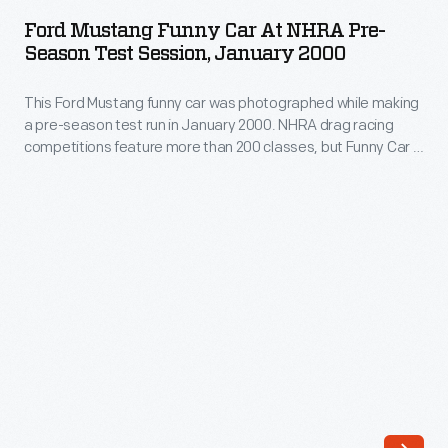
Funny
hobby.
Ford Mustang Funny Car At NHRA Pre-
Car
Season Test Session, January 2000
This
at
car
This Ford Mustang funny car was photographed while making
NHRA
helped
a pre-season test run in January 2000. NHRA drag racing
Pre-
competitions feature more than 200 classes, but Funny Car is
change
Season
among the most popular. Funny cars use special
all
supercharged engines that burn nitromethane fuel, but their
Test
bodies resemble regular production cars.
that.
Session,
Montgomery
January
bought
2000
an
-
old
This
Willys
Ford
in
Mustang
1958