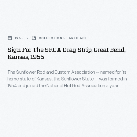
less
member
to
oxygen
drag
establish
during
Sign
strips,
formal
combustion,
for
like
safety
1955
COLLECTIONS - ARTIFACT
so
the
SRCA's
and
Sign For The SRCA Drag Strip, Great Bend,
their
SRCA
facility
Kansas, 1955
competition
engines
Drag
in
rules
produce
The Sunflower Rod and Custom Association -- named for its
Strip,
Great
for
home state of Kansas, the Sunflower State -- was formed in
more
Great
Bend,
1954 and joined the National Hot Rod Association a year
drag
horsepower
Bend,
later. NHRA established competition rules and safety
Kansas.
racing.
regulations for drag racing. It sanctioned races at its member
than
Kansas,
drag strips, like SRCA's facility in Great Bend, Kansas.
NHRA
with
1955
published
gasoline.
-
annual
Gary
The
rule