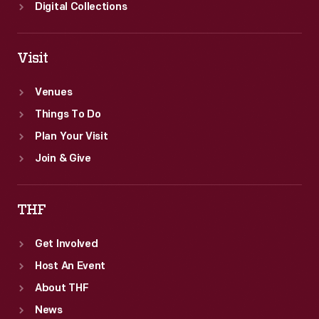
Digital Collections
Visit
Venues
Things To Do
Plan Your Visit
Join & Give
THF
Get Involved
Host An Event
About THF
News