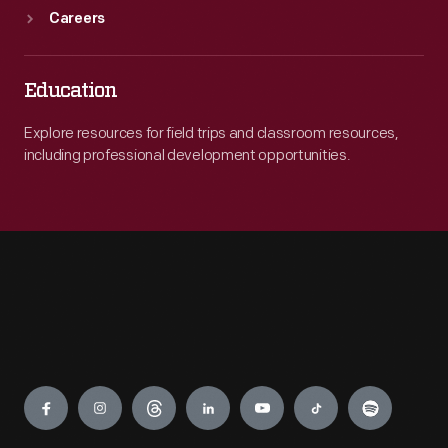
Careers
Education
Explore resources for field trips and classroom resources,
including professional development opportunities.
Engage