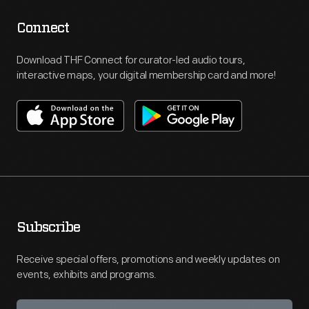
Connect
Download THF Connect for curator-led audio tours,
interactive maps, your digital membership card and more!
Subscribe
Receive special offers, promotions and weekly updates on
events, exhibits and programs.