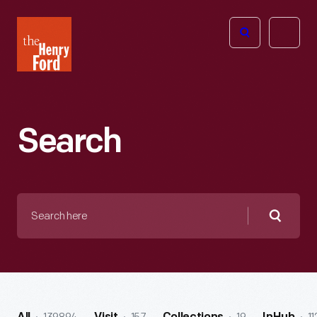
The
Open
Henry
menu
Ford
Museum
homepage
Search
Search
here
Searc