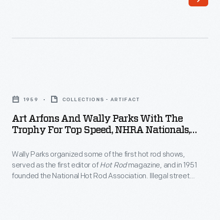
funny
and
car
built
was
a
photographed
dragster
while
so
Art
making
successful
Arfons
a
1959
COLLECTIONS - ARTIFACT
that
and
pre-
Art Arfons And Wally Parks With The
promoters
Wally
Trophy For Top Speed, NHRA Nationals,
season
started
Parks
Detroit Dragway, 1959
test
paying
Wally Parks organized some of the first hot rod shows,
with
run
served as the first editor of
Hot Rod
magazine, and in 1951
him
the
founded the National Hot Rod Association. Illegal street
in
to
Trophy
racers gave hot rodding a bad reputation, but Parks's NHRA
January
legitimized drag racing with competition rules, safety
run
for
regulations, and off-street drag strips. Parks turned hot rod
2000.
at
Top
races into family entertainment.