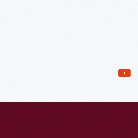
...
Potato
Chips,"
circa
1950
-