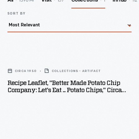
139894
157
1
112
All
Visit
Collections
InHub
SORT BY
Recipe
Leaflet,
CIRCA 1950
COLLECTIONS - ARTIFACT
"Better
Recipe Leaflet, "Better Made Potato Chip
Made
Company: Let's Eat ... Potato Chips," Circa
Potato
1950
Chip
Company:
Let's
Eat