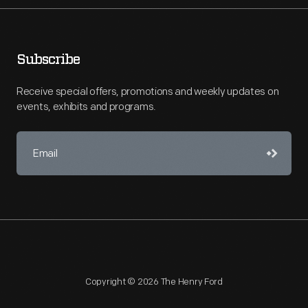
Subscribe
Receive special offers, promotions and weekly updates on
events, exhibits and programs.
Copyright © 2026 The Henry Ford