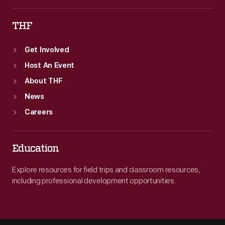
THF
Get Involved
Host An Event
About THF
News
Careers
Education
Explore resources for field trips and classroom resources,
including professional development opportunities.