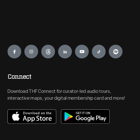
Engage
Connect
Download THF Connect for curator-led audio tours,
interactive maps, your digital membership card and more!