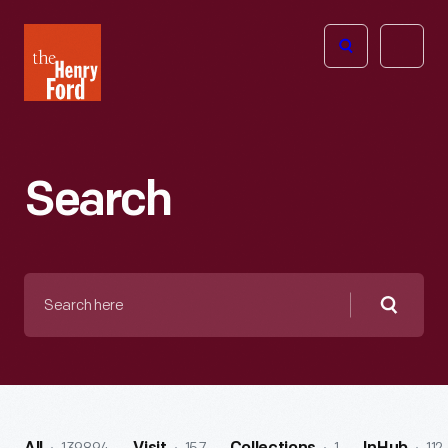
The
Open
Henry
menu
Ford
Museum
homepage
Search
Search
here
Searc