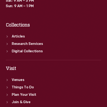
Sat: 9 AM – 3 PM
Sun: 9 AM – 1 PM
Collections
Articles
Research Services
Digital Collections
Visit
Venues
Things To Do
Plan Your Visit
Join & Give