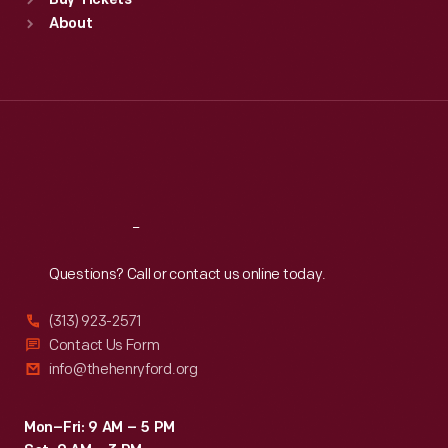
Buy Tickets
Sun
:
9:30 a.m.-5 p.m.
About
Mon
:
9:30 a.m.-5 p.m.
Tue
:
9:30 a.m.-5 p.m.
Wed
:
9:30 a.m.-5 p.m.
Thu
:
9:30 a.m.-5 p.m.
Fri
:
9:30 a.m.-5 p.m.
Sat
:
9:30 a.m.-5 p.m.
Reach
Out
Questions? Call or contact us online today.
(313) 923-2571
Contact Us Form
info@thehenryford.org
Mon–Fri: 9 AM – 5 PM