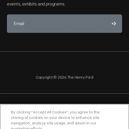
events, exhibits and programs.
Copyright © 2026 The Henry Ford
NAGPRA
POLICIES
COPYRIGHT POLICY
PRIVACY
By clicking “Accept All Cookies”, you agree to the
storing of cookies on your device to enhance site
SITEMAP
TERMS OF USE
navigation, analyze site usage, and assist in our
marketing efforts.