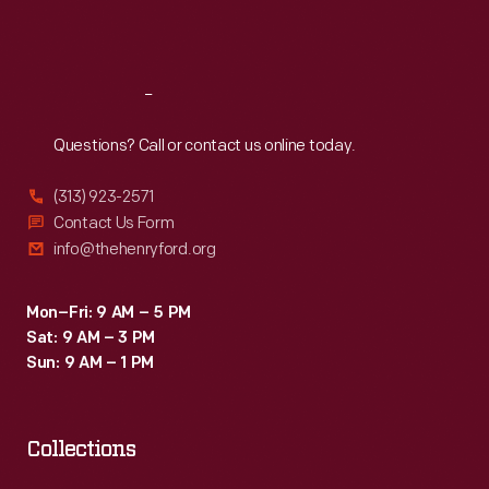
"new
Sat
:
9:30 a.m.-5 p.m.
horizons
of
Reach
Out
advancement."
Questions? Call or contact us online today.
In
reality,
(313) 923-2571
white
Contact Us Form
info@thehenryford.org
resistance
continued
Mon–Fri: 9 AM – 5 PM
to
Sat: 9 AM – 3 PM
hamper
Sun: 9 AM – 1 PM
attempts
to
Collections
further