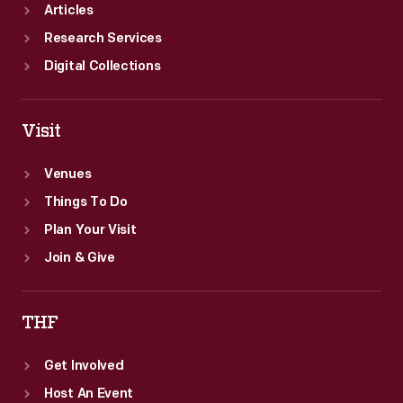
African
Articles
Americans'
Research Services
progress.
Digital Collections
Visit
Venues
Things To Do
Plan Your Visit
Join & Give
THF
Get Involved
Host An Event