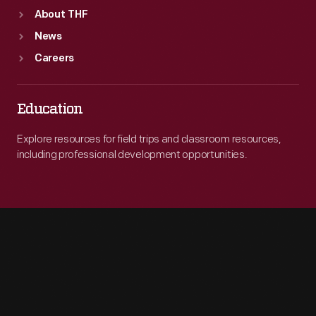
About THF
News
Careers
Education
Explore resources for field trips and classroom resources,
including professional development opportunities.
Engage