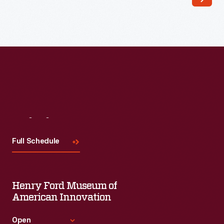
Lincoln
remained
a
powerful
source
of
inspiration
to
Visit
Us
African
Full Schedule
Americans
through
the
Henry Ford Museum of
early
American Innovation
20th
Open