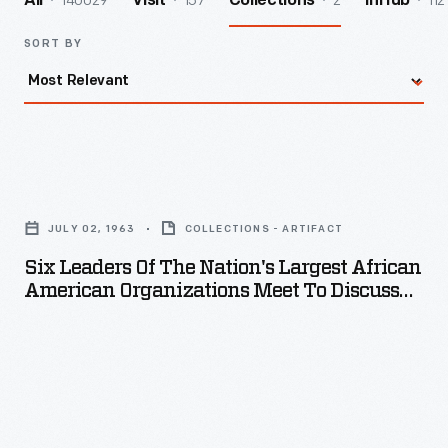
140029
157
2
112
All
Visit
Collections
InHub
SORT BY
Six
Leaders
JULY 02, 1963
COLLECTIONS - ARTIFACT
of
Six Leaders Of The Nation's Largest African
the
American Organizations Meet To Discuss
Nation's
Projected March On Washington, D.C., July
2, 1963
Largest
African
American
Organizations