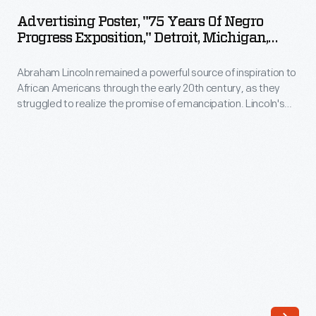
"75
Advertising Poster, "75 Years Of Negro
Years
Progress Exposition," Detroit, Michigan,
of
May 10-19, 1940
Abraham Lincoln remained a powerful source of inspiration to
Negro
African Americans through the early 20th century, as they
Progress
struggled to realize the promise of emancipation. Lincoln's
Exposition,"
image looms large in this poster for a nine-day Exposition,
which celebrated both past achievements and "new horizons
Detroit,
of advancement." In reality, white resistance continued to
Michigan,
hamper attempts to further African Americans' progress.
May
10-
19,
1940
-
Abraham