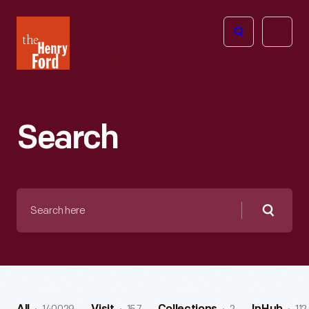
The
Open
Henry
menu
Ford
Museum
homepage
Search
Search
here
Searc