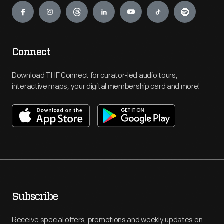
Connect
Download THF Connect for curator-led audio tours,
interactive maps, your digital membership card and more!
Subscribe
Receive special offers, promotions and weekly updates on