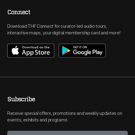
Connect
Download THF Connect for curator-led audio tours,
interactive maps, your digital membership card and more!
Subscribe
Receive special offers, promotions and weekly updates on
events, exhibits and programs.