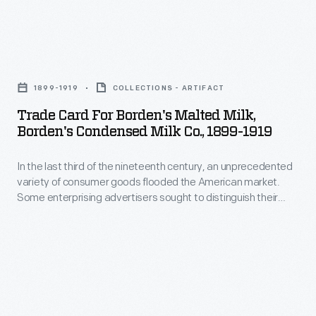
was
invented
in
Trade
1904
Card
1899-1919
COLLECTIONS - ARTIFACT
and
for
Trade Card For Borden's Malted Milk,
consists
Borden's
Borden's Condensed Milk Co., 1899-1919
of
Malted
a
In the last third of the nineteenth century, an unprecedented
Milk,
variety of consumer goods flooded the American market.
light-
Borden's
Some enterprising advertisers sought to distinguish their
colored
Condensed
products from the competition, distributing trade cards that
doubled as a bookmark. Americans enjoyed and often saved
matte
Milk
the popular little advertisements, which survive as historical
background
Co.,
records of consumerism in the United States.
with
1899-
floral
1919