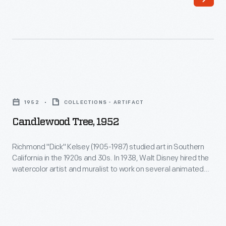
his
home
in
the
Catskills
Candlewood
of
Tree,
1952
COLLECTIONS - ARTIFACT
upstate
1952
Candlewood Tree, 1952
New
-
York,
Richmond
Richmond "Dick" Kelsey (1905-1987) studied art in Southern
Burroughs
California in the 1920s and 30s. In 1938, Walt Disney hired the
"Dick"
watercolor artist and muralist to work on several animated
wrote
Kelsey
films:
Pinocchio
,
Fantasia
, and
Bambi
. After serving in World
mostly
War II, Kelsey returned to work for Disney. In addition to his
(1905-
animation work, he designed Christmas cards for greeting
about
1987)
card companies.
what
studied