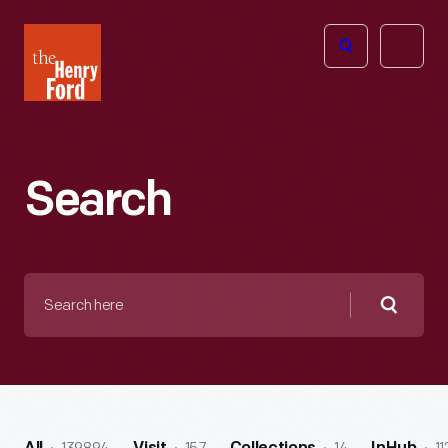
The
Open
Henry
menu
Ford
Museum
homepage
Search
Search
here
Searc