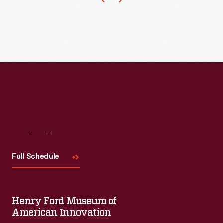
the
competition,
distributing
trade
cards
that
doubled
as
a
Visit
Us
bookmark.
Full Schedule
Americans
enjoyed
and
Henry Ford Museum of
American Innovation
often