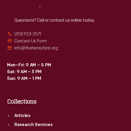
Reach
Out
Questions? Call or contact us online today.
(313) 923-2571
Contact Us Form
info@thehenryford.org
Mon–Fri: 9 AM – 5 PM
Sat: 9 AM – 3 PM
Sun: 9 AM – 1 PM
Collections
Articles
Research Services