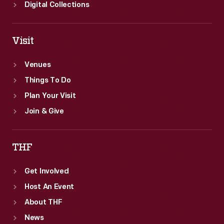
Digital Collections
Visit
Venues
Things To Do
Plan Your Visit
Join & Give
THF
Get Involved
Host An Event
About THF
News