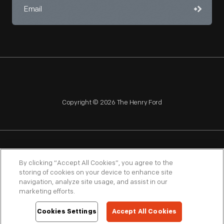
Copyright © 2026 The Henry Ford
NAGPRA
POLICIES
COPYRIGHT POLICY
PRIVACY
By clicking “Accept All Cookies”, you agree to the
storing of cookies on your device to enhance site
SITEMAP
TERMS OF USE
navigation, analyze site usage, and assist in our
marketing efforts.
Cookies Settings
Accept All Cookies