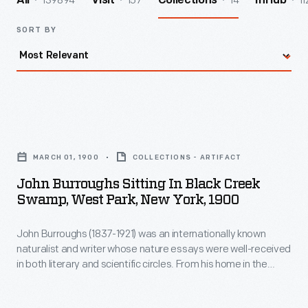
139894
157
14
11
All
Visit
Collections
InHub
SORT BY
John
Burroughs
MARCH 01, 1900
COLLECTIONS - ARTIFACT
Sitting
John Burroughs Sitting In Black Creek
in
Swamp, West Park, New York, 1900
Black
John Burroughs (1837-1921) was an internationally known
Creek
naturalist and writer whose nature essays were well-received
Swamp,
in both literary and scientific circles. From his home in the
West
Catskills of upstate New York, Burroughs wrote mostly about
what could be found in accessible and familiar landscapes.
Park,