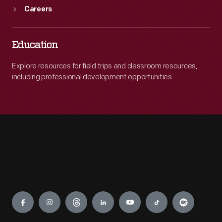
Careers
Education
Explore resources for field trips and classroom resources,
including professional development opportunities.
Engage