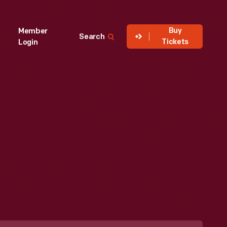
Buy
Member
Search
Tickets
Login