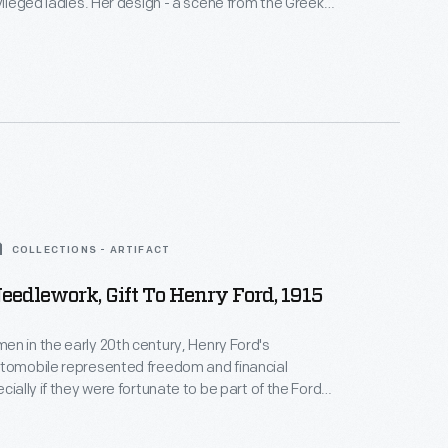
ivileged ladies. Her design - a scene from the Greek
he
Odyssey
- exemplifies a contemporary interest in
iquity. Turn-of-the-nineteenth-century Americans
cient Greek and Roman imagery with the rebirth of
d representative government in their young
COLLECTIONS - ARTIFACT
edlework, Gift To Henry Ford, 1915
n in the early 20th century, Henry Ford's
utomobile represented freedom and financial
cially if they were fortunate to be part of the Ford
y family. Their expressions of thanks were often
ud examples of their needle working skills. This is