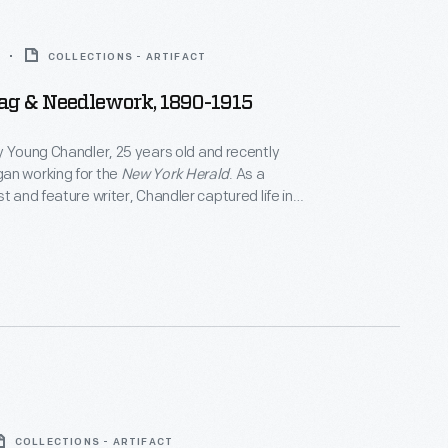
COLLECTIONS - ARTIFACT
ag & Needlework, 1890-1915
y Young Chandler, 25 years old and recently
an working for the
New York Herald
. As a
t and feature writer, Chandler captured life in
 York, and vicinity. She also documented
f private individuals and museums -- some of which
 in magazine articles for collectors. By 1922, the
eath, she had produced over 800 glass plate
COLLECTIONS - ARTIFACT