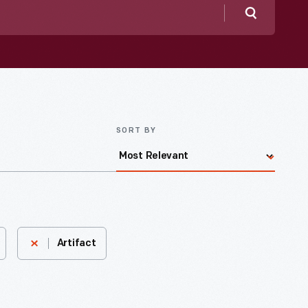
Search
SORT BY
Artifact