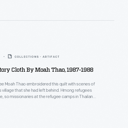
liest artifacts found in this small collection of
8
COLLECTIONS - ARTIFACT
ory Cloth By Moah Thao, 1987-1988
e Moah Thao embroidered this quilt with scenes of
llage that she had left behind. Hmong refugees
e, so missionaries at the refugee camps in Thailand
omen to produce items for sale to western
oidering their experiences onto textile squares
eedlework skills are traditional
ure, story cloths are not.