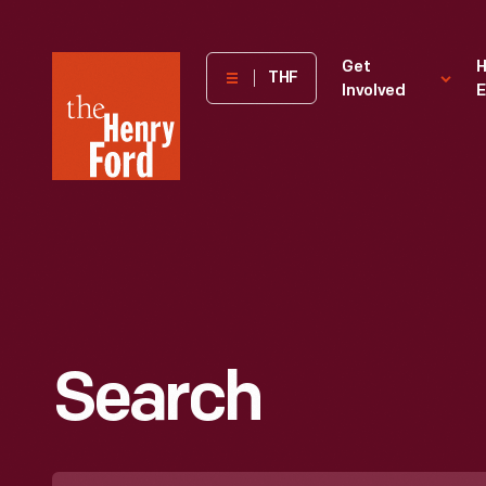
The
Get
H
THF
Involved
E
Henry
Ford
Museum
homepage
Search