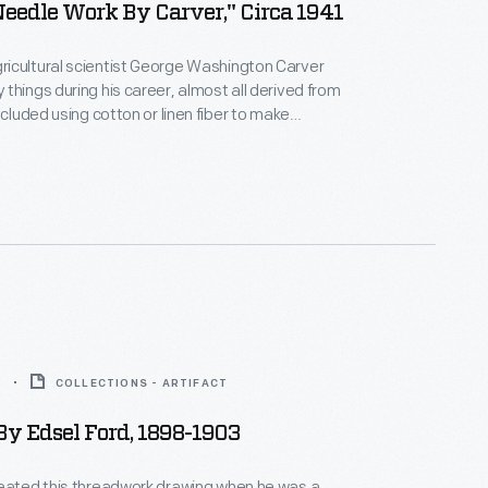
Needle Work By Carver," Circa 1941
icultural scientist George Washington Carver
things during his career, almost all derived from
ncluded using cotton or linen fiber to make
, doilies and other decorative needle work. After
h, the Carver Seal Committee began selling this
handiwork to help build the endowment of the
ngton Carver Foundation (formed in 1940).
3
COLLECTIONS - ARTIFACT
y Edsel Ford, 1898-1903
reated this threadwork drawing when he was a