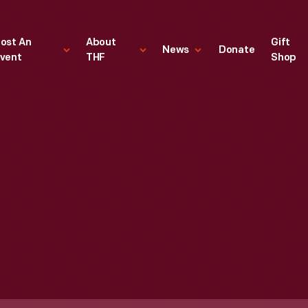
ost An
About
Gift
News
Donate
vent
THF
Shop