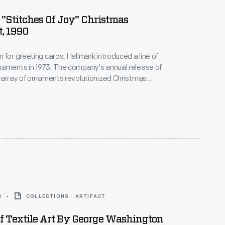
"Stitches Of Joy" Christmas
, 1990
 for greeting cards, Hallmark introduced a line of
naments in 1973. The company's annual release of
 array of ornaments revolutionized Christmas
ppealing to customers' interest in marking
 milestones as well as expressing one's
nd unique tastes.
1
COLLECTIONS - ARTIFACT
f Textile Art By George Washington