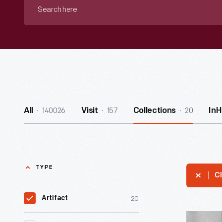
Search
here
140026
157
20
All
Visit
Collections
In
TYPE
Cl
20
Artifact
Beaded