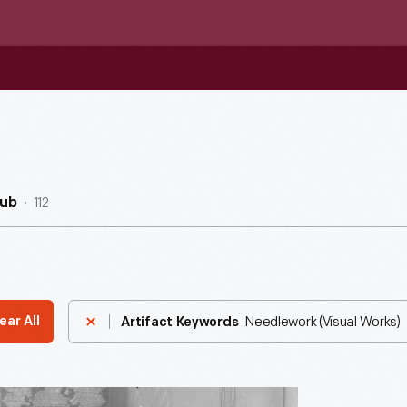
112
Hub
Needlework (Visual Works)
ear All
Artifact Keywords