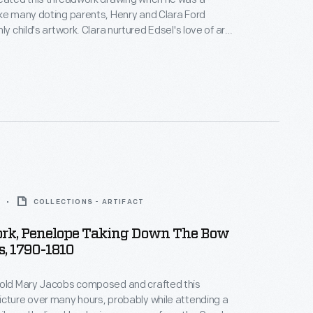
ke many doting parents, Henry and Clara Ford
ly child's artwork. Clara nurtured Edsel's love of art
ged his interest in automobiles. As Edsel grew,
and artistic sensibilities matured and he developed a
tomotive design.
COLLECTIONS - ARTIFACT
rk, Penelope Taking Down The Bow
s, 1790-1810
-old Mary Jacobs composed and crafted this
cture over many hours, probably while attending a