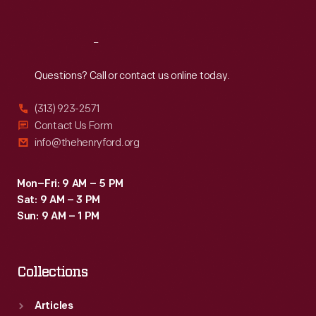
Reach
Out
Questions? Call or contact us online today.
(313) 923-2571
Contact Us Form
info@thehenryford.org
Mon–Fri: 9 AM – 5 PM
Sat: 9 AM – 3 PM
Sun: 9 AM – 1 PM
Collections
Articles