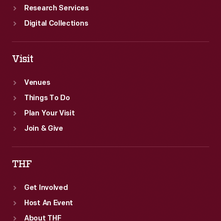
Research Services
Digital Collections
Visit
Venues
Things To Do
Plan Your Visit
Join & Give
THF
Get Involved
Host An Event
About THF