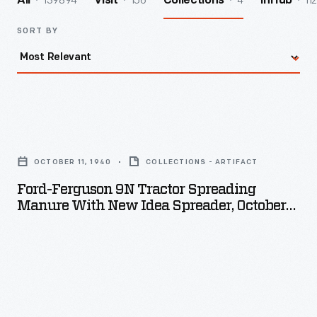
139894
156
4
112
All
Visit
Collections
InHub
SORT BY
Ford-
Ferguson
OCTOBER 11, 1940
COLLECTIONS - ARTIFACT
9N
Ford-Ferguson 9N Tractor Spreading
Tractor
Manure With New Idea Spreader, October
Spreading
11, 1940
Manure
with
New
Idea