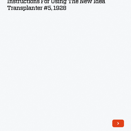
Instructions For Using The New Idea
the
Transplanter #5, 1928
New
Idea
Transplanter
#5,
1928
-