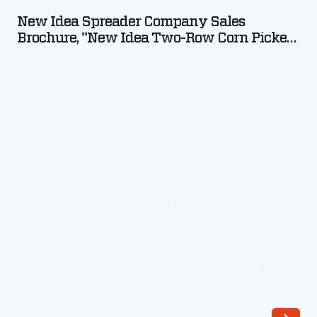
Spreader
New Idea Spreader Company Sales
Company
Brochure, "New Idea Two-Row Corn Picker,"
Sales
1928-1929
Brochure,
"New
Idea
Two-
Row
Corn
Picker,"
1928-
1929
-