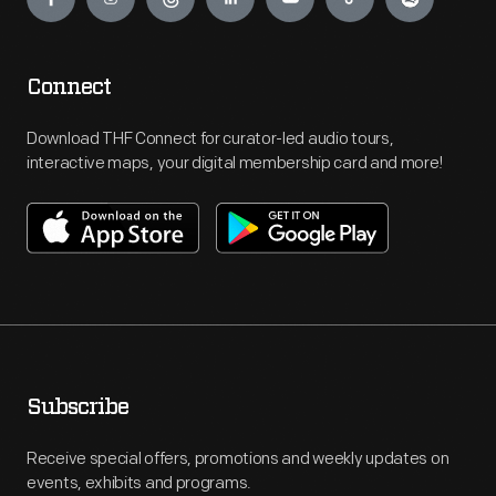
Connect
Download THF Connect for curator-led audio tours,
interactive maps, your digital membership card and more!
Subscribe
Receive special offers, promotions and weekly updates on
events, exhibits and programs.