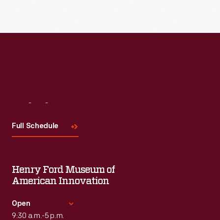
Visit
Us
Full Schedule
Henry Ford Museum of
American Innovation
Open
9:30 a.m.-5 p.m.