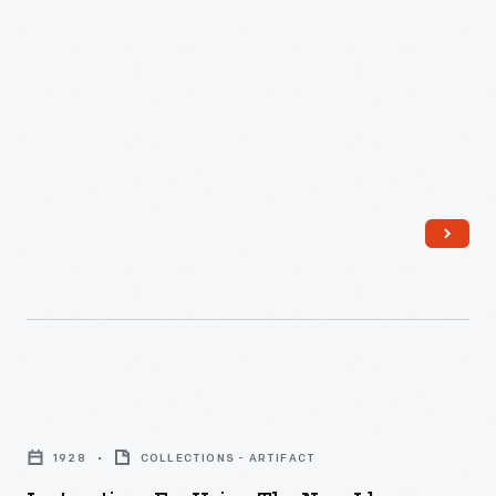
Transplanters
for
Lots
T60
and
T61,
Built
in
1928"
-
Instructions
for
1928
COLLECTIONS - ARTIFACT
Using