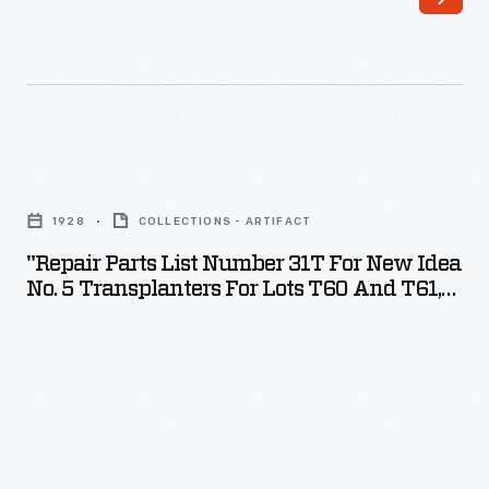
"Repair
Parts
1928
COLLECTIONS - ARTIFACT
List
"Repair Parts List Number 31T For New Idea
Number
No. 5 Transplanters For Lots T60 And T61,
31T
Built In 1928"
for
New
Idea
No.
5