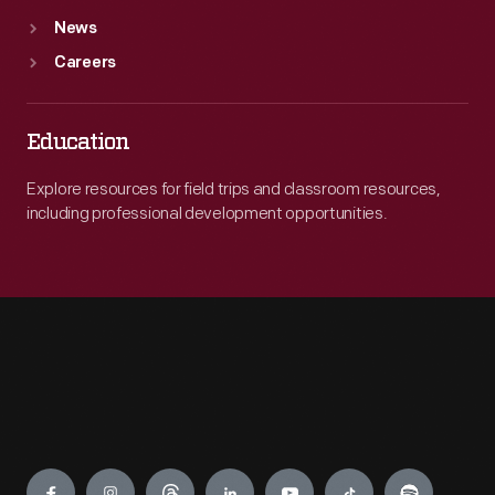
News
Careers
Education
Explore resources for field trips and classroom resources,
including professional development opportunities.
Engage