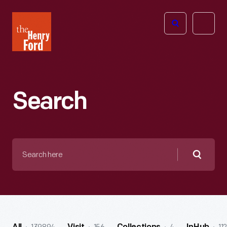
The
Open
Henry
menu
Ford
Museum
homepage
Search
Search
here
Searc