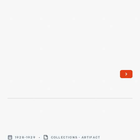
Spreader,
October
11,
1940
-
New
Idea
1928-1929
COLLECTIONS - ARTIFACT