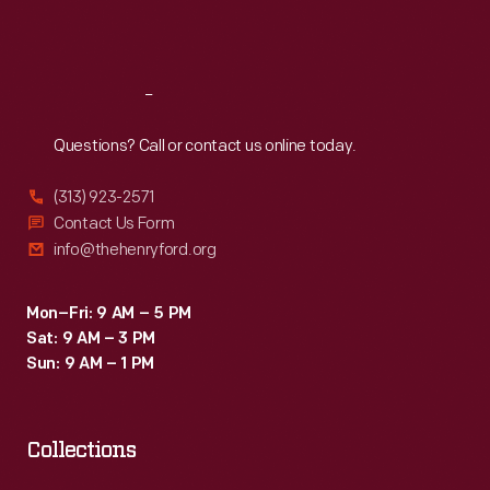
Sat
:
9:30 a.m.-5 p.m.
Reach
Out
Questions? Call or contact us online today.
(313) 923-2571
Contact Us Form
info@thehenryford.org
Mon–Fri: 9 AM – 5 PM
Sat: 9 AM – 3 PM
Sun: 9 AM – 1 PM
Collections