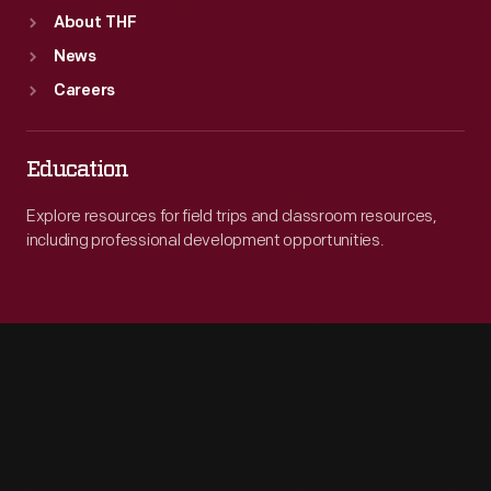
About THF
News
Careers
Education
Explore resources for field trips and classroom resources,
including professional development opportunities.
Engage