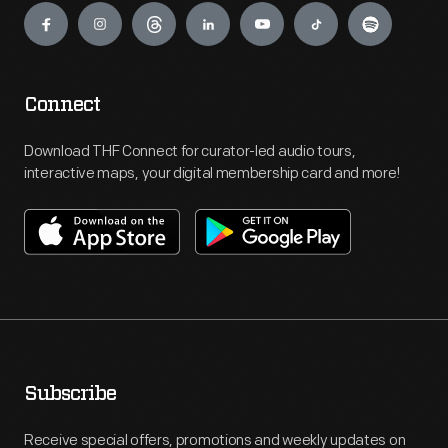
Connect
Download THF Connect for curator-led audio tours,
interactive maps, your digital membership card and more!
Subscribe
Receive special offers, promotions and weekly updates on