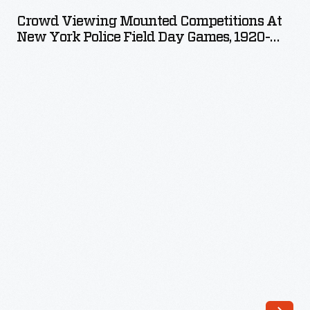
Mounted
Crowd Viewing Mounted Competitions At
Competitions
New York Police Field Day Games, 1920-
at
1925
New
York
Police
Field
Day
Games,
1920-
1925
-