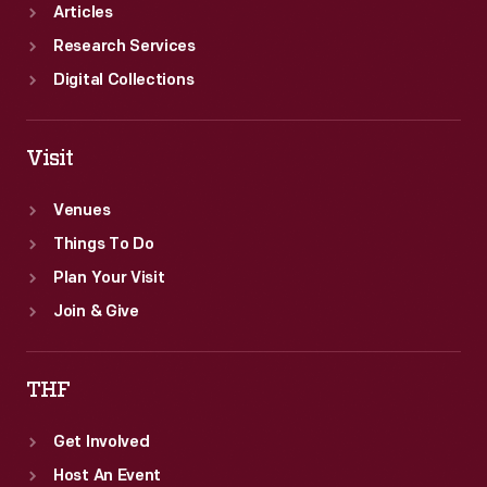
Articles
Research Services
Digital Collections
Visit
Venues
Things To Do
Plan Your Visit
Join & Give
THF
Get Involved
Host An Event