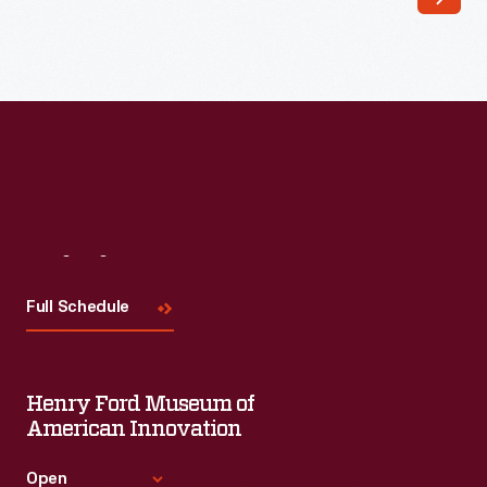
Visit
Us
Full Schedule
Henry Ford Museum of
American Innovation
Open