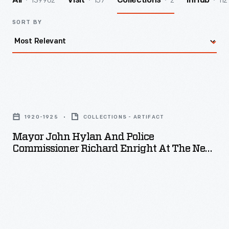
139962
157
2
112
All
Visit
Collections
InHub
SORT BY
Mayor
John
1920-1925
COLLECTIONS - ARTIFACT
Hylan
Mayor John Hylan And Police
and
Commissioner Richard Enright At The New
Police
York Police Field Day Games, 1920-1925
Commissioner
Richard
Enright
at