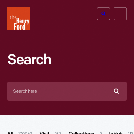
The
Open
Henry
menu
Ford
Museum
homepage
Search
Search
here
Searc