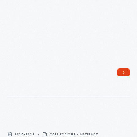
the
New
York
Police
Field
Day
Games,
1920-
1925
-
Crowd
Viewing
1920-1925
COLLECTIONS - ARTIFACT