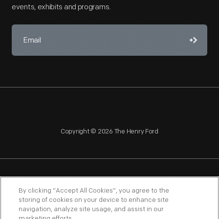
events, exhibits and programs.
Copyright © 2026 The Henry Ford
NAGPRA
POLICIES
COPYRIGHT POLICY
PRIVACY
By clicking “Accept All Cookies”, you agree to the
storing of cookies on your device to enhance site
SITEMAP
TERMS OF USE
navigation, analyze site usage, and assist in our
marketing efforts.