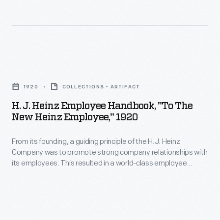
the
Michigan
continuing
students
struggle
formed
to
Environmental
H.
desegregate
Action
J.
lunch
for
1920
COLLECTIONS - ARTIFACT
Heinz
counters
Survival
H. J. Heinz Employee Handbook, "To The
Employee
throughout
New Heinz Employee," 1920
(ENACT)
Handbook,
the
in
From its founding, a guiding principle of the H.J. Heinz
"To
country.
1969.
Company was to promote strong company relationships with
The
its employees. This resulted in a world-class employee
They
New
welfare program which included amenities, programs, and
promoted
policies with consideration for their well-being. This employee
Heinz
handbook from 1920 explains each of these provisions and
their
Employee,"
encourages teamwork and a strong personal work ethic from
4-
the incoming employee.