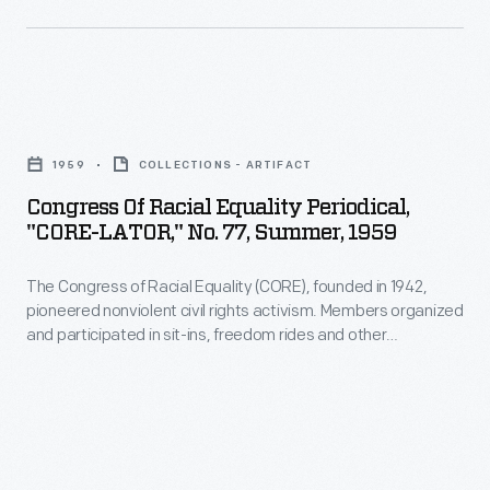
employee
Earth
-
welfare
Day.
November
program
The
1931
which
Congress
leaflet
-
included
of
called
1959
COLLECTIONS - ARTIFACT
amenities,
Racial
for
Congress Of Racial Equality Periodical,
programs,
Equality
community
"CORE-LATOR," No. 77, Summer, 1959
and
Periodical,
and
policies
The Congress of Racial Equality (CORE), founded in 1942,
"CORE-
youth
pioneered nonviolent civil rights activism. Members organized
with
LATOR,"
engagement
and participated in sit-ins, freedom rides and other
consideration
No.
nonviolent actions during the Civil Rights era. This newsletter
and
informed members about a sit-in in Miami, Florida.
for
77,
information
their
Summer,
sharing
well-
1959
"to