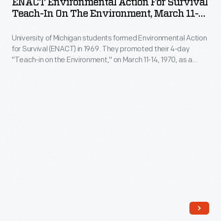
ENACT Environmental Action For Survival
1961
for
Teach-In On The Environment, March 11-
pictures
Survival
14, 1970
Jim
University of Michigan students formed Environmental Action
Teach-
for Survival (ENACT) in 1969. They promoted their 4-day
Farmer,
In
"Teach-in on the Environment," on March 11-14, 1970, as a
one
on
prototype for the national environmental teach-in planned for
April 22, 1970, later known as Earth Day. The leaflet called for
of
the
community and youth engagement and information sharing
the
Environment,
"to preserve and enhance the quality of life on our despoiled
planet."
founders
March
of
11-
CORE,
14,
and
1970
informs
-
readers
University
about
of