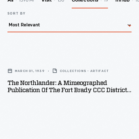
139894
156
19
11
All
Visit
Collections
InHub
SORT BY
The
Northlander:
MARCH 01, 1939
COLLECTIONS - ARTIFACT
A
The Northlander: A Mimeographed
Mimeographed
Publication Of The Fort Brady CCC District,
Publication
March 1939
of
the
Fort
Brady