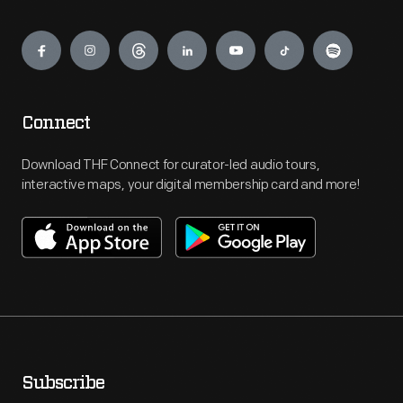
Engage
Connect
Download THF Connect for curator-led audio tours,
interactive maps, your digital membership card and more!
Subscribe