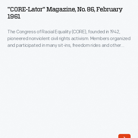
Magazine,
"CORE-Lator" Magazine, No. 86, February
No.
1961
86,
The Congress of Racial Equality (CORE), founded in 1942,
February
pioneered nonviolent civil rights activism. Members organized
1961
and participated in many sit-ins, freedom rides and other
-
nonviolent actions during the Civil Rights era. This newsletter
from 1961 pictures Jim Farmer, one of the founders of CORE,
The
and informs readers about the continuing struggle to
Congress
desegregate lunch counters throughout the country.
of
Racial
Equality
(CORE),
founded
in