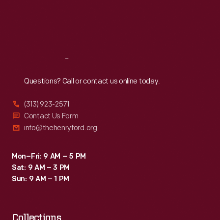
efforts
Thu
:
9:30 a.m.-5 p.m.
Fri
:
9:30 a.m.-5 p.m.
of
Sat
:
9:30 a.m.-5 p.m.
gay
rights
Reach
Out
groups
to
Questions? Call or contact us online today.
organize
(313) 923-2571
and
Contact Us Form
fight
info@thehenryford.org
for
equality.
Mon–Fri: 9 AM – 5 PM
Sat: 9 AM – 3 PM
Sun: 9 AM – 1 PM
Collections