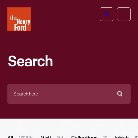
The
Open
Henry
menu
Ford
Museum
homepage
Search
Search
here
Searc