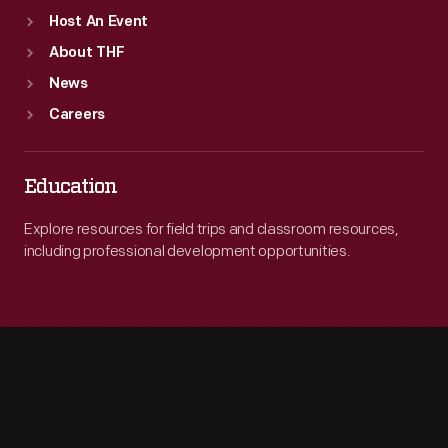
Host An Event
About THF
News
Careers
Education
Explore resources for field trips and classroom resources,
including professional development opportunities.