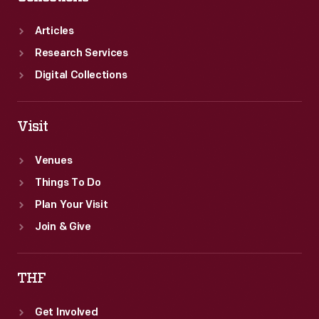
Articles
Research Services
Digital Collections
Visit
Venues
Things To Do
Plan Your Visit
Join & Give
THF
Get Involved