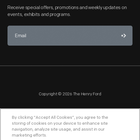
Receive special offers, promotions and weekly updates on
events, exhibits and programs.
Copyright © 2026 The Henry Ford
By clicking “Accept All Cookies”, you agree to the
storing of cookies on your device to enhance site
navigation, analyze site usage, and assist in our
NAGPRA
POLICIES
COPYRIGHT POLICY
PRIVACY
marketing efforts.
SITEMAP
TERMS OF USE