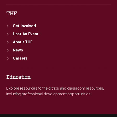
THF
Get Involved
Host An Event
About THF
News
Careers
Education
Explore resources for field trips and classroom resources,
including professional development opportunities.