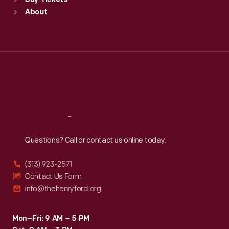
Buy Tickets
Sun
:
9:30 a.m.-5 p.m.
About
Mon
:
9:30 a.m.-5 p.m.
Tue
:
9:30 a.m.-5 p.m.
Wed
:
9:30 a.m.-5 p.m.
Thu
:
9:30 a.m.-5 p.m.
Fri
:
9:30 a.m.-5 p.m.
Sat
:
9:30 a.m.-5 p.m.
Reach
Out
Questions? Call or contact us online today.
(313) 923-2571
Contact Us Form
info@thehenryford.org
Mon–Fri: 9 AM – 5 PM