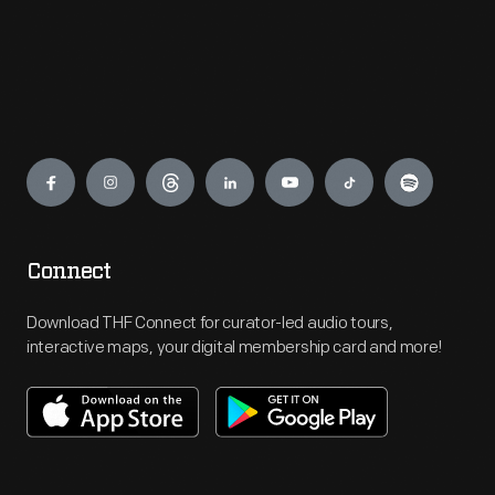
Engage
Connect
Download THF Connect for curator-led audio tours,
interactive maps, your digital membership card and more!