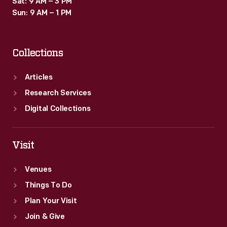
Sat: 9 AM – 3 PM
Sun: 9 AM – 1 PM
Collections
Articles
Research Services
Digital Collections
Visit
Venues
Things To Do
Plan Your Visit
Join & Give