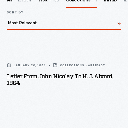
139894
156
1
112
All
Visit
Collections
InHub
SORT BY
Letter
from
JANUARY 20, 1864
COLLECTIONS - ARTIFACT
John
Letter From John Nicolay To H. J. Alvord,
Nicolay
1864
to
H.
J.
Alvord,
1864