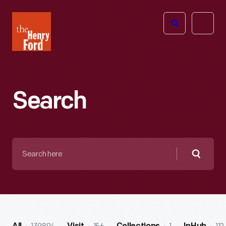
The
Open
Henry
menu
Ford
Museum
homepage
Search
Search
here
Searc