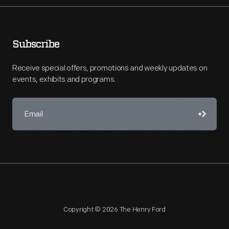
Subscribe
Receive special offers, promotions and weekly updates on
events, exhibits and programs.
Copyright © 2026 The Henry Ford