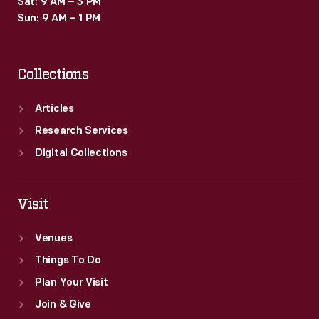
Sat: 9 AM – 3 PM
Sun: 9 AM – 1 PM
Collections
Articles
Research Services
Digital Collections
Visit
Venues
Things To Do
Plan Your Visit
Join & Give