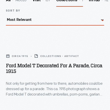
140026
157
1
112
All
Visit
Collections
InHub
SORT BY
Ford
Model
CIRCA 1915
COLLECTIONS - ARTIFACT
T
Ford Model T Decorated For A Parade, Circa
Decorated
1915
for
Not only for getting from here to there, automobiles could be
a
dressed up for a parade. This ca. 1915 photograph shows a
Parade,
Ford Model T decorated with umbrellas, pom-poms, garland,
circa
and a sign promoting Nissly, Webb, and Marrs, an Ypsilanti,
Michigan, dry goods store.
1915