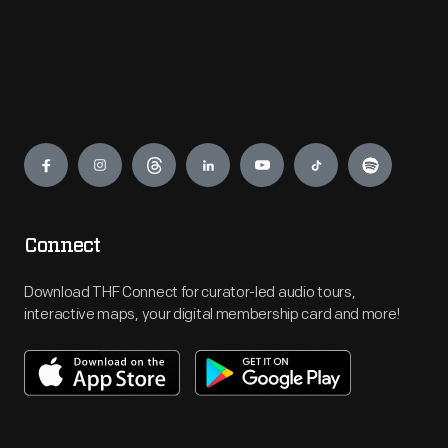
Engage
Connect
Download THF Connect for curator-led audio tours,
interactive maps, your digital membership card and more!