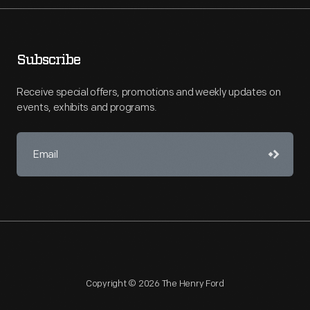
Subscribe
Receive special offers, promotions and weekly updates on
events, exhibits and programs.
Copyright © 2026 The Henry Ford