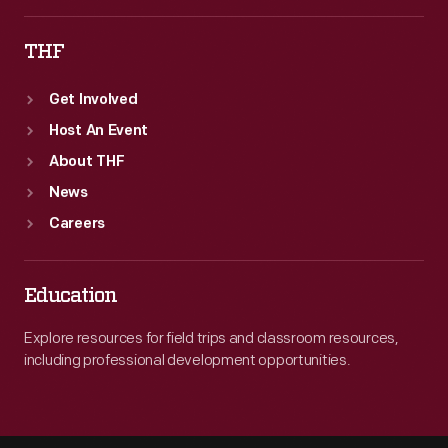
THF
Get Involved
Host An Event
About THF
News
Careers
Education
Explore resources for field trips and classroom resources,
including professional development opportunities.