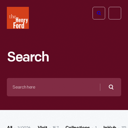
The
Open
Henry
menu
Ford
Museum
homepage
Search
Search
here
Searc