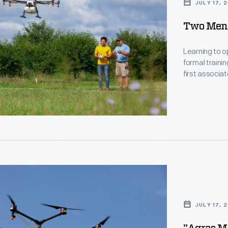
JULY 17, 
Two Men 
Learning to o
formal traini
first associat
operators le
amounts of sy
vineyards, or
al
.
JULY 17, 