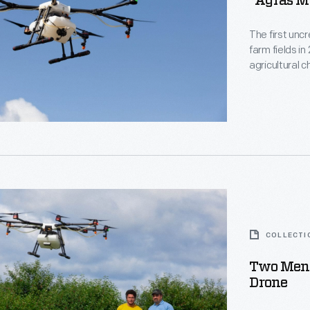
"Agras MG
The first unc
farm fields i
agricultural 
designed its 
tern
Northwestern 
the Federal A
2016.
COLLECTI
Two Men 
tern
Drone