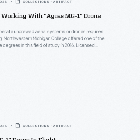
2023
COLLECTIONS - ARTIFACT
Working With "Agras MG-1" Drone
perate uncrewed aerial systems or drones requires
ng. Northwestern Michigan College offered one of the
e degrees in this field of study in 2016. Licensed
arned to maneuver drones to spot-apply small
nthetic fertilizers, herbicides, and pesticides on
chards, hay fields, and row crops in Michigan.
2023
COLLECTIONS - ARTIFACT