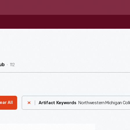
112
ub
Northwestern Michigan Col
ear All
Artifact Keywords