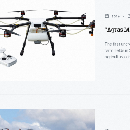
2016
"Agras MG
The first unc
farm fields i
agricultural 
designed its 
Northwestern 
the Federal A
2016.