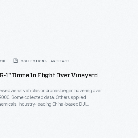
chards, hay fields, and row crops in Michigan.
018
COLLECTIONS - ARTIFACT
-1" Drone In Flight Over Vineyard
rewed aerial vehicles or drones began hovering over
n 2000. Some collected data. Others applied
chemicals. Industry-leading China-based DJI
Agras MG-1 drone for precision spraying.
Michigan College used it to train operators after
viation Administration began regulating drone use in