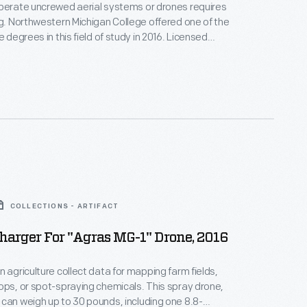
perate uncrewed aerial systems or drones requires
ng. Northwestern Michigan College offered one of the
e degrees in this field of study in 2016. Licensed
arned to maneuver drones to spot-apply small
nthetic fertilizers, herbicides, and pesticides on
chards, hay fields, and row crops in Michigan.
COLLECTIONS - ARTIFACT
harger For "Agras MG-1" Drone, 2016
n agriculture collect data for mapping farm fields,
ops, or spot-spraying chemicals. This spray drone,
can weigh up to 30 pounds, including one 8.8-