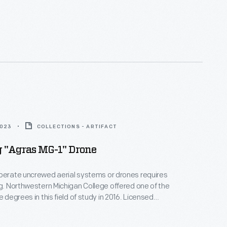
S battery. Operators had to purchase the batteries
The drone landed when power levels ebbed.
2023
COLLECTIONS - ARTIFACT
g "Agras MG-1" Drone
perate uncrewed aerial systems or drones requires
ng. Northwestern Michigan College offered one of the
e degrees in this field of study in 2016. Licensed
arned to maneuver drones to spot-apply small
nthetic fertilizers, herbicides, and pesticides on