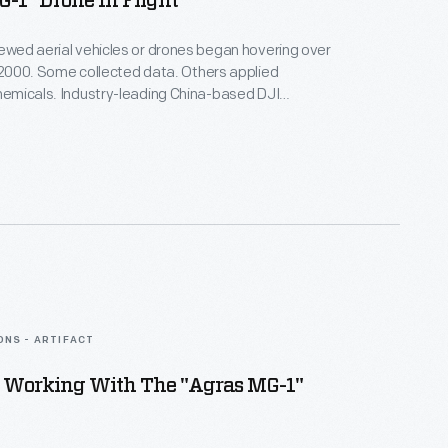
-1" Drone In Flight
rewed aerial vehicles or drones began hovering over
n 2000. Some collected data. Others applied
chemicals. Industry-leading China-based DJI
Agras MG-1 drone for precision spraying.
Michigan College used it to train operators after
viation Administration began regulating drone use in
ONS - ARTIFACT
Working With The "Agras MG-1"