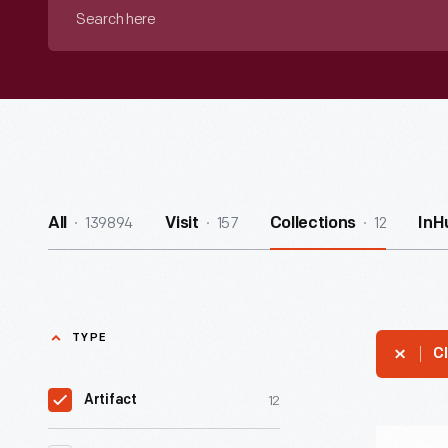
Search
here
139894
157
12
All
Visit
Collections
InH
TYPE
Cl
12
Artifact
"Agras