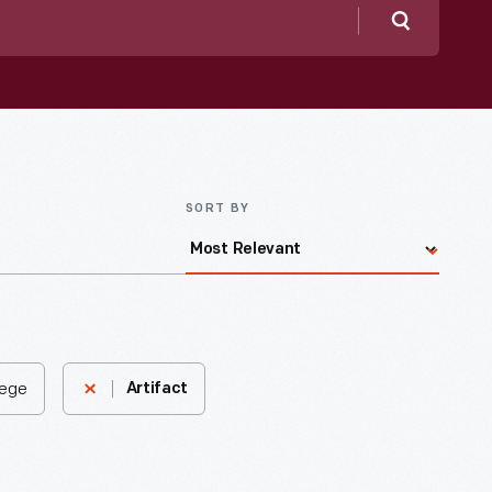
Search
SORT BY
lege
Artifact