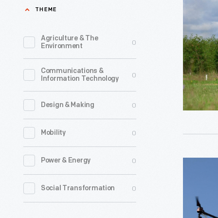
Working
THEME
over
with
farm
"Agras
Agriculture & The
0
fields
Environment
MG-
in
1"
Communications &
2000.
0
Information Technology
Drone
Some
-
collected
0
Design & Making
Learning
data.
to
0
Mobility
Others
operate
applied
uncrewed
0
Power & Energy
"Agras
agricultur
aerial
MG-
chemicals
0
Social Transformation
systems
1"
Industry-
or
Drone
leading