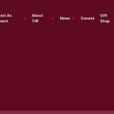
ost An
About
Gift
News
Donate
vent
THF
Shop