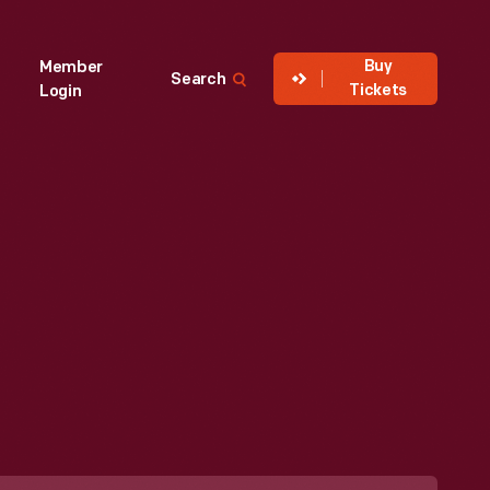
Buy
Member
Search
Tickets
Login