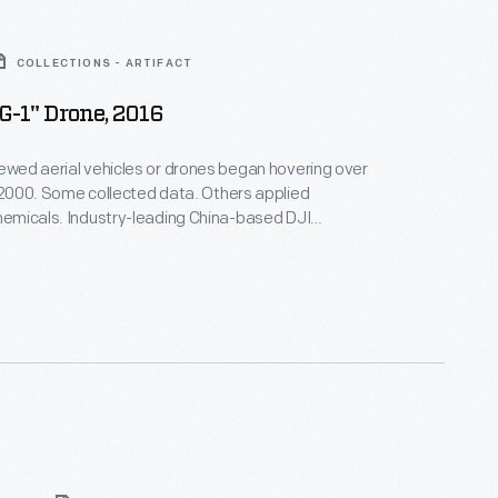
COLLECTIONS - ARTIFACT
-1" Drone, 2016
rewed aerial vehicles or drones began hovering over
n 2000. Some collected data. Others applied
chemicals. Industry-leading China-based DJI
Agras MG-1 drone for precision spraying.
Michigan College used it to train operators after
viation Administration began regulating drone use in