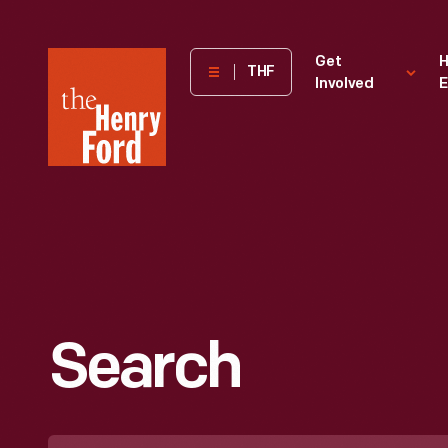
The
Get
H
THF
Involved
E
Henry
Ford
Museum
homepage
Search