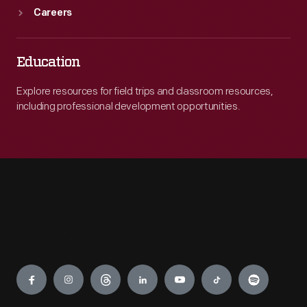
Careers
Education
Explore resources for field trips and classroom resources,
including professional development opportunities.
Engage