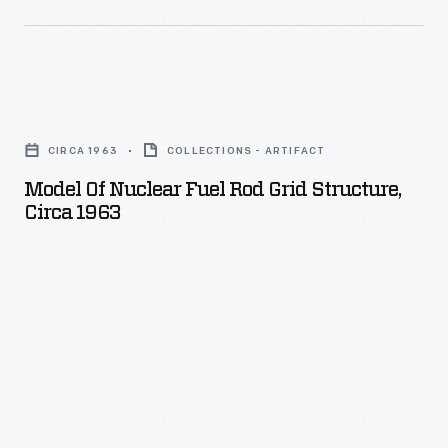
contained
nuclear
reactor.
This
Model
atomic-
of
CIRCA 1963
COLLECTIONS - ARTIFACT
automobile
Nuclear
Model Of Nuclear Fuel Rod Grid Structure,
idea
Fuel
Circa 1963
assumed,
Rod
of
Grid
course,
Structure,
that
circa
issues
1963
with
-
nuclear