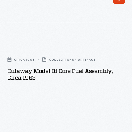
Cutaway
Model
CIRCA 1963
COLLECTIONS - ARTIFACT
of
Cutaway Model Of Core Fuel Assembly,
Core
Circa 1963
Fuel
Assembly,
circa
1963
-