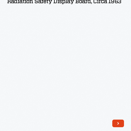
Radiation Safety Display Board, Circa 1963
Board,
circa
1963
-