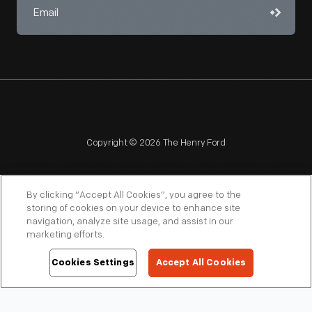
Copyright © 2026 The Henry Ford
By clicking “Accept All Cookies”, you agree to the
storing of cookies on your device to enhance site
navigation, analyze site usage, and assist in our
NAGPRA
POLICIES
COPYRIGHT POLICY
PRIVACY
marketing efforts.
SITEMAP
TERMS OF USE
Cookies Settings
Accept All Cookies