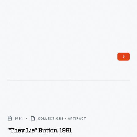
was
built
to
explore
how
the
future
of
energy
might
affect
"They
the
Lie"
future
1981
COLLECTIONS - ARTIFACT
Button,
of
"They Lie" Button, 1981
1981