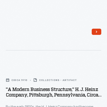
"A
Modern
CIRCA 1910
COLLECTIONS - ARTIFACT
Business
"A Modern Business Structure," H. J. Heinz
Structure,"
Company, Pittsburgh, Pennsylvania, Circa
H.
1910
By the early 1900s, the H.J. Heinz Company had become