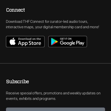
Connect
Download THF Connect for curator-led audio tours,
interactive maps, your digital membership card and more!
Subscribe
Receive special offers, promotions and weekly updates on
events, exhibits and programs.