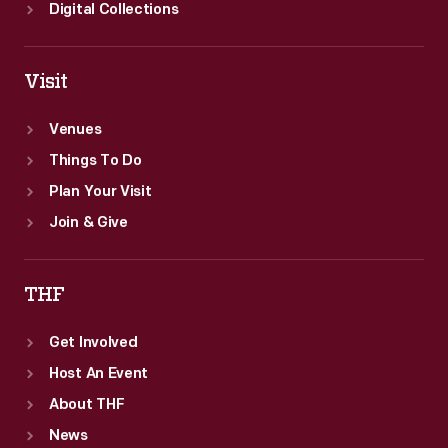
Digital Collections
Visit
Venues
Things To Do
Plan Your Visit
Join & Give
THF
Get Involved
Host An Event
About THF
News