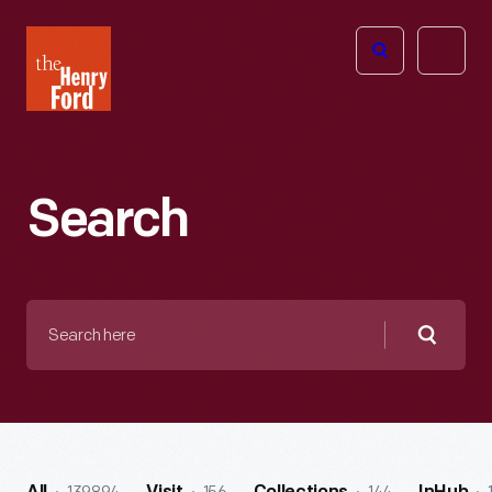
The
Open
Henry
menu
Ford
Museum
homepage
Search
Search
here
Searc