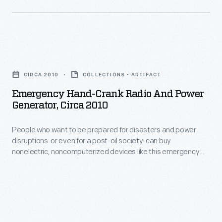
French
chateau-
inspired
Emergency
building
Hand-
in
CIRCA 2010
COLLECTIONS - ARTIFACT
Crank
1896.
Emergency Hand-Crank Radio And Power
Radio
Generator, Circa 2010
San
and
Franciscans
People who want to be prepared for disasters and power
Power
could
disruptions-or even for a post-oil society-can buy
Generator,
nonelectric, noncomputerized devices like this emergency
dine,
circa
radio. The radio is powered by a hand crank and includes a
dance,
light and a cellphone charger.
2010
or
-
explore
People
exhibit