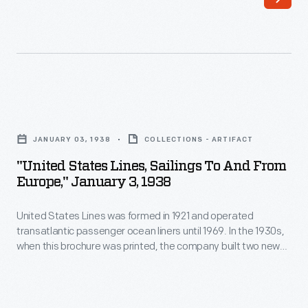
in
their
1939,
vehicles
SS
from
<em>Delbrasil</em>
the
ran
west
"United
between
coast
States
New
JANUARY 03, 1938
COLLECTIONS - ARTIFACT
of
Lines,
Orleans
"United States Lines, Sailings To And From
the
Sailings
Europe," January 3, 1938
and
United
To
South
States
United States Lines was formed in 1921 and operated
and
America.
transatlantic passenger ocean liners until 1969. In the 1930s,
to
From
when this brochure was printed, the company built two new
During
Asia.
Europe,"
liners:
Manhattan
and
Washington
. The arrival of
World
transatlantic jet airliners in the late 1950s -- which cut travel
Instead
January
time from days to hours -- ended the age of ocean liners.
War
of
3,