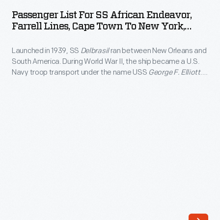
for
the
Passenger List For SS African Endeavor,
SS
Farrell Lines, Cape Town To New York,
1908
African
1954
New
Launched in 1939, SS
Delbrasil
ran between New Orleans and
Endeavor,
York
South America. During World War II, the ship became a U.S.
Farrell
Navy troop transport under the name USS
George F. Elliott
.
to
Lines,
Following the war, American South African Lines -- later,
Paris
Farrell Lines -- acquired the ship, rechristened it SS
African
Cape
Endeavor
, and operated it between New York City and Cape
race
Town
Town, South Africa.
decided
to
that
New
the
York,
remaining
1954
teams
-
should
Launched
ship