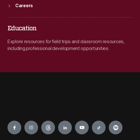
Careers
Education
Explore resources for field trips and classroom resources,
including professional development opportunities.
Engage