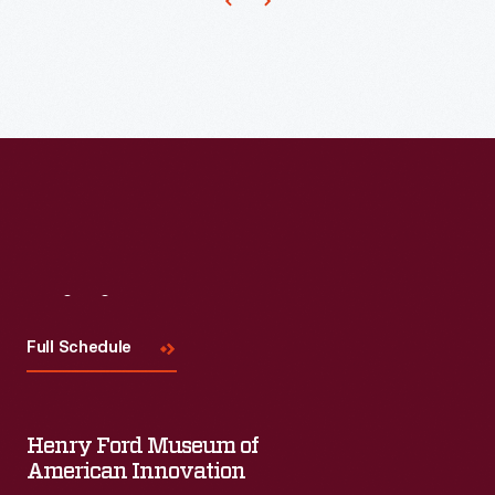
Heinz
Company
had
become
well-
known
in
the
manufactured
Visit
Us
food
Full Schedule
industry.
Its
success
Henry Ford Museum of
resulted
American Innovation