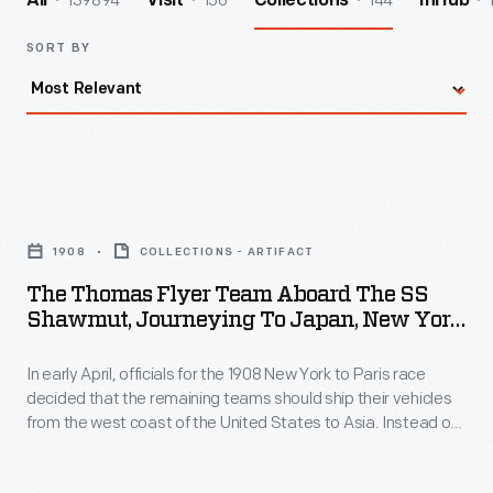
139894
156
144
All
Visit
Collections
InHub
SORT BY
The
Thomas
1908
COLLECTIONS - ARTIFACT
Flyer
The Thomas Flyer Team Aboard The SS
Team
Shawmut, Journeying To Japan, New York
aboard
To Paris Race, 1908
In early April, officials for the 1908 New York to Paris race
the
decided that the remaining teams should ship their vehicles
SS
from the west coast of the United States to Asia. Instead of
Shawmut,
crossing the Bering Strait from Alaska into Russia, the race
would begin again in Vladivostok. The now-trailing American
Journeying