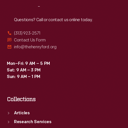
at
Reach
Out
the
Pittsburgh,
Questions? Call or contact us online today.
Pennsylvania,
(313) 923-2571
factory,
Contact Us Form
and
info@thehenryford.org
describes
the
Mon–Fri: 9 AM – 5 PM
Sat: 9 AM – 3 PM
mural
Sun: 9 AM – 1 PM
decorations
which
Collections
adorn
its
Articles
walls.
Research Services