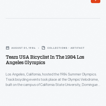
introduced
Seoul,
a
South
line
Korea.
of
This
Christmas
catalog
Team
ornaments
featured
USA
in
AUGUST 01, 1984
COLLECTIONS - ARTIFACT
a
Bicyclist
1973.
Team USA Bicyclist In The 1984 Los
variety
in
Angeles Olympics
The
of
the
company's
co-
Los Angeles, California, hosted the 1984 Summer Olympics.
1984
annual
Track bicycling events took place at the Olympic Velodrome,
branded
Los
built on the campus of California State University, Dominguez
release
Jeep/U.S.
Angeles
Hills in nearby Carson. American cyclists earned five medals
of
in three track cycling events including the Men's Individual
Olympic
Olympics
Pursuit, the Men's Team Pursuit, and the Men's Sprint.
an
Team
-