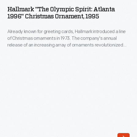
Olympic
Winter
Hallmark "The Olympic Spirit: Atlanta
Spirit:
1996" Christmas Ornament, 1995
Games
Atlanta
held
Already known for greeting cards, Hallmark introduced a line
1996"
in
of Christmas ornaments in 1973. The company's annual
Christmas
release of an increasing array of ornaments revolutionized
Calgary,
Ornament,
Christmas decorating, appealing to customers' interest in
Alberta,
marking memories and milestones as well as expressing
1995
one's personality and unique tastes.
Canada,
-
and
Already
at
known
the
for
Summer
greeting
Games
cards,
held
Hallmark
in