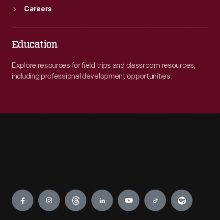
Careers
Education
Explore resources for field trips and classroom resources,
including professional development opportunities.
Engage