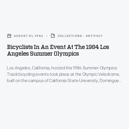
distance
the
Olympics.
runner,
Men's
Track
dominated
Bicyclists
Sprint.
bicycling
the
in
events
AUGUST 01, 1984
COLLECTIONS - ARTIFACT
3000
an
took
Bicyclists In An Event At The 1984 Los
meters
Event
Angeles Summer Olympics
place
race,
at
at
but
Los Angeles, California, hosted the 1984 Summer Olympics.
the
the
Track bicycling events took place at the Olympic Velodrome,
was
1984
built on the campus of California State University, Dominguez
Olympic
upset
Los
Hills in nearby Carson. American cyclists earned five medals
Velodrome,
in three track cycling events including the Men's Individual
in
Angeles
Pursuit, the Men's Team Pursuit, and the Men's Sprint.
built
the
Summer
on
1500
Olympics
the
meters
-
campus