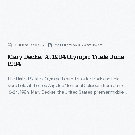
Team
Track
Pursuit,
bicycling
and
events
Mary
the
took
Decker
Men's
place
JUNE 01, 1984
COLLECTIONS - ARTIFACT
at
Sprint.
at
Mary Decker At 1984 Olympic Trials, June
1984
1984
the
Olympic
Olympic
The United States Olympic Team Trials for track and field
Trials,
Velodrome,
were held at the Los Angeles Memorial Coliseum from June
June
16-24, 1984. Mary Decker, the United States' premier middle-
built
1984
distance runner, dominated the 3000 meters race, but was
on
upset in the 1500 meters event. More than a month later,
-
Decker would compete in the same stadium at the 23rd
the
The
Olympiad.
campus
United
of