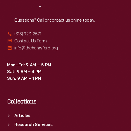
and
Reach
Out
the
Men's
Questions? Call or contact us online today.
Sprint.
(313) 923-2571
Contact Us Form
info@thehenryford.org
Mon–Fri: 9 AM – 5 PM
Sat: 9 AM – 3 PM
Sun: 9 AM – 1 PM
Collections
Articles
Research Services