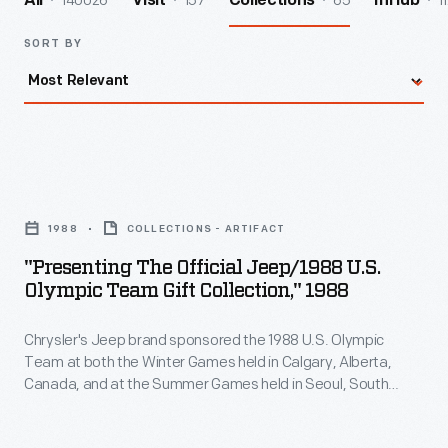
140026
157
65
1
All
Visit
Collections
InHub
SORT BY
"Presenting
the
1988
COLLECTIONS - ARTIFACT
Official
"Presenting The Official Jeep/1988 U.S.
Jeep/1988
Olympic Team Gift Collection," 1988
U.S.
Chrysler's Jeep brand sponsored the 1988 U.S. Olympic
Olympic
Team at both the Winter Games held in Calgary, Alberta,
Team
Canada, and at the Summer Games held in Seoul, South
Gift
Korea. This catalog featured a variety of co-branded
Jeep/U.S. Olympic Team merchandise including hats, shirts,
Collection,"