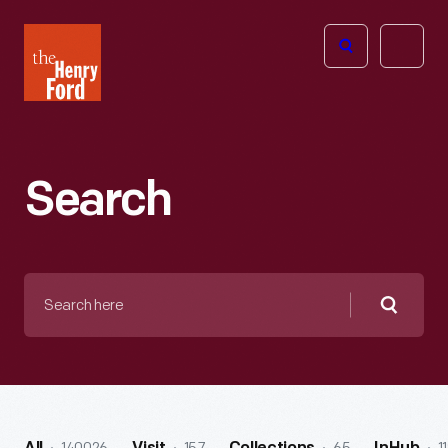
The
Open
Henry
menu
Ford
Museum
homepage
Search
Search
here
Searc