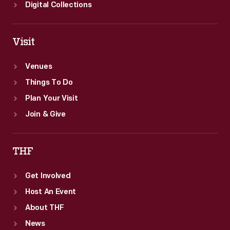
Digital Collections
Visit
Venues
Things To Do
Plan Your Visit
Join & Give
THF
Get Involved
Host An Event
About THF
News