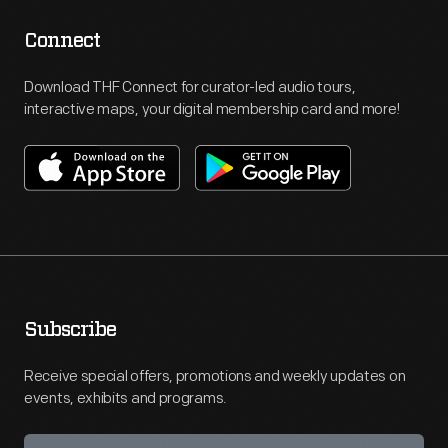
Connect
Download THF Connect for curator-led audio tours,
interactive maps, your digital membership card and more!
Subscribe
Receive special offers, promotions and weekly updates on
events, exhibits and programs.